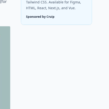
(for
Tailwind CSS. Available for Figma,
HTML, React, Next.js, and Vue.
Sponsored by Cruip