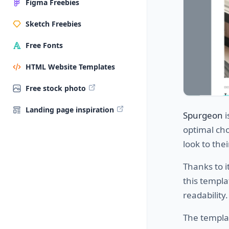
Figma Freebies
Sketch Freebies
Free Fonts
HTML Website Templates
Free stock photo
Landing page inspiration
Spurgeon
i
optimal cho
look to thei
Thanks to i
this templa
readability.
The templa