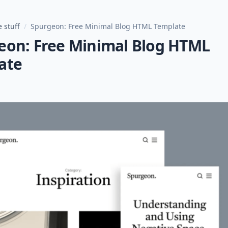
 stuff
/
Spurgeon: Free Minimal Blog HTML Template
eon: Free Minimal Blog HTML
ate