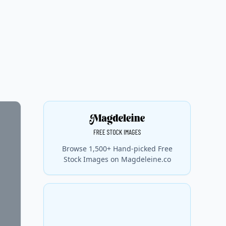
Browse 1,500+ Hand-picked Free
Stock Images on Magdeleine.co