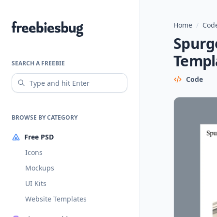
Home
/
Code
Freebiesbug
Spurg
Templ
SEARCH A FREEBIE
Code
BROWSE BY CATEGORY
Free PSD
Icons
Mockups
UI Kits
Website Templates