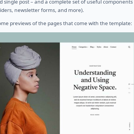
d single post – and a complete set of useful components 
iders, newsletter forms, and more).
ome previews of the pages that come with the template: