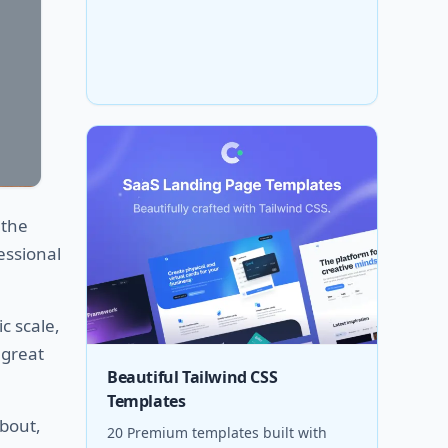
 the
essional
c scale,
 great
Beautiful Tailwind CSS
Templates
about,
20 Premium templates built with