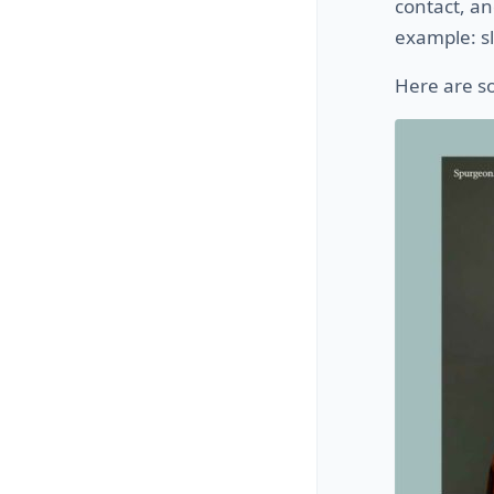
contact, an
example: sl
Here are s