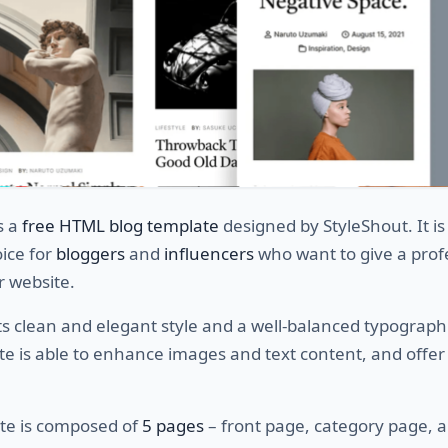
s a
free HTML blog template
designed by StyleShout. It is
ice for
bloggers
and
influencers
who want to give a prof
r website.
ts clean and elegant style and a well-balanced typographi
te is able to enhance images and text content, and offer
te is composed of
5 pages
– front page, category page, 