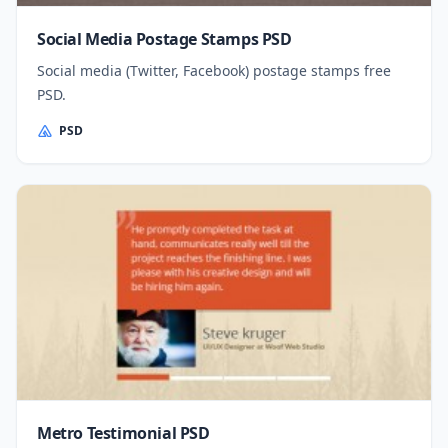
Social Media Postage Stamps PSD
Social media (Twitter, Facebook) postage stamps free
PSD.
PSD
Metro Testimonial PSD