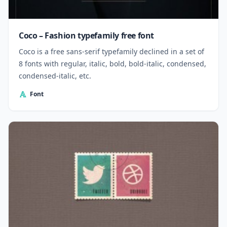
Coco – Fashion typefamily free font
Coco is a free sans-serif typefamily declined in a set of
8 fonts with regular, italic, bold, bold-italic, condensed,
condensed-italic, etc.
Font