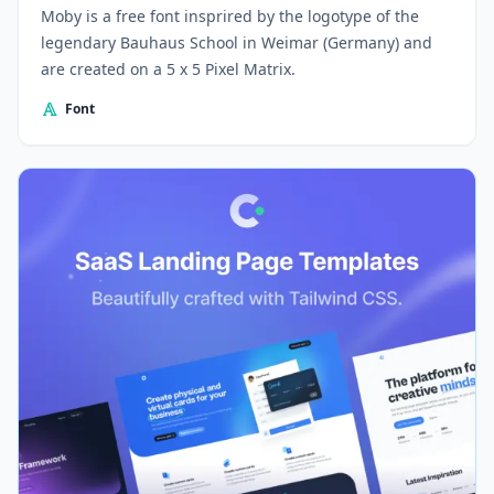
Moby is a free font insprired by the logotype of the
legendary Bauhaus School in Weimar (Germany) and
are created on a 5 x 5 Pixel Matrix.
Font