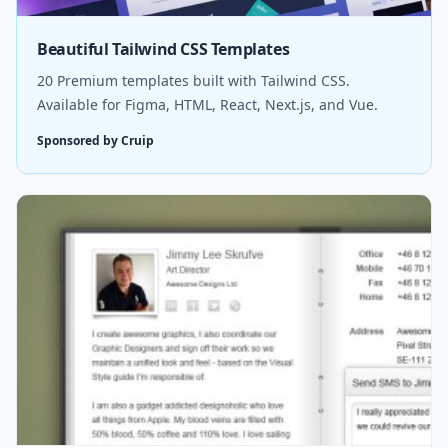
Beautiful Tailwind CSS Templates
20 Premium templates built with Tailwind CSS.
Available for Figma, HTML, React, Next.js, and Vue.
Sponsored by Cruip