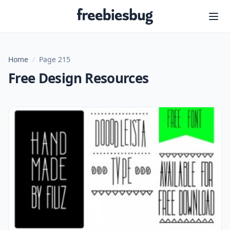
Freebiesbug
Home
/
Page 215
Free Design Resources