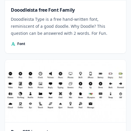
Dooodleista free Font Family
Dooodleista Type is a free hand-written font,
reminiscent of a good doodle. Why Doodle? This
question can be answered with 2 words. For Fun.
Font