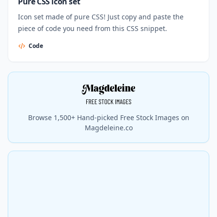
Pure CSS icon set
Icon set made of pure CSS! Just copy and paste the
piece of code you need from this CSS snippet.
Code
Browse 1,500+ Hand-picked Free Stock Images on
Magdeleine.co