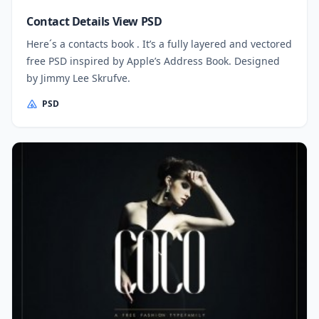
Contact Details View PSD
Here´s a contacts book . It’s a fully layered and vectored
free PSD inspired by Apple’s Address Book. Designed
by Jimmy Lee Skrufve.
PSD