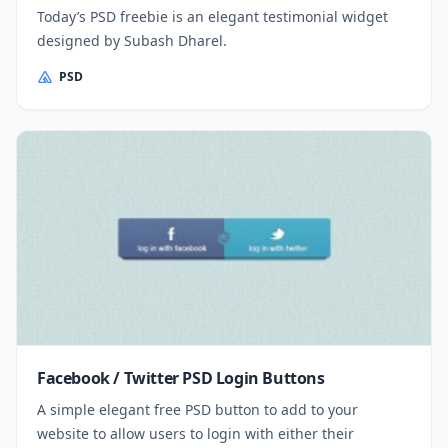
Today’s PSD freebie is an elegant testimonial widget
designed by Subash Dharel.
PSD
Facebook / Twitter PSD Login Buttons
A simple elegant free PSD button to add to your
website to allow users to login with either their