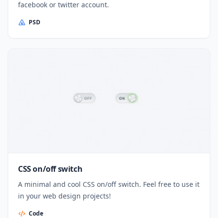
facebook or twitter account.
PSD
CSS on/off switch
A minimal and cool CSS on/off switch. Feel free to use it
in your web design projects!
Code