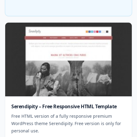
Serendipity – Free Responsive HTML Template
Free HTML version of a fully responsive premium
WordPress theme Serendipity. Free version is only for
personal use.