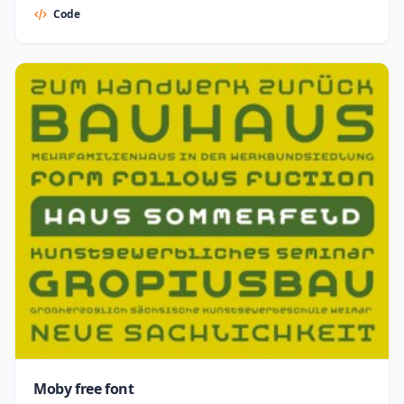
Code
Moby free font