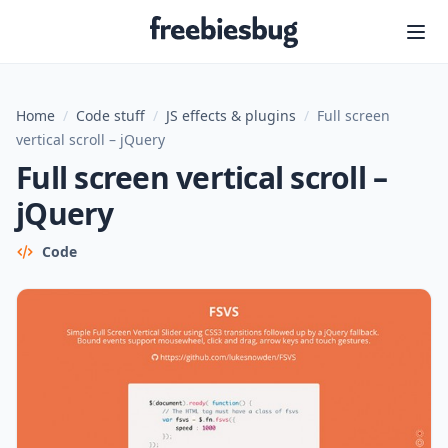
Freebiesbug
Home
/
Code stuff
/
JS effects & plugins
/
Full screen
vertical scroll – jQuery
Full screen vertical scroll –
jQuery
Code