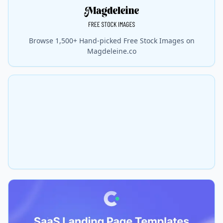
Browse 1,500+ Hand-picked Free Stock Images on
Magdeleine.co