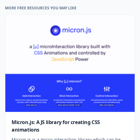
MORE FREE RESOURCES YOU MAY LIKE
Micron.js: A JS library for creating CSS
animations
Micron.js is a micro interaction library which can be