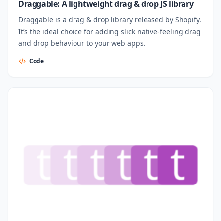
Draggable: A lightweight drag & drop JS library
Draggable is a drag & drop library released by Shopify.
It’s the ideal choice for adding slick native-feeling drag
and drop behaviour to your web apps.
Code