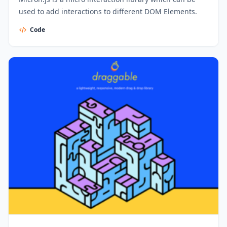
used to add interactions to different DOM Elements.
Code