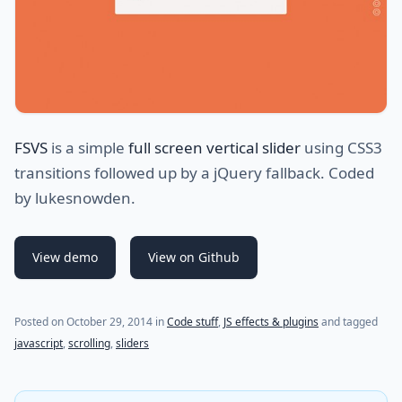
FSVS
is a simple
full screen vertical slider
using CSS3
transitions followed up by a jQuery fallback. Coded
by lukesnowden.
View demo
View on Github
(last update on
July 29, 2021
)
Posted on
October 29, 2014
in
Code stuff
,
JS effects & plugins
and tagged
javascript
,
scrolling
,
sliders