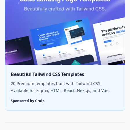
Beautiful Tailwind CSS Templates
20 Premium templates built with Tailwind CSS.
Available for Figma, HTML, React, Next.js, and Vue.
Sponsored by Cruip