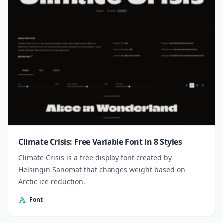
Climate Crisis: Free Variable Font in 8 Styles
Climate Crisis is a free display font created by
Helsingin Sanomat that changes weight based on
Arctic ice reduction.
Font