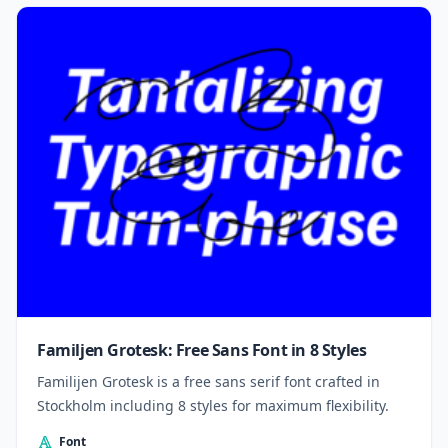
Familjen Grotesk: Free Sans Font in 8 Styles
Familijen Grotesk is a free sans serif font crafted in
Stockholm including 8 styles for maximum flexibility.
Font