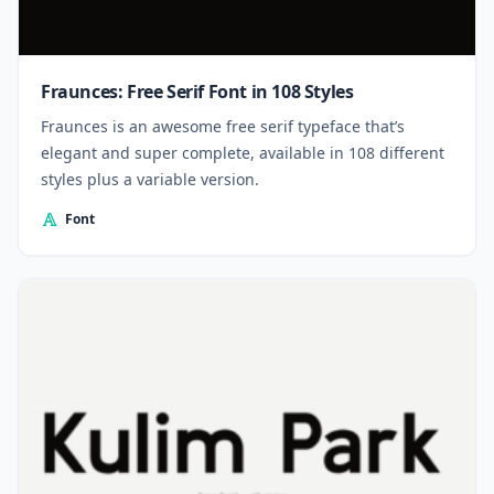
Fraunces: Free Serif Font in 108 Styles
Fraunces is an awesome free serif typeface that’s
elegant and super complete, available in 108 different
styles plus a variable version.
Font