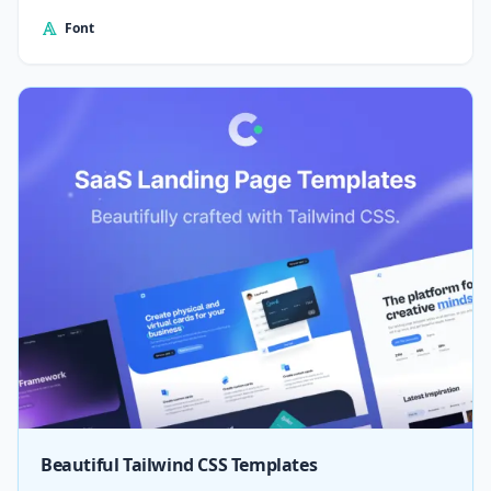
Font
Beautiful Tailwind CSS Templates