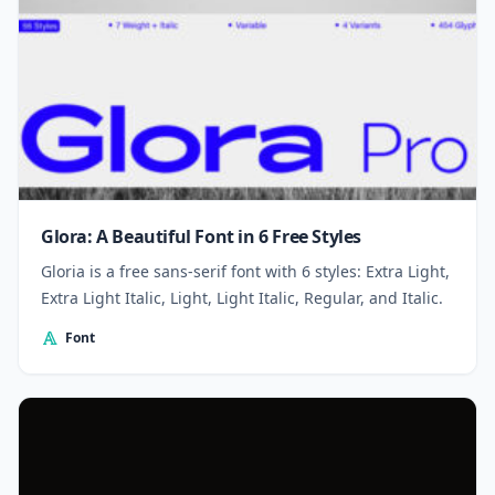
Glora: A Beautiful Font in 6 Free Styles
Gloria is a free sans-serif font with 6 styles: Extra Light,
Extra Light Italic, Light, Light Italic, Regular, and Italic.
Font