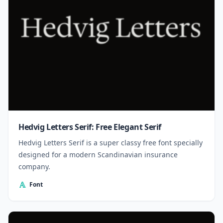
Hedvig Letters Serif: Free Elegant Serif
Hedvig Letters Serif is a super classy free font specially
designed for a modern Scandinavian insurance
company.
Font