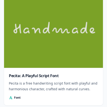
Pecita: A Playful Script Font
Pecita is a free handwriting script font with playful and
harmonious character, crafted with natural curves.
Font