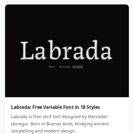
Labrada: Free Variable Font in 18 Styles
Labrada is free serif font designed by Mercedes
Jáuregui. Born in Buenos Aires, bridging ancient
storytelling and modern design.