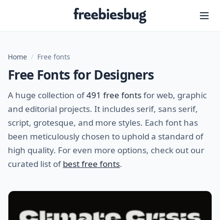
Freebiesbug
Home
/
Free fonts
Free Fonts for Designers
A huge collection of
491 free fonts
for web, graphic
and editorial projects. It includes serif, sans serif,
script, grotesque, and more styles. Each font has
been meticulously chosen to uphold a standard of
high quality. For even more options, check out our
curated list of
best free fonts
.