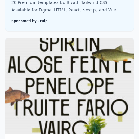
20 Premium templates built with Tailwind CSS.
Available for Figma, HTML, React, Next.js, and Vue.
Sponsored by Cruip