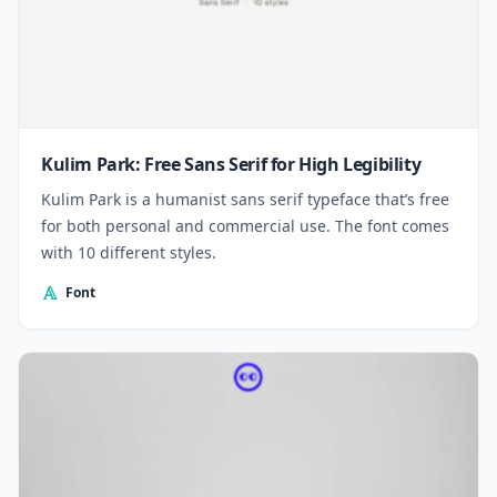
Kulim Park: Free Sans Serif for High Legibility
Kulim Park is a humanist sans serif typeface that’s free
for both personal and commercial use. The font comes
with 10 different styles.
Font