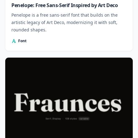
Penelope: Free Sans-Serif Inspired by Art Deco
Penelope is a free sans-serif font that builds on the
artistic legacy of Art Deco, modernizing it with soft,
rounded shapes.
Font