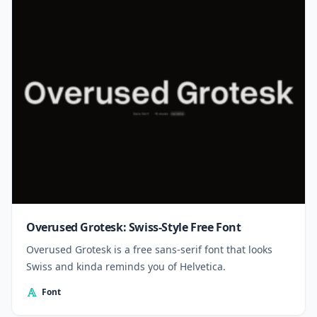
Overused Grotesk: Swiss-Style Free Font
Overused Grotesk is a free sans-serif font that looks
Swiss and kinda reminds you of Helvetica.
Font