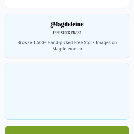
Browse 1,500+ Hand-picked Free Stock Images on
Magdeleine.co