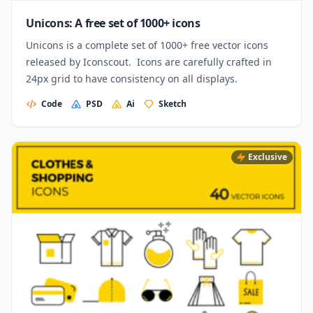
Unicons: A free set of 1000+ icons
Unicons is a complete set of 1000+ free vector icons
released by Iconscout. Icons are carefully crafted in
24px grid to have consistency on all displays.
Code
PSD
Ai
Sketch
Exclusive