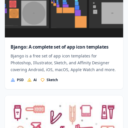
Bjango: A complete set of app icon templates
Bjango is a free set of app icon templates for
Photoshop, Illustrator, Sketch, and Affinity Designer
covering Android, iOS, macOS, Apple Watch and more.
PSD
Ai
Sketch