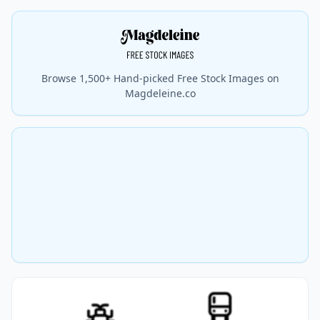
Browse 1,500+ Hand-picked Free Stock Images on
Magdeleine.co