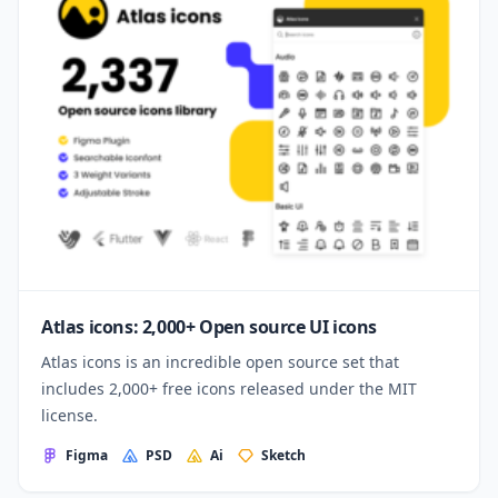
Atlas icons: 2,000+ Open source UI icons
Atlas icons is an incredible open source set that
includes 2,000+ free icons released under the MIT
license.
Figma
PSD
Ai
Sketch