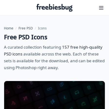
Freebiesbug
Home
/
Free PSD
/
Icons
Free PSD Icons
A curated collection featuring
157 free high-quality
PSD icons
available across the web. Each of these
sets is available for the download, and can be edited
using Photoshop right away.