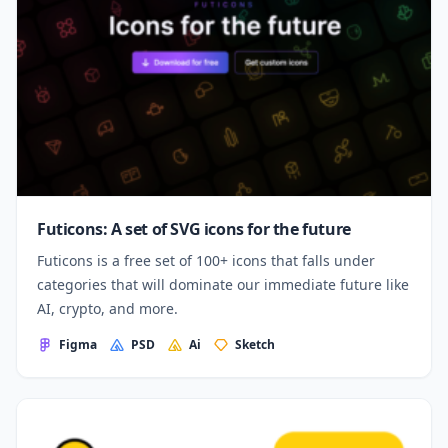
Futicons: A set of SVG icons for the future
Futicons is a free set of 100+ icons that falls under
categories that will dominate our immediate future like
AI, crypto, and more.
Figma
PSD
Ai
Sketch