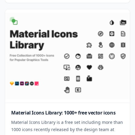
Material Icons Library: 1000+ free vector icons
Material Icons Library is a free set including more than
1000 icons recently released by the design team at