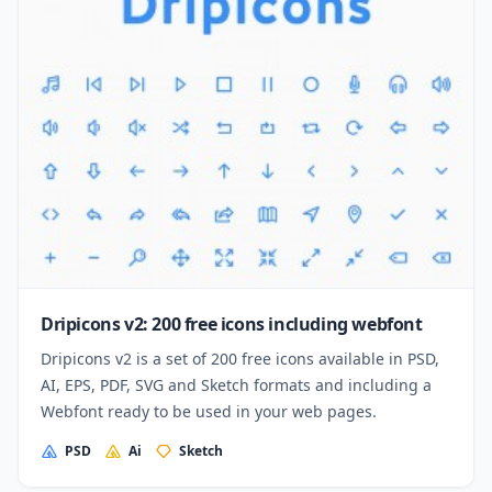
Dripicons v2: 200 free icons including webfont
Dripicons v2 is a set of 200 free icons available in PSD,
AI, EPS, PDF, SVG and Sketch formats and including a
Webfont ready to be used in your web pages.
PSD
Ai
Sketch