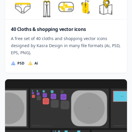
40 Cloths & shopping vector icons
A free set of 40 cloths and shopping vector icons
designed by Kasra Design in many file formats (Ai, PSD,
EPS, PNG).
PSD
Ai