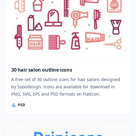
30 hair salon outline icons
A free set of 30 outline icons for hair salons designed
by Sooodesign. Icons are available for download in
PNG, SVG, EPS and PSD formats on FlatIcon.
PSD