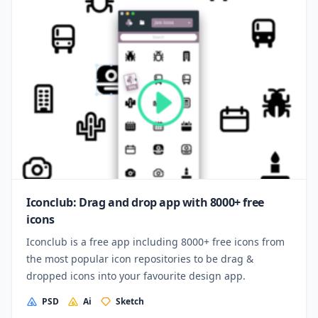
Iconclub: Drag and drop app with 8000+ free
icons
Iconclub is a free app including 8000+ free icons from
the most popular icon repositories to be drag &
dropped icons into your favourite design app.
PSD
Ai
Sketch