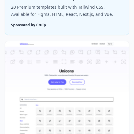
20 Premium templates built with Tailwind CSS.
Available for Figma, HTML, React, Next.js, and Vue.
Sponsored by Cruip