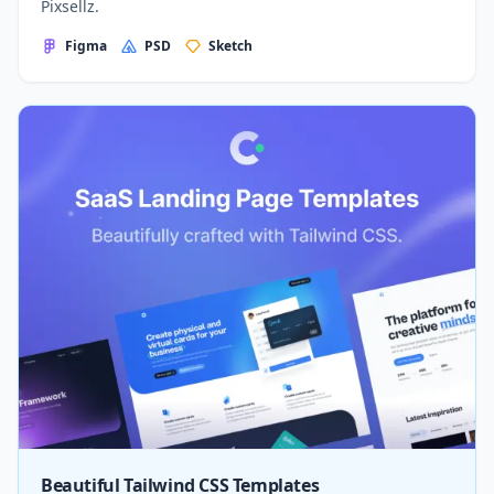
Pixsellz.
Figma
PSD
Sketch
Beautiful Tailwind CSS Templates