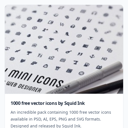
1000 free vector icons by Squid Ink
An incredible pack containing 1000 free vector icons
available in PSD, AI, EPS, PNG and SVG formats.
Designed and released by Squid Ink.