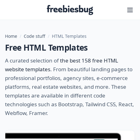
Freebiesbug
Home
/
Code stuff
/
HTML Templates
Free HTML Templates
A curated selection of
the best 158 free HTML
website templates
. From beautiful landing pages to
professional portfolios, agency sites, e-commerce
platforms, real estate websites, and more. These
templates are available in different code
technologies such as Bootstrap, Tailwind CSS, React,
Webflow, Framer.