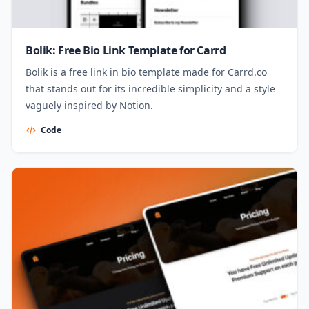
Bolik: Free Bio Link Template for Carrd
Bolik is a free link in bio template made for Carrd.co
that stands out for its incredible simplicity and a style
vaguely inspired by Notion.
Code