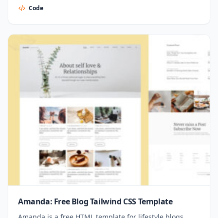
Code
Amanda: Free Blog Tailwind CSS Template
Amanda is a free HTML template for lifestyle blogs