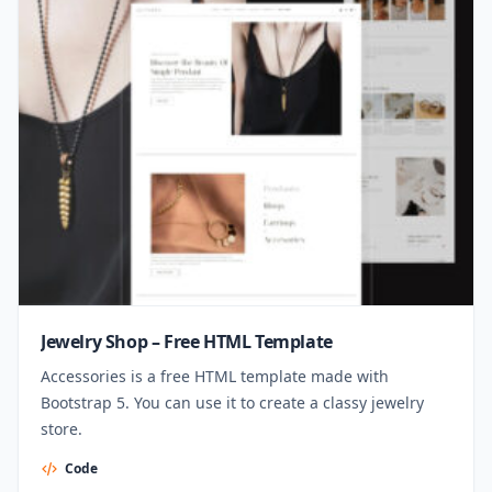
Jewelry Shop – Free HTML Template
Accessories is a free HTML template made with
Bootstrap 5. You can use it to create a classy jewelry
store.
Code