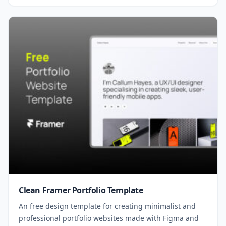
Clean Framer Portfolio Template
An free design template for creating minimalist and
professional portfolio websites made with Figma and