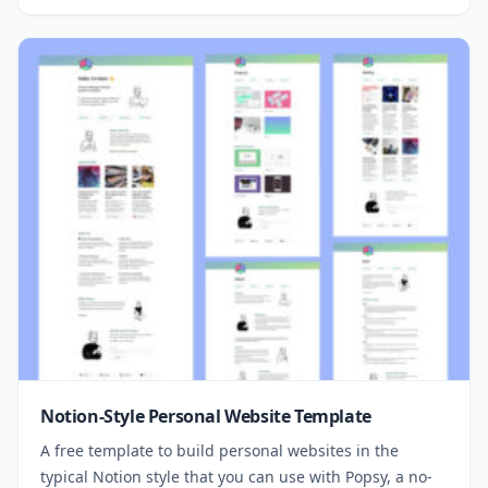
Notion-Style Personal Website Template
A free template to build personal websites in the
typical Notion style that you can use with Popsy, a no-