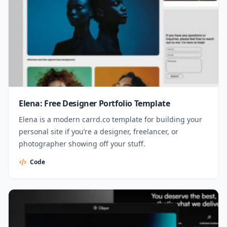
Elena: Free Designer Portfolio Template
Elena is a modern carrd.co template for building your
personal site if you’re a designer, freelancer, or
photographer showing off your stuff.
Code