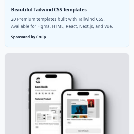
Beautiful Tailwind CSS Templates
20 Premium templates built with Tailwind CSS.
Available for Figma, HTML, React, Next.js, and Vue.
Sponsored by Cruip