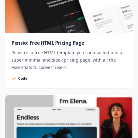
Pensio: Free HTML Pricing Page
Pensio is a free HTML template you can use to build a
super minimal and sleek pricing page, with all the
essentials to convert users.
Code