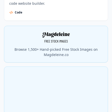
code website builder.
Code
Browse 1,500+ Hand-picked Free Stock Images on
Magdeleine.co