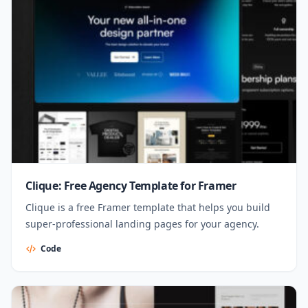
Clique: Free Agency Template for Framer
Clique is a free Framer template that helps you build
super-professional landing pages for your agency.
Code