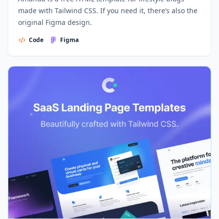
made with Tailwind CSS. If you need it, there’s also the
original Figma design.
Code
Figma