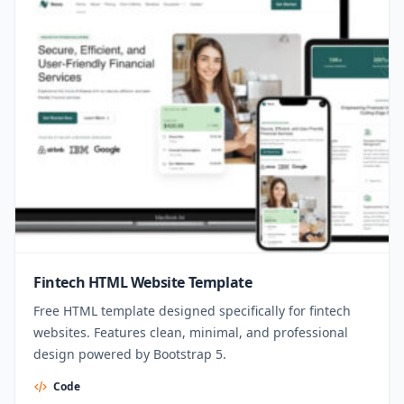
Fintech HTML Website Template
Free HTML template designed specifically for fintech
websites. Features clean, minimal, and professional
design powered by Bootstrap 5.
Code