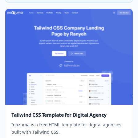
Tailwind CSS Template for Digital Agency
Inazuma is a free HTML template for digital agencies
built with Tailwind CSS.