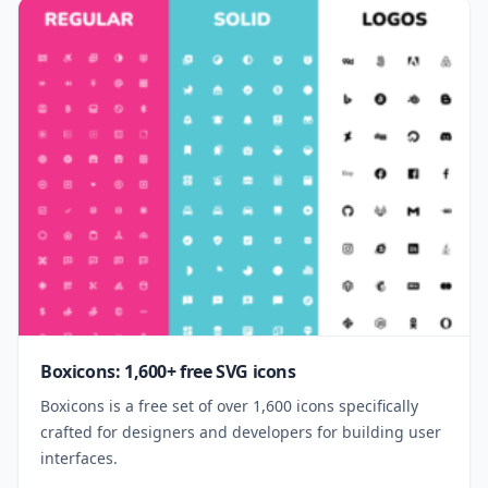
Boxicons: 1,600+ free SVG icons
Boxicons is a free set of over 1,600 icons specifically
crafted for designers and developers for building user
interfaces.