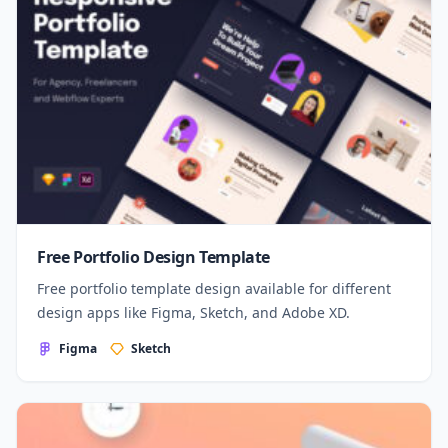
Free Portfolio Design Template
Free portfolio template design available for different
design apps like Figma, Sketch, and Adobe XD.
Figma
Sketch