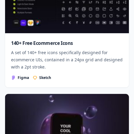
140+ Free Ecommerce Icons
A set of 140+ free icons specifically designed for
ecommerce UIs, contained in a 24px grid and designed
with a 2pt stroke.
Figma
Sketch