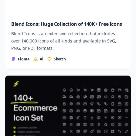
Blend Icons: Huge Collection of 140K+ Free Icons
Blend Icons is an extensive collection that includes
over 140,000 icons of all kinds and available in SVG,
PNG, or PDF formats.
Figma
Ai
Sketch