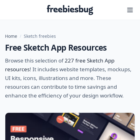
Freebiesbug
Home
/
Sketch freebies
Free Sketch App Resources
Browse this selection of
227 free Sketch App
resources
! It includes website templates, mockups,
UI kits, icons, illustrations and more. These
resources can contribute to time savings and
enhance the efficiency of your design workflow.