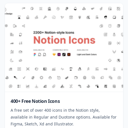
400+ Free Notion Icons
A free set of over 400 icons in the Notion style,
available in Regular and Duotone options. Available for
Figma, Sketch, Xd and Illustrator.