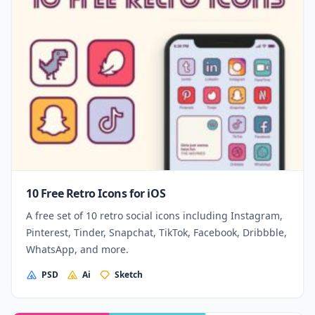
10 Free Retro Icons for iOS
A free set of 10 retro social icons including Instagram,
Pinterest, Tinder, Snapchat, TikTok, Facebook, Dribbble,
WhatsApp, and more.
PSD
Ai
Sketch