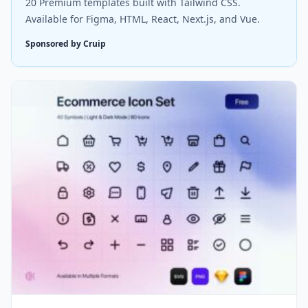
20 Premium templates built with Tailwind CSS.
Available for Figma, HTML, React, Next.js, and Vue.
Sponsored by Cruip