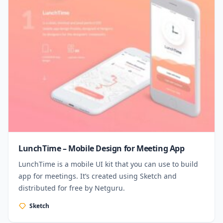
LunchTime – Mobile Design for Meeting App
LunchTime is a mobile UI kit that you can use to build
app for meetings. It’s created using Sketch and
distributed for free by Netguru.
Sketch