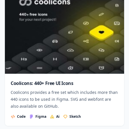
Coolicons: 440+ Free UI Icons
Coolicons provides a free set which includes more than
440 icons to be used in Figma. SVG and webfont are
also available on GitHub.
Code
Figma
Ai
Sketch