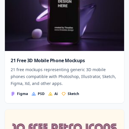
21 Free 3D Mobile Phone Mockups
21 free mockups representing generic 3D mobile
phones compatible with Photoshop, Illustrator, Sketch,
Figma, Xd, and other apps.
Figma
PSD
Ai
Sketch