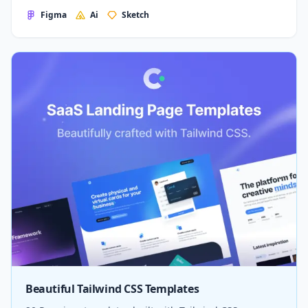
Figma
Ai
Sketch
Beautiful Tailwind CSS Templates