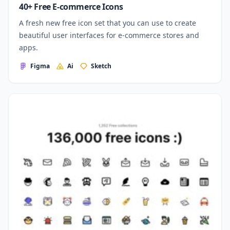
40+ Free E-commerce Icons
A fresh new free icon set that you can use to create
beautiful user interfaces for e-commerce stores and
apps.
Figma
Ai
Sketch