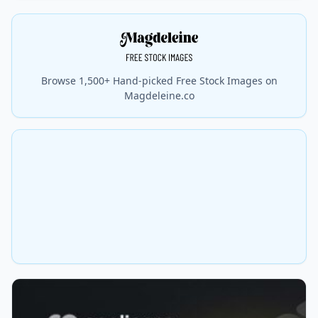
Browse 1,500+ Hand-picked Free Stock Images on
Magdeleine.co