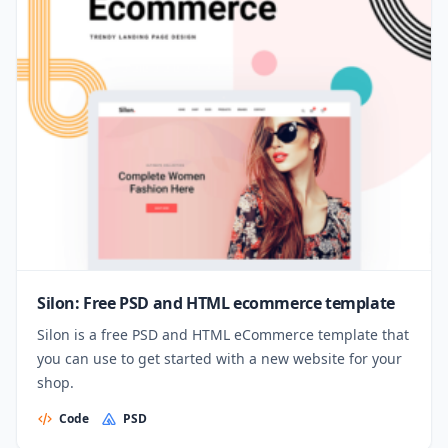
Silon: Free PSD and HTML ecommerce template
Silon is a free PSD and HTML eCommerce template that
you can use to get started with a new website for your
shop.
Code
PSD