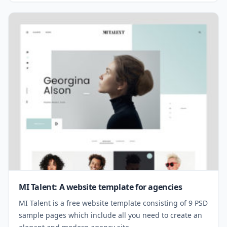
MI Talent: A website template for agencies
MI Talent is a free website template consisting of 9 PSD
sample pages which include all you need to create an