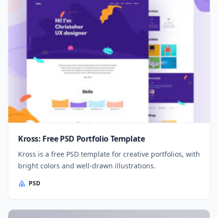
Kross: Free PSD Portfolio Template
Kross is a free PSD template for creative portfolios, with
bright colors and well-drawn illustrations.
PSD