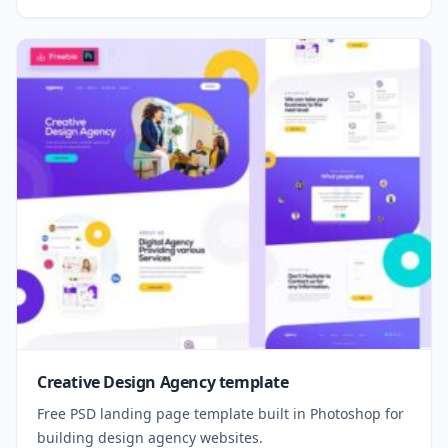
Creative Design Agency template
Free PSD landing page template built in Photoshop for
building design agency websites.