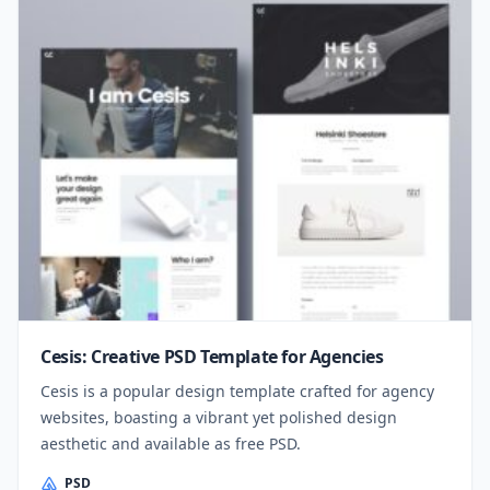
Cesis: Creative PSD Template for Agencies
Cesis is a popular design template crafted for agency
websites, boasting a vibrant yet polished design
aesthetic and available as free PSD.
PSD