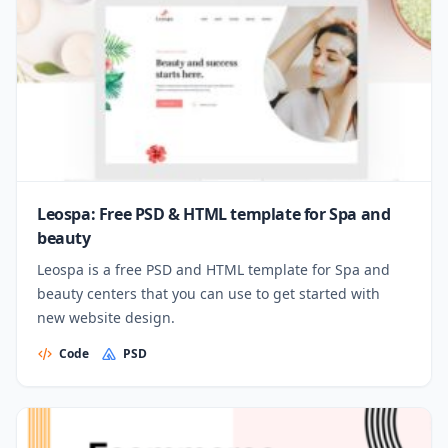
Leospa: Free PSD & HTML template for Spa and
beauty
Leospa is a free PSD and HTML template for Spa and
beauty centers that you can use to get started with
new website design.
Code
PSD