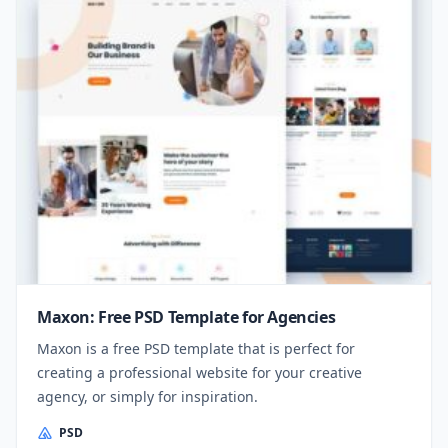
Maxon: Free PSD Template for Agencies
Maxon is a free PSD template that is perfect for
creating a professional website for your creative
agency, or simply for inspiration.
PSD