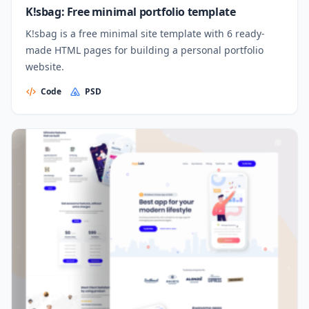
K!sbag: Free minimal portfolio template
K!sbag is a free minimal site template with 6 ready-
made HTML pages for building a personal portfolio
website.
Code
PSD