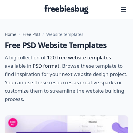
Freebiesbug
Home
/
Free PSD
/
Website templates
Free PSD Website Templates
A big collection of
120 free website templates
available in
PSD format
. Browse these template to
find inspiration for your next website design project.
You can use these resources as creative sparks or
customize them to streamline the website building
process.