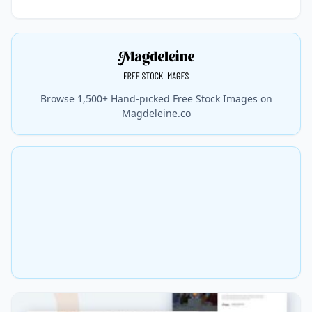
Browse 1,500+ Hand-picked Free Stock Images on
Magdeleine.co