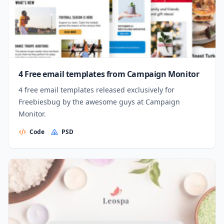
4 Free email templates from Campaign Monitor
4 free email templates released exclusively for
Freebiesbug by the awesome guys at Campaign
Monitor.
Code
PSD