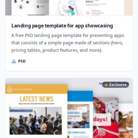
Landing page template for app showcasing
A free PSD landing page template for presenting apps
that consists of a simple page made of sections (hero,
pricing tables, product features, and more).
PSD
Exclusive