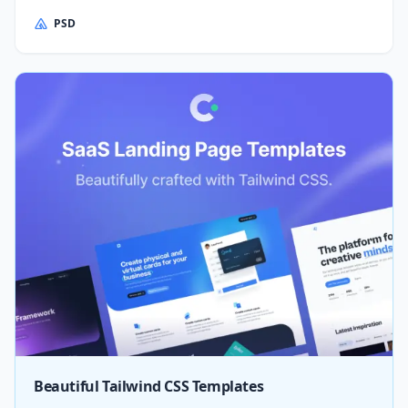
PSD
Beautiful Tailwind CSS Templates