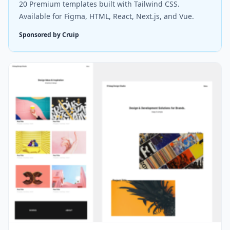
20 Premium templates built with Tailwind CSS.
Available for Figma, HTML, React, Next.js, and Vue.
Sponsored by Cruip