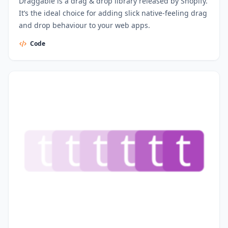
Draggable is a drag & drop library released by Shopify.
It’s the ideal choice for adding slick native-feeling drag
and drop behaviour to your web apps.
Code