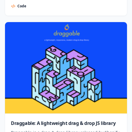
Code
Draggable: A lightweight drag & drop JS library