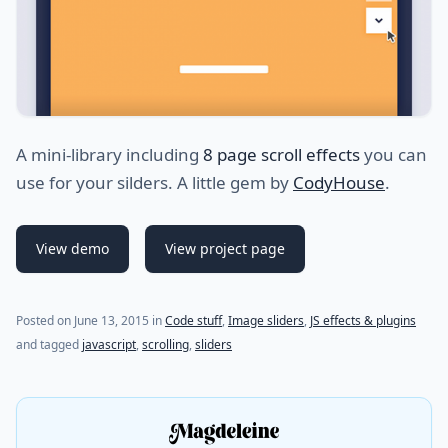
A mini-library including
8 page scroll effects
you can
use for your silders. A little gem by
CodyHouse
.
View demo
View project page
(last update on
September 28, 2015
)
Posted on
June 13, 2015
in
Code stuff
,
Image sliders
,
JS effects & plugins
and tagged
javascript
,
scrolling
,
sliders