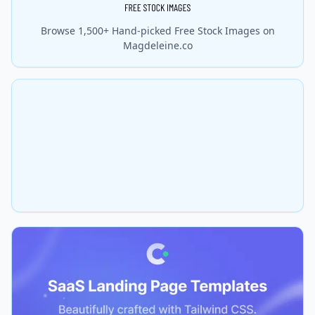
Browse 1,500+ Hand-picked Free Stock Images on
Magdeleine.co