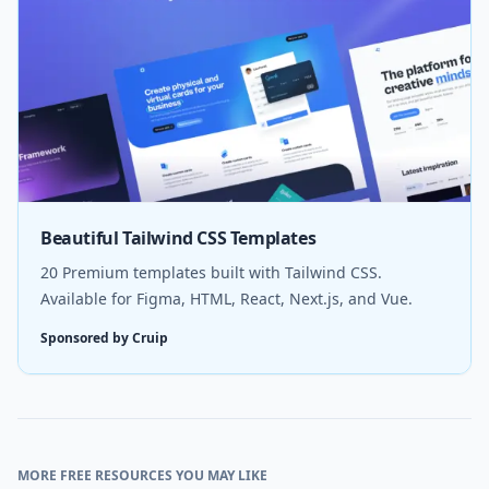
Beautiful Tailwind CSS Templates
20 Premium templates built with Tailwind CSS.
Available for Figma, HTML, React, Next.js, and Vue.
Sponsored by Cruip
MORE FREE RESOURCES YOU MAY LIKE