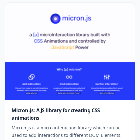
Micron.js: A JS library for creating CSS
animations
Micron.js is a micro interaction library which can be
used to add interactions to different DOM Elements.