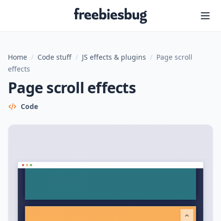
Freebiesbug
Home
/
Code stuff
/
JS effects & plugins
/
Page scroll
effects
Page scroll effects
Code