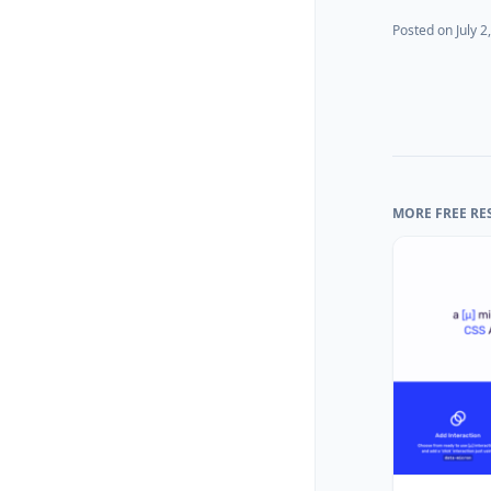
Posted on
July 2
MORE FREE RE