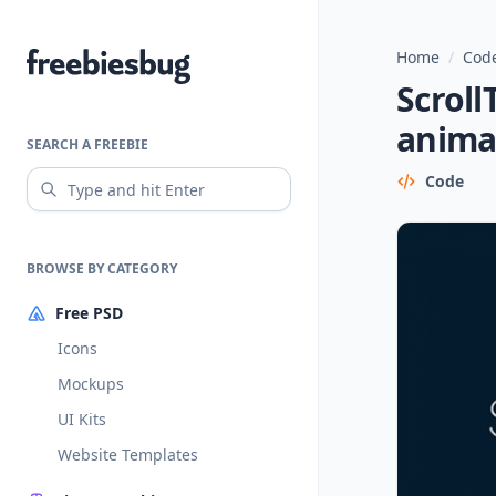
Home
/
Code
Freebiesbug
Scroll
anima
SEARCH A FREEBIE
Code
BROWSE BY CATEGORY
Free PSD
Icons
Mockups
UI Kits
Website Templates