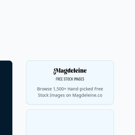
Browse 1,500+ Hand-picked Free
Stock Images on Magdeleine.co