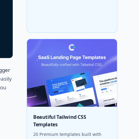
igger
easily
you
Beautiful Tailwind CSS
Templates
20 Premium templates built with