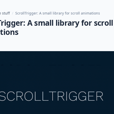
 stuff
/
ScrollTrigger: A small library for scroll animations
Trigger: A small library for scroll
tions