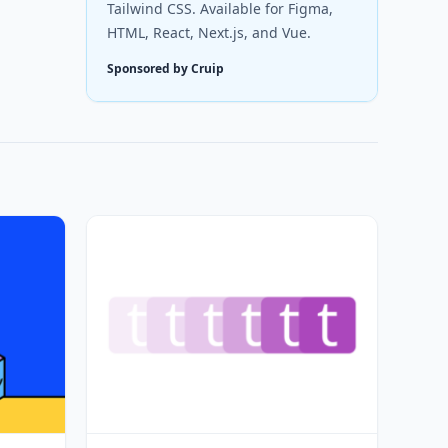
Tailwind CSS. Available for Figma,
HTML, React, Next.js, and Vue.
Sponsored by Cruip