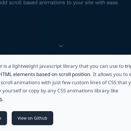
er
is a lightweight javascript library that you can use to
tr
HTML elements based on scroll position
. It allows you to 
 scroll animations with just few custom lines of CSS that 
 yourself or copy by any CSS animations library like
s
.
o
View on Github