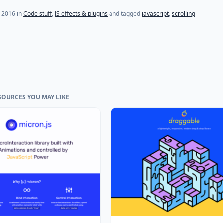
, 2016
in
Code stuff
,
JS effects & plugins
and tagged
javascript
,
scrolling
SOURCES YOU MAY LIKE