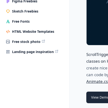
Figma Freebies
Sketch Freebies
Free Fonts
HTML Website Templates
Free stock photo
Landing page inspiration
ScrollTrigg
classes on 
create nice
can code by
Animate.cs
View Dem