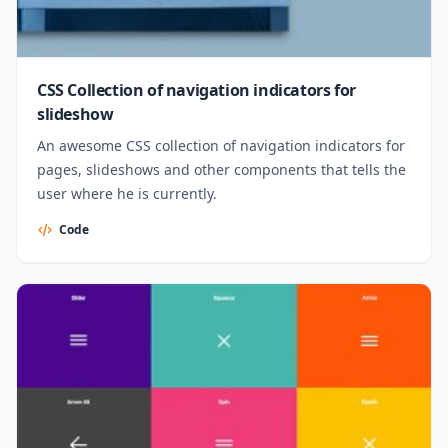
CSS Collection of navigation indicators for
slideshow
An awesome CSS collection of navigation indicators for
pages, slideshows and other components that tells the
user where he is currently.
Code