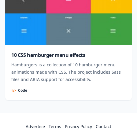
10 CSS hamburger menu effects
Hamburgers is a collection of 10 hamburger menu
animations made with CSS. The project includes Sass
files and ARIA support for accessibility.
Code
Advertise
Terms
Privacy Policy
Contact