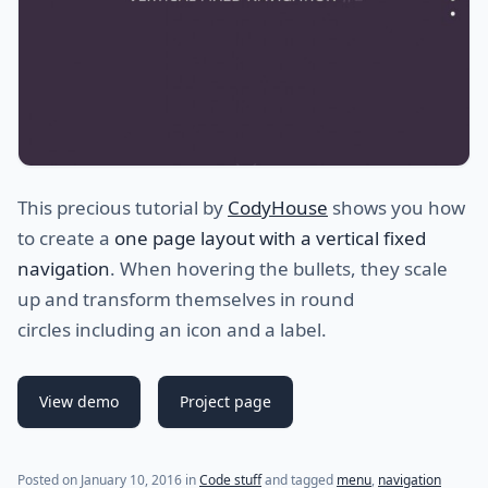
This precious tutorial by
CodyHouse
shows you how
to create a
one page layout with a vertical fixed
navigation
. When hovering the bullets, they scale
up and transform themselves in round
circles including an icon and a label.
View demo
Project page
(last update on
December 23, 2020
)
Posted on
January 10, 2016
in
Code stuff
and tagged
menu
,
navigation