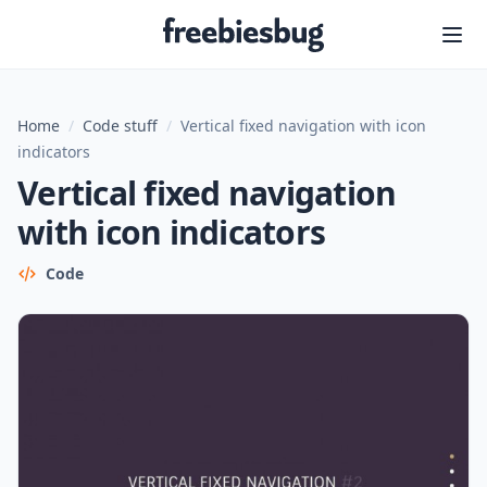
Freebiesbug
Home
/
Code stuff
/
Vertical fixed navigation with icon
indicators
Vertical fixed navigation
with icon indicators
Code