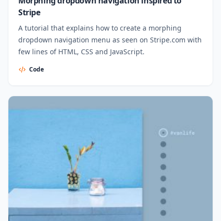
Morphing dropdown navigation inspired to
Stripe
A tutorial that explains how to create a morphing
dropdown navigation menu as seen on Stripe.com with
few lines of HTML, CSS and JavaScript.
Code