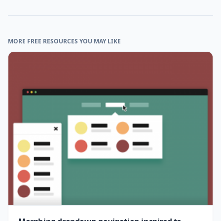
MORE FREE RESOURCES YOU MAY LIKE