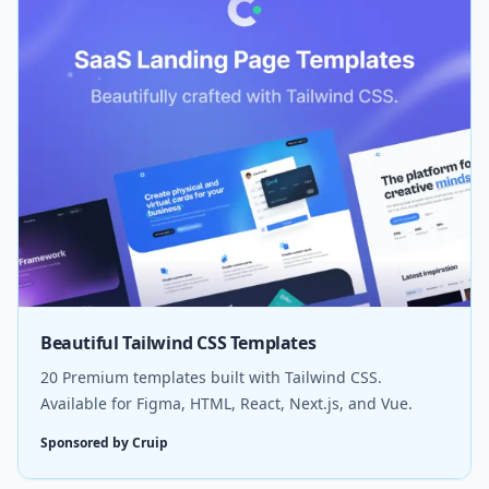
Beautiful Tailwind CSS Templates
20 Premium templates built with Tailwind CSS.
Available for Figma, HTML, React, Next.js, and Vue.
Sponsored by Cruip