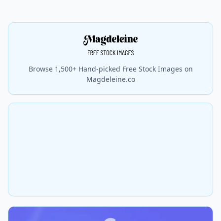
Browse 1,500+ Hand-picked Free Stock Images on
Magdeleine.co