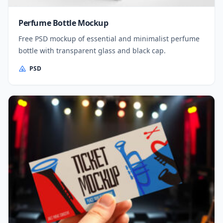
Perfume Bottle Mockup
Free PSD mockup of essential and minimalist perfume
bottle with transparent glass and black cap.
PSD