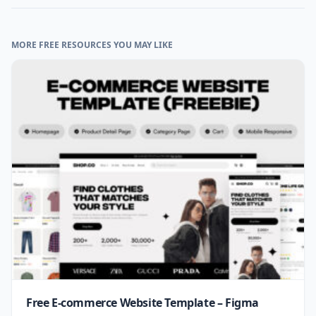
MORE FREE RESOURCES YOU MAY LIKE
Free E-commerce Website Template – Figma