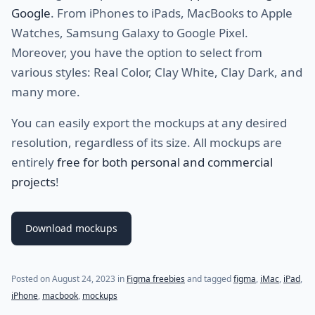
Google
. From iPhones to iPads, MacBooks to Apple
Watches, Samsung Galaxy to Google Pixel.
Moreover, you have the option to select from
various styles: Real Color, Clay White, Clay Dark, and
many more.
You can easily export the mockups at any desired
resolution, regardless of its size. All mockups are
entirely
free for both personal and commercial
projects
!
Download mockups
Posted on
August 24, 2023
in
Figma freebies
and tagged
figma
,
iMac
,
iPad
,
iPhone
,
macbook
,
mockups