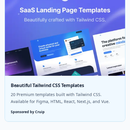
Beautiful Tailwind CSS Templates
20 Premium templates built with Tailwind CSS.
Available for Figma, HTML, React, Next.js, and Vue.
Sponsored by Cruip