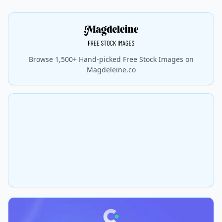
Browse 1,500+ Hand-picked Free Stock Images on
Magdeleine.co