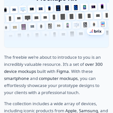
The freebie we’re about to introduce to you is an
incredibly valuable resource. It’s a set of
over 300
device mockups
built with
Figma
. With these
smartphone
and
computer mockups
, you can
effortlessly showcase your prototype designs to
your clients with a professional touch.
The collection includes a wide array of devices,
including iconic products from
Apple
,
Samsung
, and