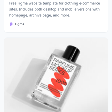
Free Figma website template for clothing e-commerce
sites. Includes both desktop and mobile versions with
homepage, archive page, and more.
Figma