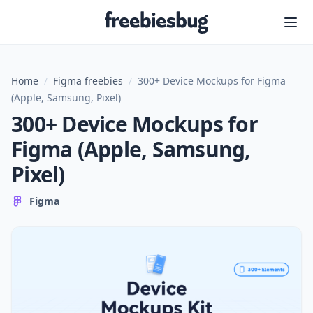
Freebiesbug
Home
/
Figma freebies
/
300+ Device Mockups for Figma
(Apple, Samsung, Pixel)
300+ Device Mockups for
Figma (Apple, Samsung,
Pixel)
Figma