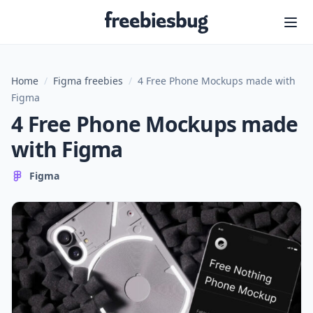
Freebiesbug
Home
/
Figma freebies
/
4 Free Phone Mockups made with
Figma
4 Free Phone Mockups made
with Figma
Figma