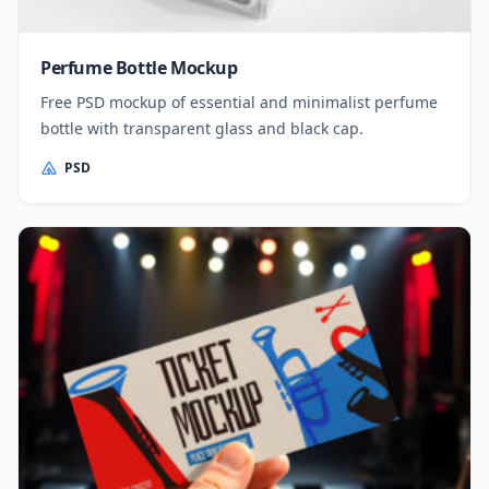
Perfume Bottle Mockup
Free PSD mockup of essential and minimalist perfume
bottle with transparent glass and black cap.
PSD