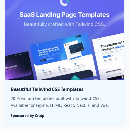
Beautiful Tailwind CSS Templates
20 Premium templates built with Tailwind CSS.
Available for Figma, HTML, React, Next.js, and Vue.
Sponsored by Cruip