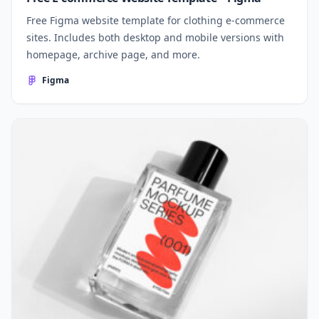
Free Figma website template for clothing e-commerce
sites. Includes both desktop and mobile versions with
homepage, archive page, and more.
Figma