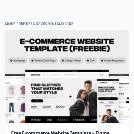
MORE FREE RESOURCES YOU MAY LIKE
Free E-commerce Website Template – Figma