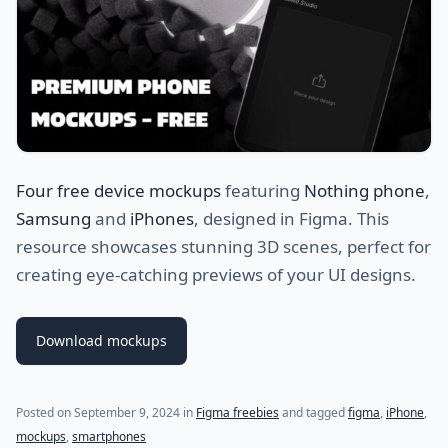
Four free device mockups
featuring
Nothing phone
,
Samsung
and
iPhones
, designed in Figma. This
resource showcases stunning 3D scenes, perfect for
creating eye-catching previews of your UI designs.
Download mockups
Posted on
September 9, 2024
in
Figma freebies
and tagged
figma
,
iPhone
,
mockups
,
smartphones