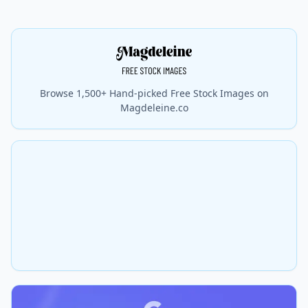
Browse 1,500+ Hand-picked Free Stock Images on
Magdeleine.co