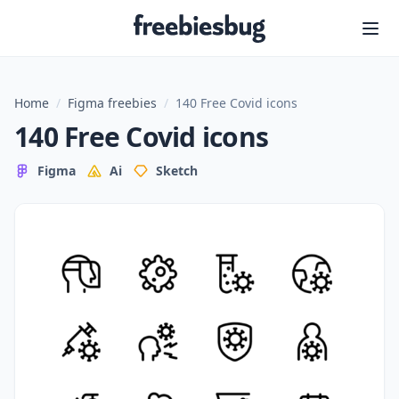
Freebiesbug
Home
/
Figma freebies
/
140 Free Covid icons
140 Free Covid icons
Figma
Ai
Sketch