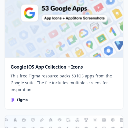
Google iOS App Collection + Icons
This free Figma resource packs 53 iOS apps from the
Google suite. The file includes multiple screens for
inspiration.
Figma