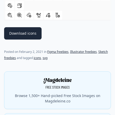
Download icons
(last update on
July 18, 2021
)
Posted on
February 2, 2021
in
Figma freebies
,
Illustrator freebies
,
Sketch
freebies
and tagged
icons
,
svg
Browse 1,500+ Hand-picked Free Stock Images on
Magdeleine.co