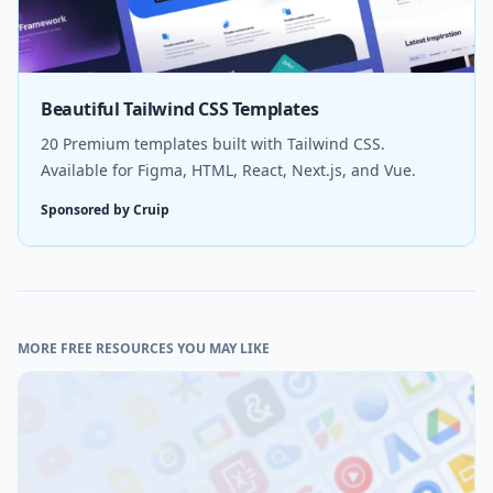
Beautiful Tailwind CSS Templates
20 Premium templates built with Tailwind CSS.
Available for Figma, HTML, React, Next.js, and Vue.
Sponsored by Cruip
MORE FREE RESOURCES YOU MAY LIKE