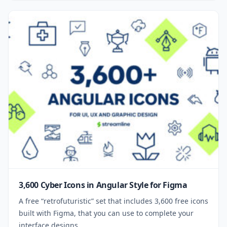
3,600 Cyber Icons in Angular Style for Figma
A free “retrofuturistic” set that includes 3,600 free icons
built with Figma, that you can use to complete your
interface designs.