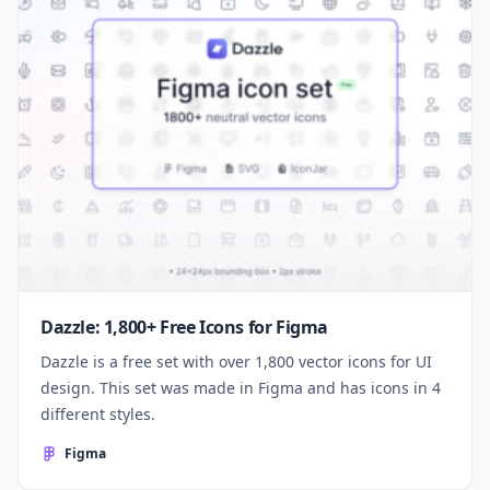
Dazzle: 1,800+ Free Icons for Figma
Dazzle is a free set with over 1,800 vector icons for UI
design. This set was made in Figma and has icons in 4
different styles.
Figma