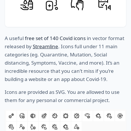
A useful
free set of 140 Covid icons
in vector format
released by
Streamline
. Icons full under 11 main
categories (eg. Quarantine, Mutation, Social
distancing, Symptoms, Vaccine, and more). It’s an
incredible resource that you can’t miss if you’re
building a website or an app about Covid-19.
Icons are provided as SVG. You are allowed to use
them for any personal or commercial project.