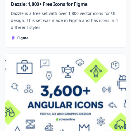
Dazzle: 1,800+ Free Icons for Figma
Dazzle is a free set with over 1,800 vector icons for UI
design. This set was made in Figma and has icons in 4
different styles.
Figma