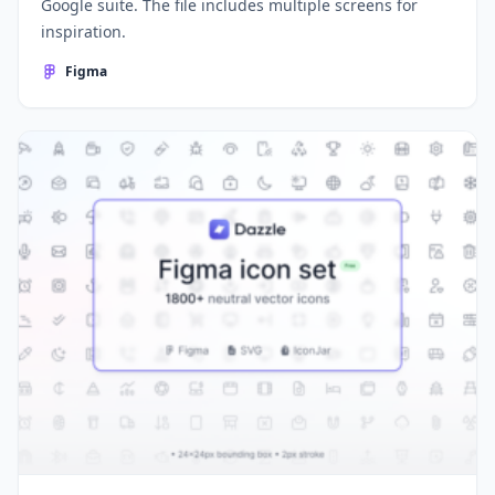
Google suite. The file includes multiple screens for
inspiration.
Figma