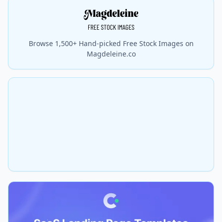
Browse 1,500+ Hand-picked Free Stock Images on
Magdeleine.co