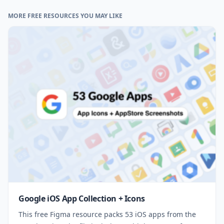
MORE FREE RESOURCES YOU MAY LIKE
Google iOS App Collection + Icons
This free Figma resource packs 53 iOS apps from the