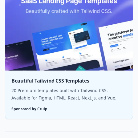
Beautiful Tailwind CSS Templates
20 Premium templates built with Tailwind CSS.
Available for Figma, HTML, React, Next.js, and Vue.
Sponsored by Cruip