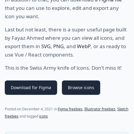
that you can use to explore, edit and export any
icon you want.
Last but not least, there is a super useful page built
by Fayaz Ahmed where you can view all icons, and
export them in
SVG
,
PNG
, and
WebP
, or as ready to
use Vue / React components.
This is the Swiss Army knife of icons. Don’t miss it!
Download for Figma
Browse icons
(last update on
December 4, 2021
)
Posted on
December 4, 2021
in
Figma freebies
,
Illustrator freebies
,
Sketch
freebies
and tagged
icons