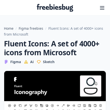
Freebiesbug
Home
/
Figma freebies
/
Fluent Icons: A set of 4000+ icons
from Microsoft
Fluent Icons: A set of 4000+
icons from Microsoft
Figma
Ai
Sketch