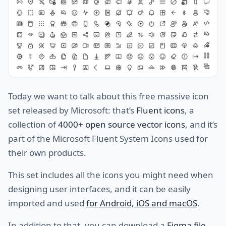
Today we want to talk about this free massive icon
set released by Microsoft: that’s
Fluent icons
, a
collection of
4000+ open source vector icons
, and it’s
part of the Microsoft Fluent System Icons used for
their own products.
This set includes all the icons you might need when
designing user interfaces, and it can be easily
imported and used
for Android, iOS and macOS
.
In addition to that, you can download a
Figma file