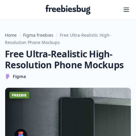
Freebiesbug
Home
/
Figma freebies
/
Free Ultra-Realistic High-
Resolution Phone Mockups
Free Ultra-Realistic High-
Resolution Phone Mockups
Figma