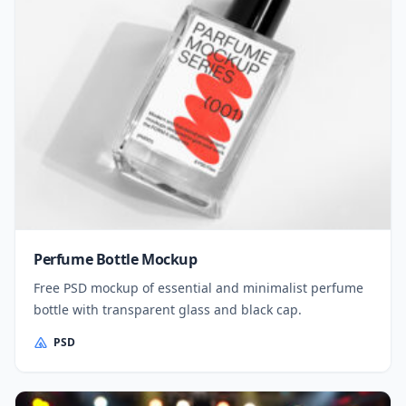
Perfume Bottle Mockup
Free PSD mockup of essential and minimalist perfume
bottle with transparent glass and black cap.
PSD