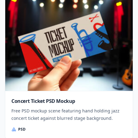
Concert Ticket PSD Mockup
Free PSD mockup scene featuring hand holding jazz
concert ticket against blurred stage background.
PSD