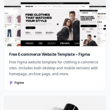
Free E-commerce Website Template – Figma
Free Figma website template for clothing e-commerce
sites. Includes both desktop and mobile versions with
homepage, archive page, and more.
Figma