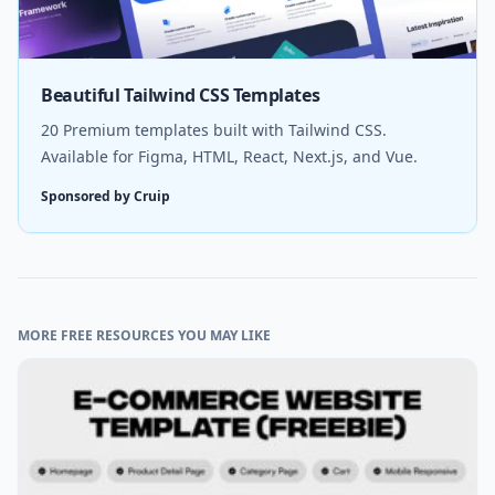
Beautiful Tailwind CSS Templates
20 Premium templates built with Tailwind CSS.
Available for Figma, HTML, React, Next.js, and Vue.
Sponsored by Cruip
MORE FREE RESOURCES YOU MAY LIKE