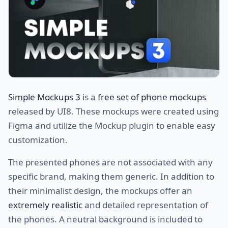
Simple Mockups 3
is a
free set of phone mockups
released by UI8. These mockups were created using
Figma and utilize the Mockup plugin to enable easy
customization.
The presented phones are not associated with any
specific brand, making them generic. In addition to
their minimalist design, the mockups offer an
extremely realistic
and detailed representation of
the phones. A neutral background is included to