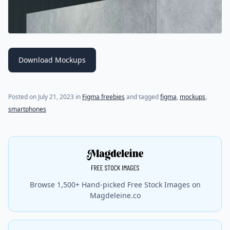
Download Mockups
Posted on
July 21, 2023
in
Figma freebies
and tagged
figma
,
mockups
,
smartphones
Browse 1,500+ Hand-picked Free Stock Images on
Magdeleine.co