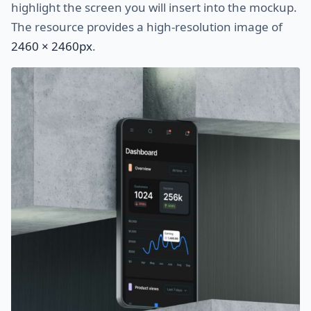
highlight the screen you will insert into the mockup.
The resource provides a high-resolution image of
2460 × 2460px
.