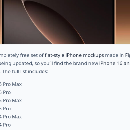
mpletely free set of
flat-style iPhone mockups
made in
F
 being updated, so you’ll find the brand new
iPhone 16 an
 The full list includes:
6 Pro Max
6 Pro
5 Pro Max
5 Pro
4 Pro Max
4 Pro