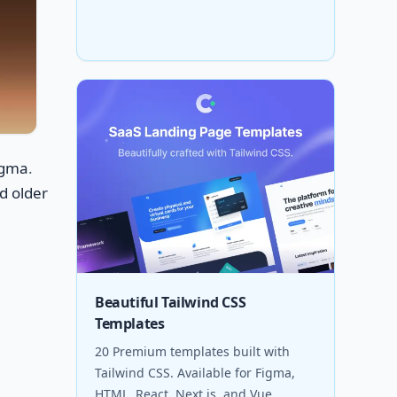
igma
.
d older
Beautiful Tailwind CSS
Templates
20 Premium templates built with
Tailwind CSS. Available for Figma,
HTML, React, Next.js, and Vue.