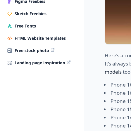
Figma Freebies
Sketch Freebies
Free Fonts
HTML Website Templates
Free stock photo
Here’s a co
Landing page inspiration
It’s always
models
too.
iPhone 1
iPhone 1
iPhone 1
iPhone 1
iPhone 1
iPhone 1