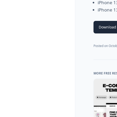
iPhone 1
iPhone 1
Download
Posted on
Octob
MORE FREE RE