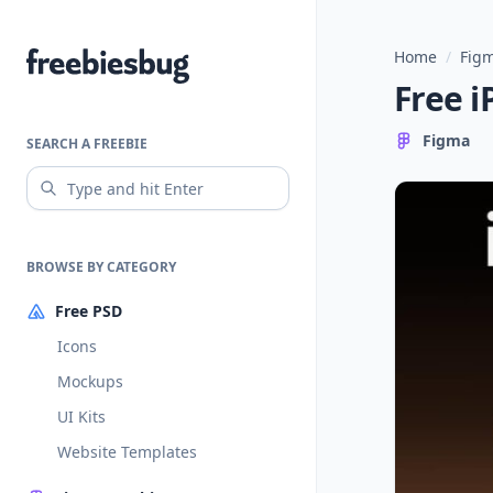
Home
/
Figm
Freebiesbug
Free i
Figma
SEARCH A FREEBIE
BROWSE BY CATEGORY
Free PSD
Icons
Mockups
UI Kits
Website Templates