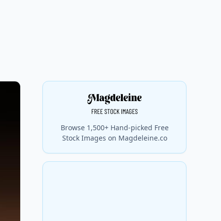
Browse 1,500+ Hand-picked Free
Stock Images on Magdeleine.co