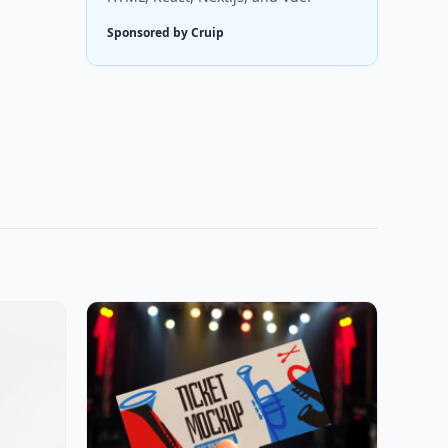
Sponsored by Cruip