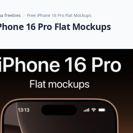
a freebies
/
Free iPhone 16 Pro Flat Mockups
Phone 16 Pro Flat Mockups