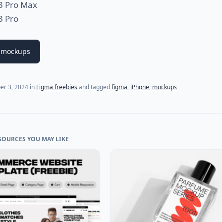
3 Pro Max
3 Pro
 mockups
er 3, 2024
in
Figma freebies
and tagged
figma
,
iPhone
,
mockups
SOURCES YOU MAY LIKE