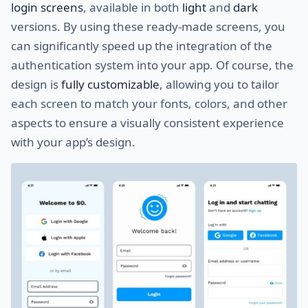
login screens
, available in both
light
and
dark
versions. By using these ready-made screens, you
can significantly speed up the integration of the
authentication system into your app. Of course, the
design is
fully customizable
, allowing you to tailor
each screen to match your fonts, colors, and other
aspects to ensure a visually consistent experience
with your app’s design.