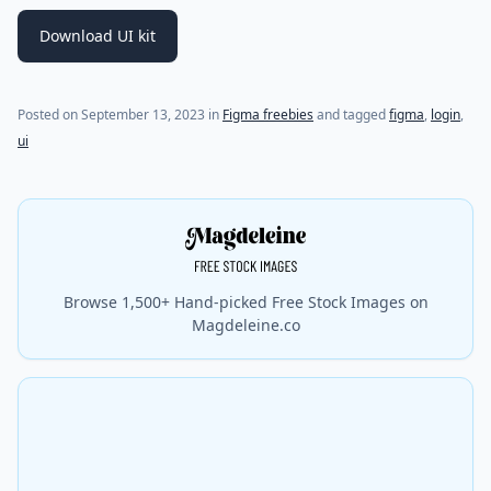
Download UI kit
Posted on
September 13, 2023
in
Figma freebies
and tagged
figma
,
login
,
ui
Browse 1,500+ Hand-picked Free Stock Images on
Magdeleine.co