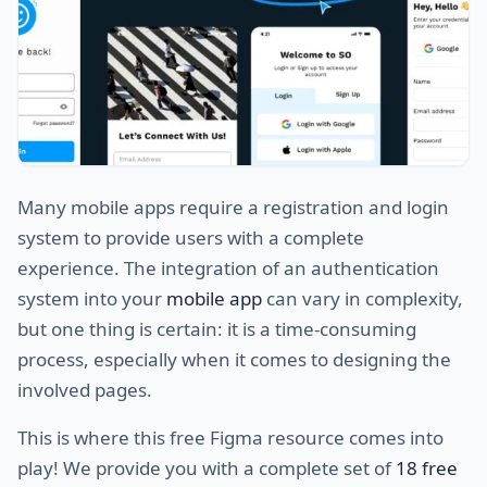
Many mobile apps require a registration and login
system to provide users with a complete
experience. The integration of an authentication
system into your
mobile app
can vary in complexity,
but one thing is certain: it is a time-consuming
process, especially when it comes to designing the
involved pages.
This is where this free Figma resource comes into
play! We provide you with a complete set of
18 free