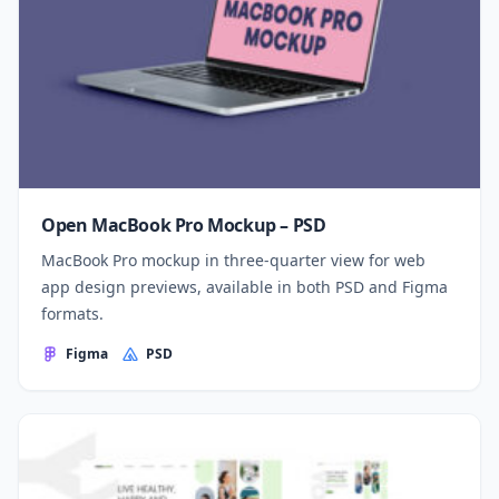
Open MacBook Pro Mockup – PSD
MacBook Pro mockup in three-quarter view for web
app design previews, available in both PSD and Figma
formats.
Figma
PSD