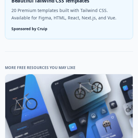
Beautiful Tailwind CSS Templates
20 Premium templates built with Tailwind CSS.
Available for Figma, HTML, React, Next.js, and Vue.
Sponsored by Cruip
MORE FREE RESOURCES YOU MAY LIKE