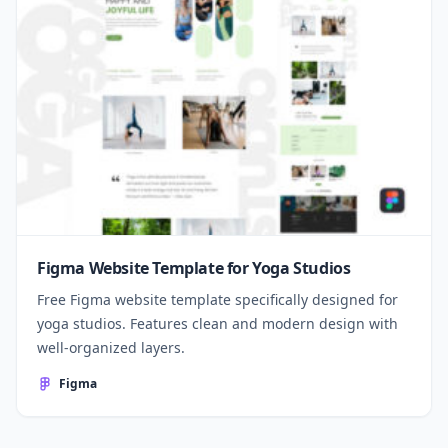
Figma Website Template for Yoga Studios
Free Figma website template specifically designed for
yoga studios. Features clean and modern design with
well-organized layers.
Figma