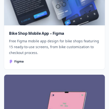
Bike Shop Mobile App – Figma
Free Figma mobile app design for bike shops featuring
15 ready-to-use screens, from bike customization to
checkout process.
Figma