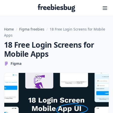
Freebiesbug
Home
/
Figma freebies
/
18 Free Login Screens for Mobile
Apps
18 Free Login Screens for
Mobile Apps
Figma