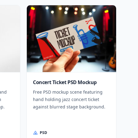
Concert Ticket PSD Mockup
 and
Free PSD mockup scene featuring
h
hand holding jazz concert ticket
ap.
against blurred stage background.
PSD