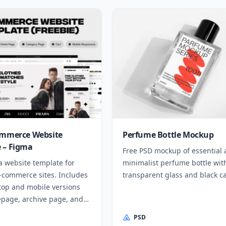
ommerce Website
Perfume Bottle Mockup
 – Figma
Free PSD mockup of essential
a website template for
minimalist perfume bottle wit
e-commerce sites. Includes
transparent glass and black c
top and mobile versions
page, archive page, and
PSD