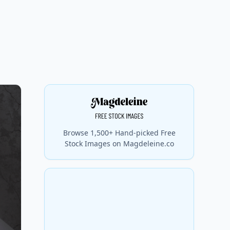
Browse 1,500+ Hand-picked Free
Stock Images on Magdeleine.co