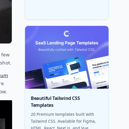
a few
shot.
ium
re
ow.
Beautiful Tailwind CSS
Templates
20 Premium templates built with
Tailwind CSS. Available for Figma,
HTML, React, Next.js, and Vue.