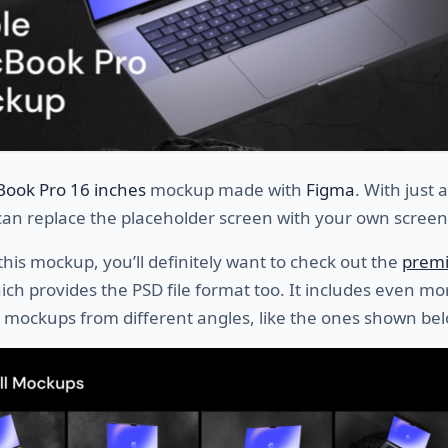
Book Pro 16 inches
mockup made with
Figma
. With just 
 can replace the placeholder screen with your own screen
 this mockup, you’ll definitely want to check out the
prem
hich provides the PSD file format too. It includes even mo
 mockups from different angles, like the ones shown bel