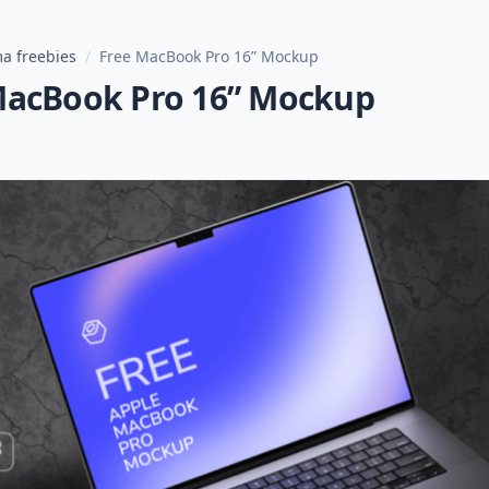
a freebies
/
Free MacBook Pro 16” Mockup
MacBook Pro 16” Mockup