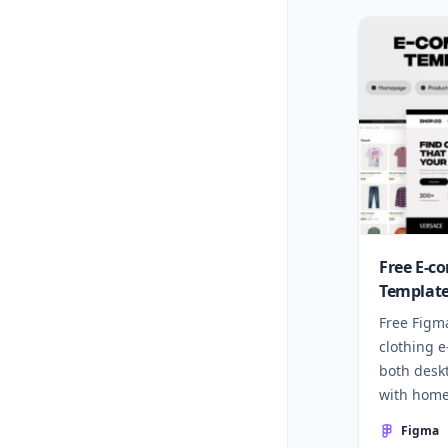
Free E-c
Template
Free Figm
clothing 
both desk
with home
more.
Figma