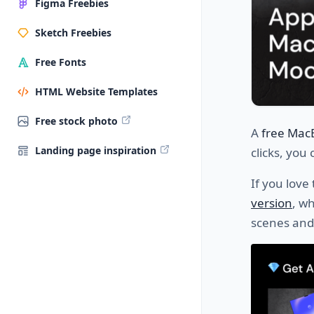
Figma Freebies
Sketch Freebies
Free Fonts
HTML Website Templates
Free stock photo
A
free Mac
Landing page inspiration
clicks, you
If you love
version
, w
scenes and