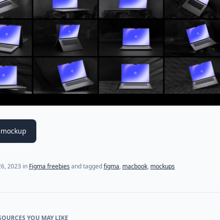
 mockup
6, 2023
in
Figma freebies
and tagged
figma
,
macbook
,
mockups
SOURCES YOU MAY LIKE