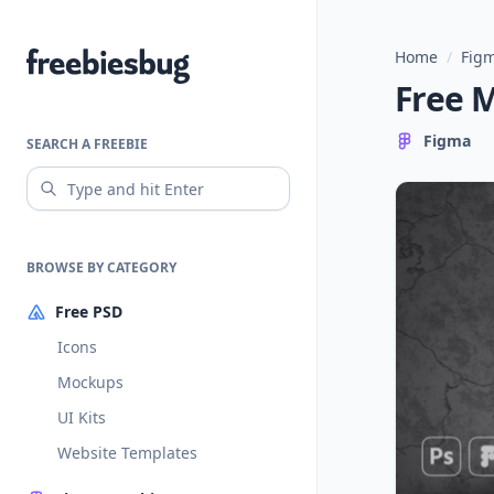
Home
/
Figm
Freebiesbug
Free 
Figma
SEARCH A FREEBIE
BROWSE BY CATEGORY
Free PSD
Icons
Mockups
UI Kits
Website Templates