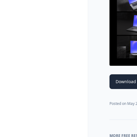
Download
Posted on
May 2
MORE FREE RE