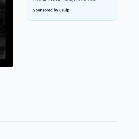
Sponsored by Cruip