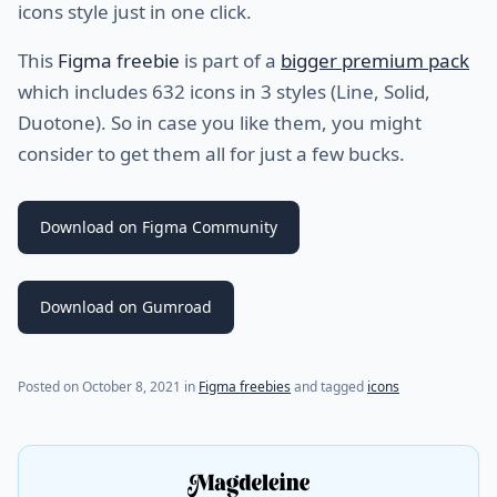
icons style just in one click.
This
Figma freebie
is part of a
bigger premium pack
which includes 632 icons in 3 styles (Line, Solid,
Duotone). So in case you like them, you might
consider to get them all for just a few bucks.
Download on Figma Community
Download on Gumroad
(last update on
March 24, 2023
)
Posted on
October 8, 2021
in
Figma freebies
and tagged
icons