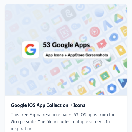
Google iOS App Collection + Icons
This free Figma resource packs 53 iOS apps from the
Google suite. The file includes multiple screens for
inspiration.