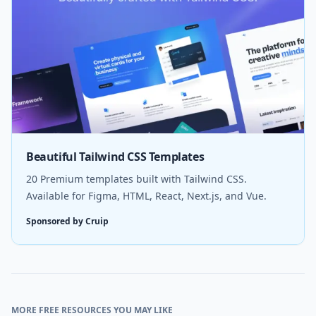
Beautiful Tailwind CSS Templates
20 Premium templates built with Tailwind CSS.
Available for Figma, HTML, React, Next.js, and Vue.
Sponsored by Cruip
MORE FREE RESOURCES YOU MAY LIKE