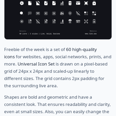
Freebie of the week is a set of
60 high-quality
icons
for websites, apps, social networks, prints, and
more.
Universal Icon Set
is drawn on a pixel-based
grid of 24px x 24px and scaled-up linearly to
different sizes. The grid contains 2px padding for
the surrounding live area.
Shapes are bold and geometric and have a
consistent look. That ensures readability and clarity,
even at small sizes. Also, you can easily change the