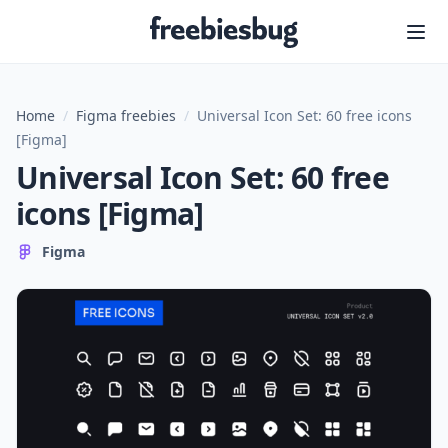
Freebiesbug
Home
/
Figma freebies
/
Universal Icon Set: 60 free icons
[Figma]
Universal Icon Set: 60 free
icons [Figma]
Figma