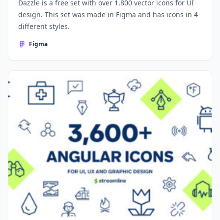
Dazzle is a free set with over 1,800 vector icons for UI
design. This set was made in Figma and has icons in 4
different styles.
Figma