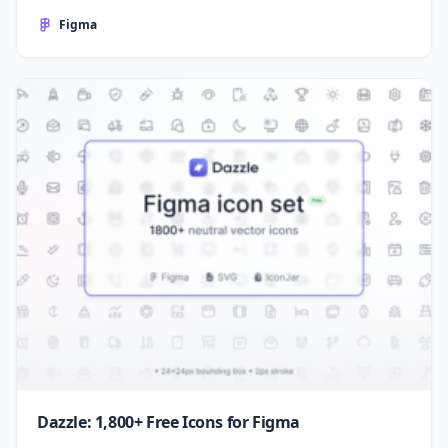
Figma
Dazzle: 1,800+ Free Icons for Figma