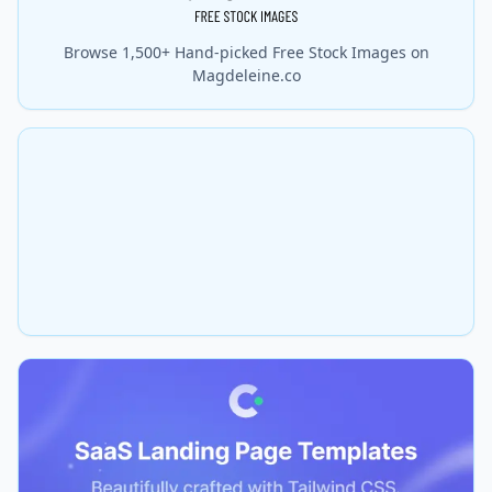
Browse 1,500+ Hand-picked Free Stock Images on
Magdeleine.co