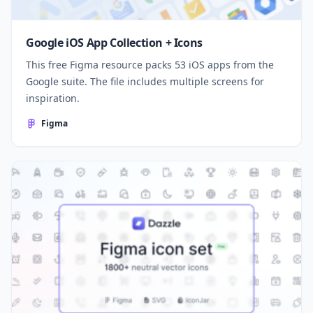
Google iOS App Collection + Icons
This free Figma resource packs 53 iOS apps from the
Google suite. The file includes multiple screens for
inspiration.
Figma