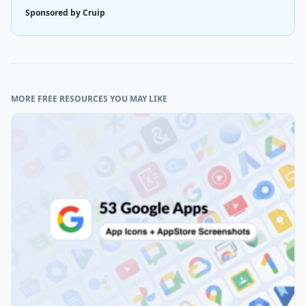
Sponsored by Cruip
MORE FREE RESOURCES YOU MAY LIKE