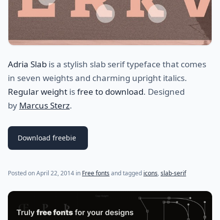
Adria Slab
is a stylish slab serif typeface that comes
in seven weights and charming upright italics.
Regular weight
is
free to download
. Designed
by
Marcus Sterz
.
Download freebie
Posted on
April 22, 2014
in
Free fonts
and tagged
icons
,
slab-serif