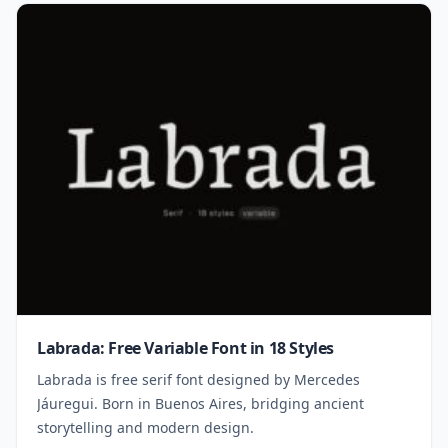
Labrada: Free Variable Font in 18 Styles
Labrada is free serif font designed by Mercedes
Jáuregui. Born in Buenos Aires, bridging ancient
storytelling and modern design.