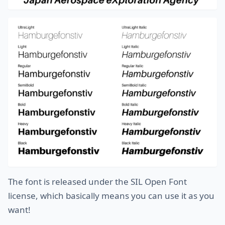
The font is released under the SIL Open Font
license, which basically means you can use it as you
want!