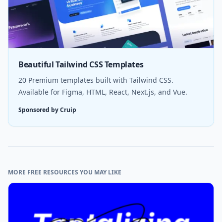
Beautiful Tailwind CSS Templates
20 Premium templates built with Tailwind CSS.
Available for Figma, HTML, React, Next.js, and Vue.
Sponsored by Cruip
MORE FREE RESOURCES YOU MAY LIKE