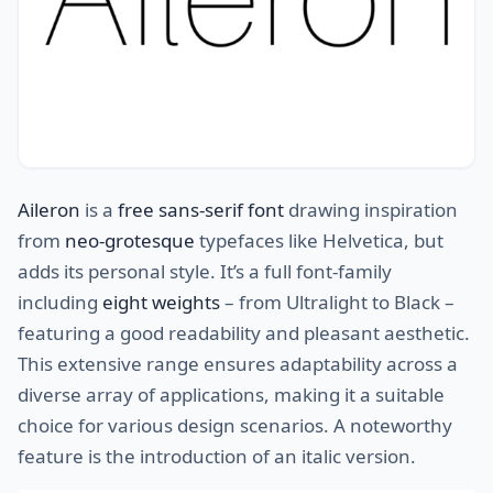
Aileron
is a
free sans-serif font
drawing inspiration
from
neo-grotesque
typefaces like Helvetica, but
adds its personal style. It’s a full font-family
including
eight weights
– from Ultralight to Black –
featuring a good readability and pleasant aesthetic.
This extensive range ensures adaptability across a
diverse array of applications, making it a suitable
choice for various design scenarios. A noteworthy
feature is the introduction of an italic version.