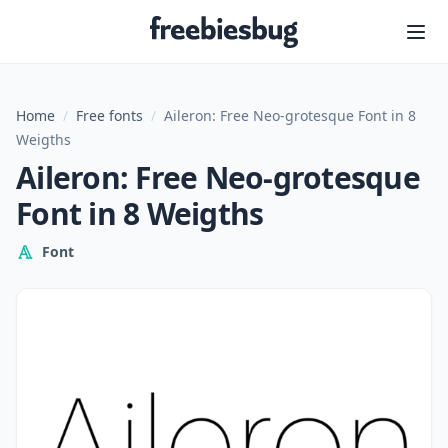
Freebiesbug
Home
/
Free fonts
/
Aileron: Free Neo-grotesque Font in 8
Weigths
Aileron: Free Neo-grotesque
Font in 8 Weigths
Font