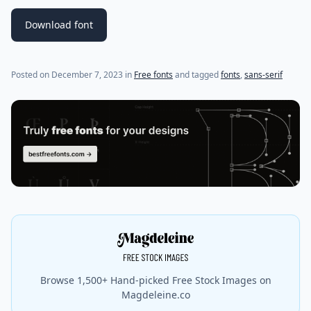
Download font
Posted on
December 7, 2023
in
Free fonts
and tagged
fonts
,
sans-serif
Browse 1,500+ Hand-picked Free Stock Images on
Magdeleine.co