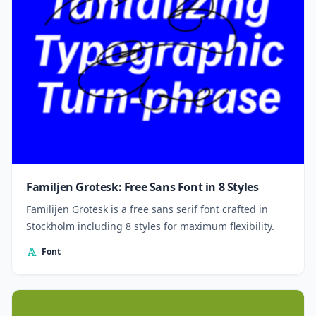
Familjen Grotesk: Free Sans Font in 8 Styles
Familijen Grotesk is a free sans serif font crafted in
Stockholm including 8 styles for maximum flexibility.
Font