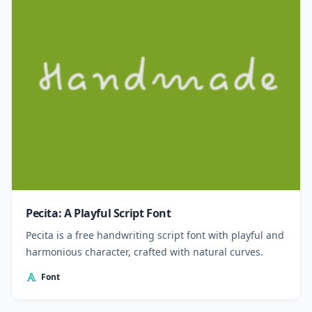
Pecita: A Playful Script Font
Pecita is a free handwriting script font with playful and
harmonious character, crafted with natural curves.
Font