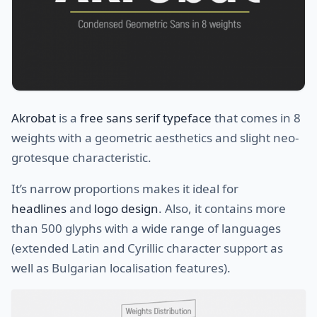
Akrobat
is a
free sans serif typeface
that comes in 8
weights with a geometric aesthetics and slight neo-
grotesque characteristic.
It’s narrow proportions makes it ideal for
headlines
and
logo design
. Also, it contains more
than 500 glyphs with a wide range of languages
(extended Latin and Cyrillic character support as
well as Bulgarian localisation features).