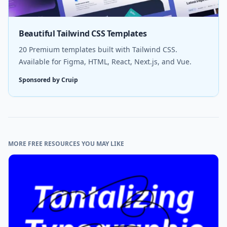
Beautiful Tailwind CSS Templates
20 Premium templates built with Tailwind CSS.
Available for Figma, HTML, React, Next.js, and Vue.
Sponsored by Cruip
MORE FREE RESOURCES YOU MAY LIKE