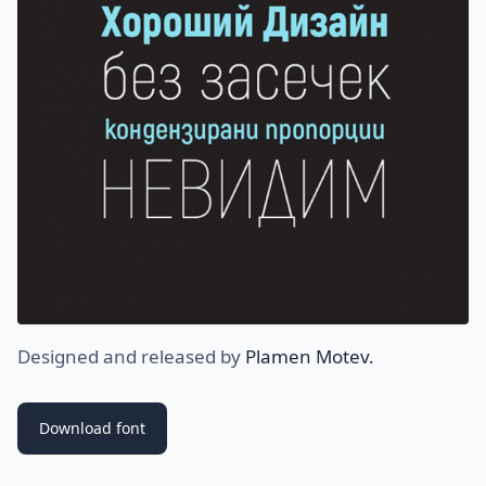
Designed and released by
Plamen Motev.
Download font