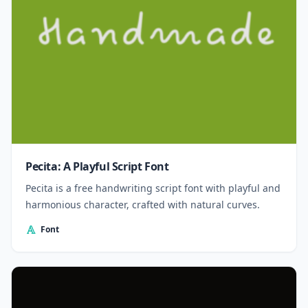
Pecita: A Playful Script Font
Pecita is a free handwriting script font with playful and
harmonious character, crafted with natural curves.
Font