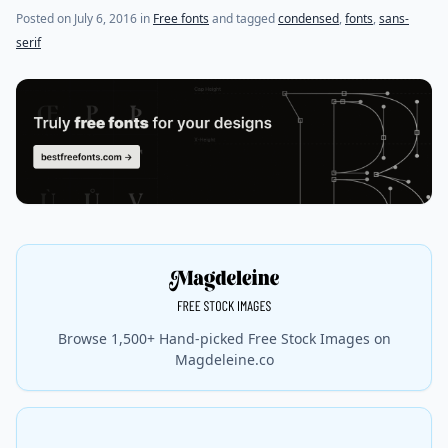
Posted on
July 6, 2016
in
Free fonts
and tagged
condensed
,
fonts
,
sans-
serif
Browse 1,500+ Hand-picked Free Stock Images on
Magdeleine.co