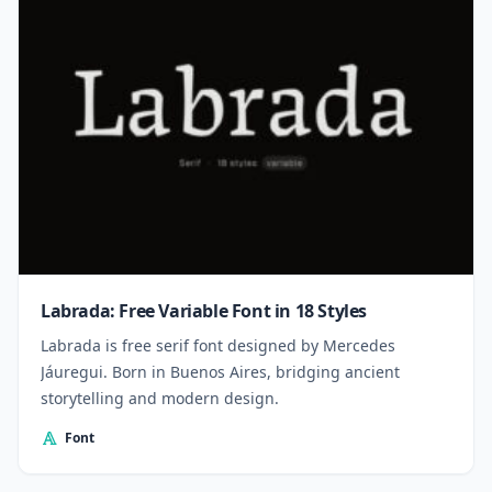
Labrada: Free Variable Font in 18 Styles
Labrada is free serif font designed by Mercedes
Jáuregui. Born in Buenos Aires, bridging ancient
storytelling and modern design.
Font