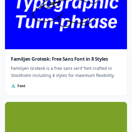
Familjen Grotesk: Free Sans Font in 8 Styles
Familijen Grotesk is a free sans serif font crafted in
Stockholm including 8 styles for maximum flexibility.
Font