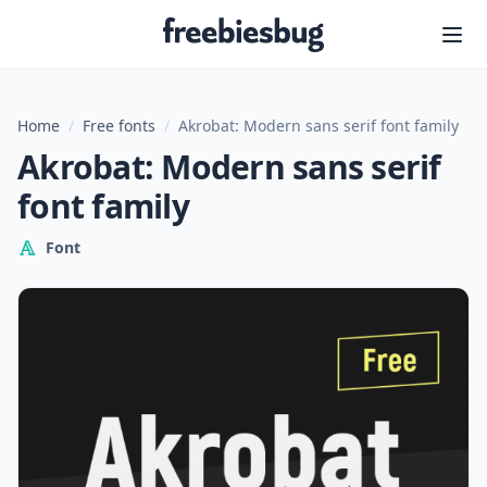
Freebiesbug
Home
/
Free fonts
/
Akrobat: Modern sans serif font family
Akrobat: Modern sans serif
font family
Font