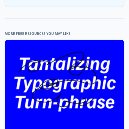
MORE FREE RESOURCES YOU MAY LIKE