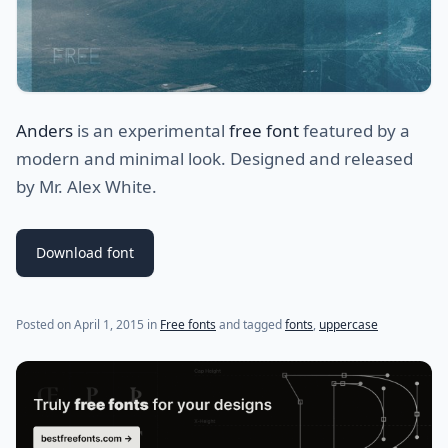
Anders
is an experimental
free font
featured by a
modern and minimal look. Designed and released
by Mr. Alex White.
Download font
(last update on
July 28, 2021
)
Posted on
April 1, 2015
in
Free fonts
and tagged
fonts
,
uppercase