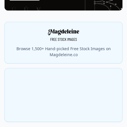
Browse 1,500+ Hand-picked Free Stock Images on
Magdeleine.co