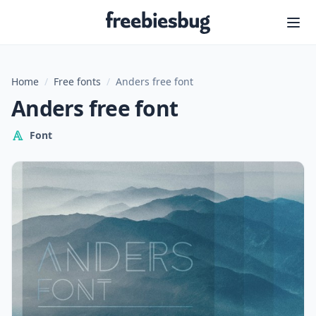
Freebiesbug
Home
/
Free fonts
/
Anders free font
Anders free font
Font