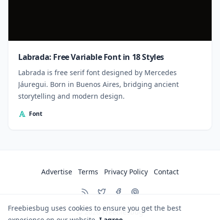
Labrada: Free Variable Font in 18 Styles
Labrada is free serif font designed by Mercedes
Jáuregui. Born in Buenos Aires, bridging ancient
storytelling and modern design.
Font
Advertise
Terms
Privacy Policy
Contact
Freebiesbug uses cookies to ensure you get the best
© 2026
Freebiesbug
experience on our website.
I agree