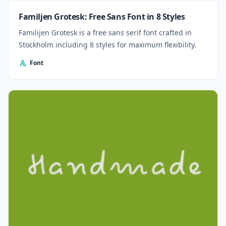
Familjen Grotesk: Free Sans Font in 8 Styles
Familijen Grotesk is a free sans serif font crafted in
Stockholm including 8 styles for maximum flexibility.
Font