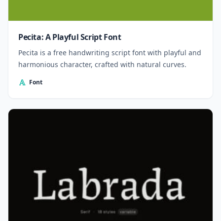
Pecita: A Playful Script Font
Pecita is a free handwriting script font with playful and
harmonious character, crafted with natural curves.
Font