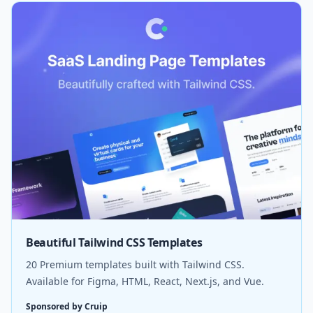
Beautiful Tailwind CSS Templates
20 Premium templates built with Tailwind CSS.
Available for Figma, HTML, React, Next.js, and Vue.
Sponsored by Cruip