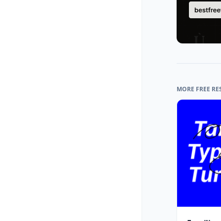
MORE FREE RE