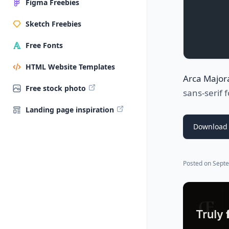
Figma Freebies
Sketch Freebies
Free Fonts
HTML Website Templates
Arca Major
Free stock photo
sans-serif 
Landing page inspiration
Download 
Posted on
Septe