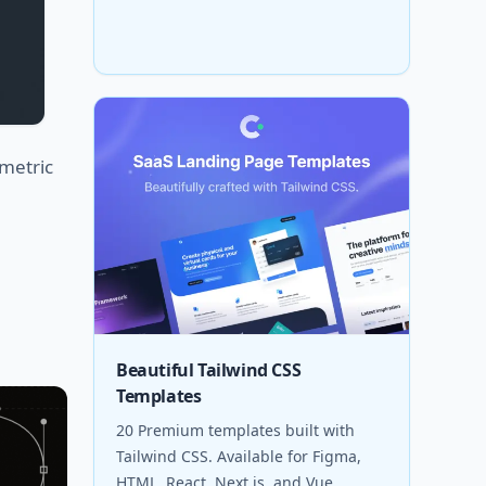
metric
Beautiful Tailwind CSS
Templates
20 Premium templates built with
Tailwind CSS. Available for Figma,
HTML, React, Next.js, and Vue.