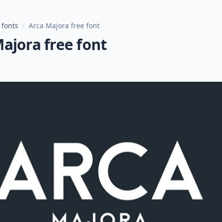
 fonts
/
Arca Majora free font
ajora free font