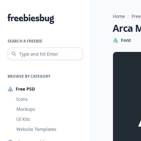
Home
/
Free
Freebiesbug
Arca M
Font
SEARCH A FREEBIE
BROWSE BY CATEGORY
Free PSD
Icons
Mockups
UI Kits
Website Templates