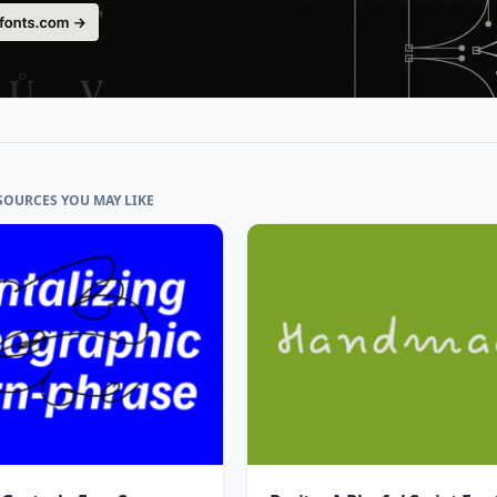
SOURCES YOU MAY LIKE