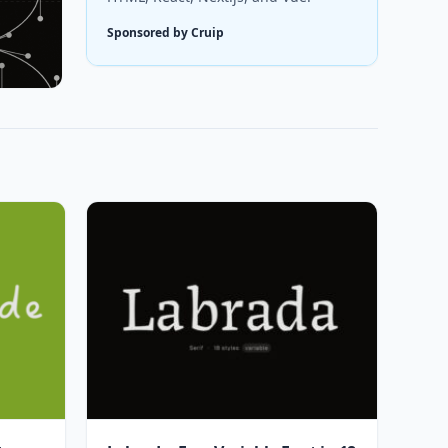
Sponsored by Cruip