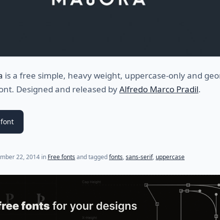
a
is a free simple, heavy weight, uppercase-only and geo
font. Designed and released by
Alfredo Marco Pradil
.
font
mber 22, 2014
in
Free fonts
and tagged
fonts
,
sans-serif
,
uppercase