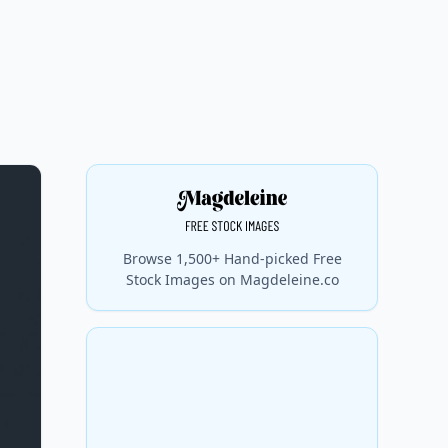
Browse 1,500+ Hand-picked Free
Stock Images on Magdeleine.co