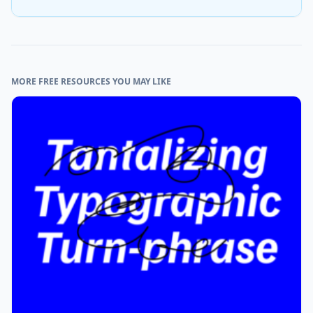
MORE FREE RESOURCES YOU MAY LIKE