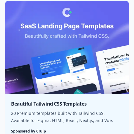
Beautiful Tailwind CSS Templates
20 Premium templates built with Tailwind CSS.
Available for Figma, HTML, React, Next.js, and Vue.
Sponsored by Cruip