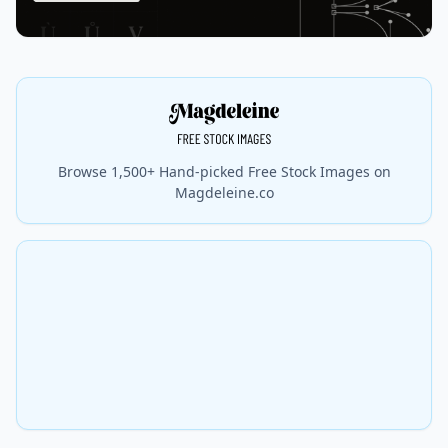
Browse 1,500+ Hand-picked Free Stock Images on
Magdeleine.co