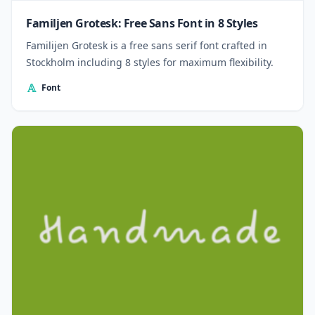
Familjen Grotesk: Free Sans Font in 8 Styles
Familijen Grotesk is a free sans serif font crafted in
Stockholm including 8 styles for maximum flexibility.
Font