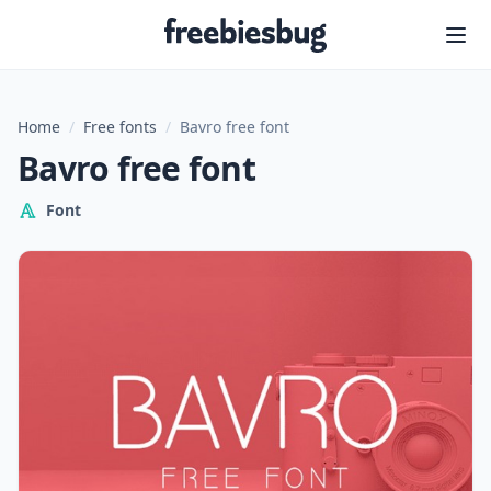
Freebiesbug
Home
/
Free fonts
/
Bavro free font
Bavro free font
Font