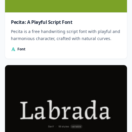
Pecita: A Playful Script Font
Pecita is a free handwriting script font with playful and
harmonious character, crafted with natural curves.
Font