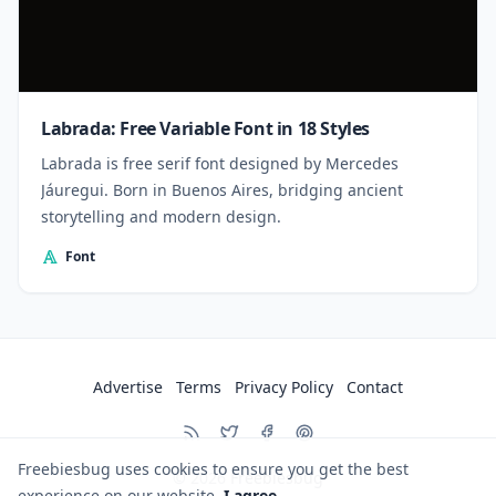
Labrada: Free Variable Font in 18 Styles
Labrada is free serif font designed by Mercedes
Jáuregui. Born in Buenos Aires, bridging ancient
storytelling and modern design.
Font
Advertise
Terms
Privacy Policy
Contact
Freebiesbug uses cookies to ensure you get the best
© 2026
Freebiesbug
experience on our website.
I agree