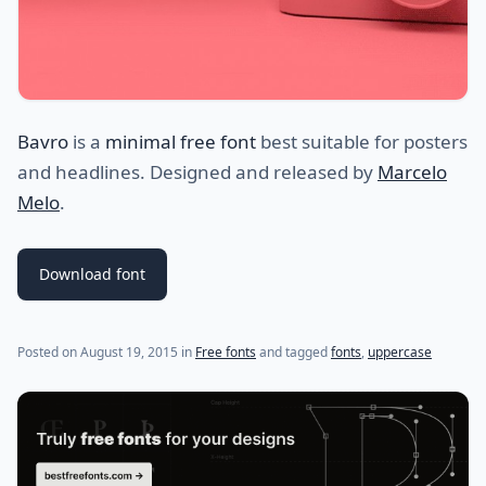
Bavro
is a
minimal free font
best suitable for posters
and headlines. Designed and released by
Marcelo
Melo
.
Download font
(last update on
July 24, 2021
)
Posted on
August 19, 2015
in
Free fonts
and tagged
fonts
,
uppercase