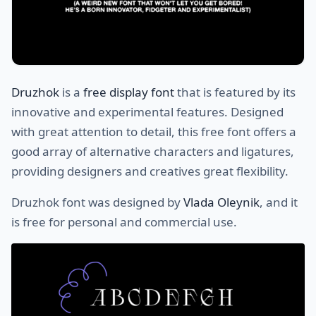
Druzhok
is a
free display font
that is featured by its
innovative and experimental features. Designed
with great attention to detail, this free font offers a
good array of alternative characters and ligatures,
providing designers and creatives great flexibility.
Druzhok font was designed by
Vlada Oleynik
, and it
is free for personal and commercial use.