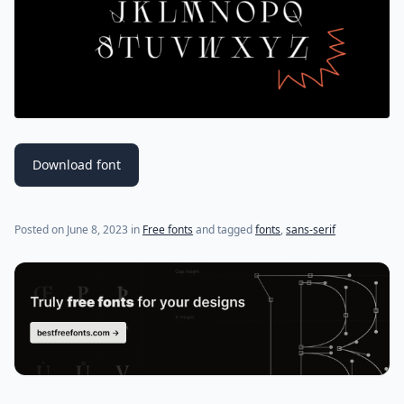
Download font
Posted on
June 8, 2023
in
Free fonts
and tagged
fonts
,
sans-serif