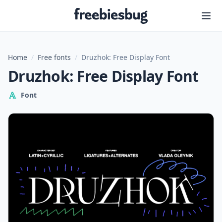
Freebiesbug
Home
/
Free fonts
/
Druzhok: Free Display Font
Druzhok: Free Display Font
Font