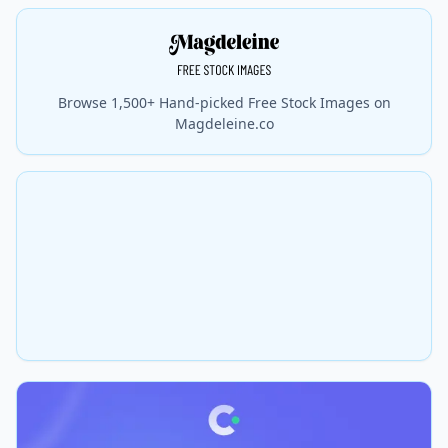
Browse 1,500+ Hand-picked Free Stock Images on
Magdeleine.co