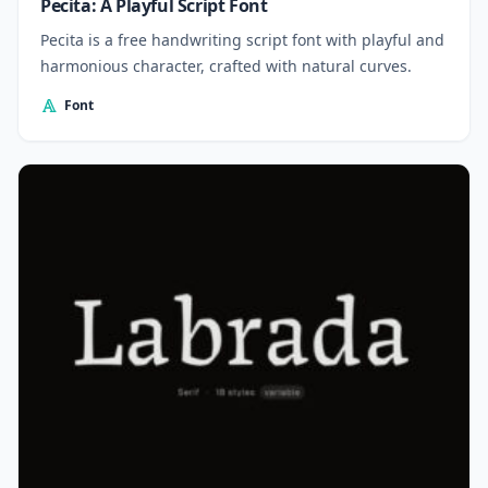
Pecita: A Playful Script Font
Pecita is a free handwriting script font with playful and
harmonious character, crafted with natural curves.
Font