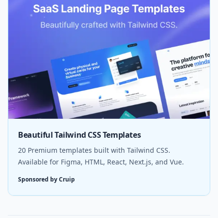
Beautiful Tailwind CSS Templates
20 Premium templates built with Tailwind CSS.
Available for Figma, HTML, React, Next.js, and Vue.
Sponsored by Cruip