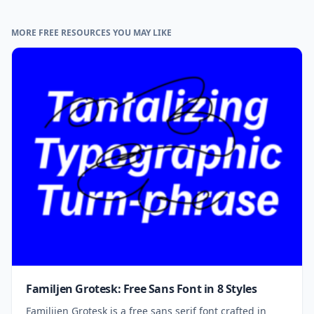
MORE FREE RESOURCES YOU MAY LIKE
Familjen Grotesk: Free Sans Font in 8 Styles
Familijen Grotesk is a free sans serif font crafted in