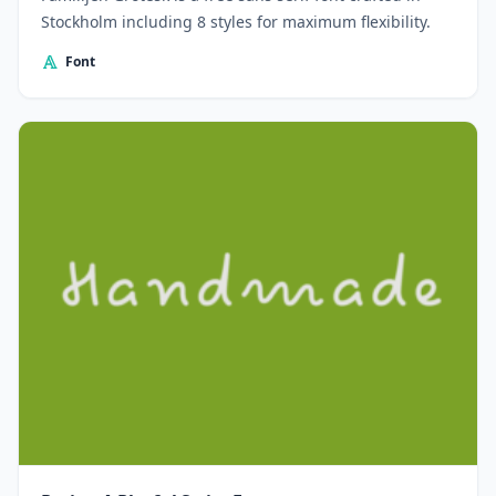
Stockholm including 8 styles for maximum flexibility.
Font