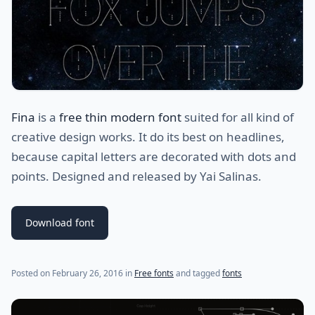
Fina
is a
free thin modern font
suited for all kind of
creative design works. It do its best on headlines,
because capital letters are decorated with dots and
points. Designed and released by Yai Salinas.
Download font
(last update on
January 28, 2023
)
Posted on
February 26, 2016
in
Free fonts
and tagged
fonts