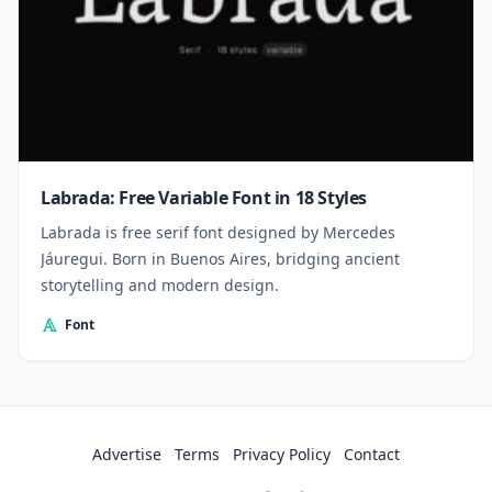
Labrada: Free Variable Font in 18 Styles
Labrada is free serif font designed by Mercedes
Jáuregui. Born in Buenos Aires, bridging ancient
storytelling and modern design.
Font
Advertise
Terms
Privacy Policy
Contact