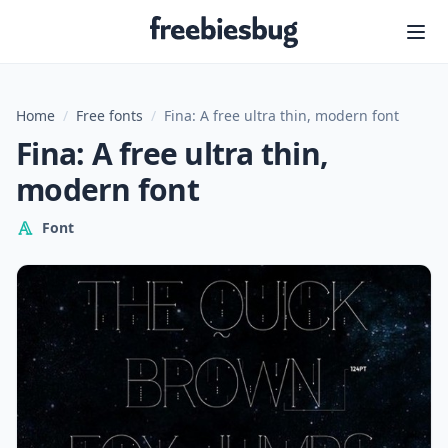
Freebiesbug
Home
/
Free fonts
/
Fina: A free ultra thin, modern font
Fina: A free ultra thin,
modern font
Font