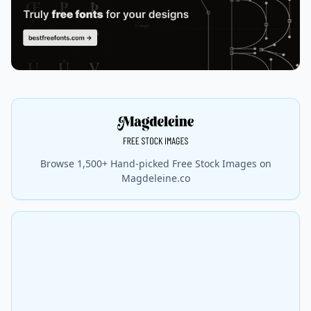
Browse 1,500+ Hand-picked Free Stock Images on
Magdeleine.co