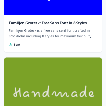
Familjen Grotesk: Free Sans Font in 8 Styles
Familijen Grotesk is a free sans serif font crafted in
Stockholm including 8 styles for maximum flexibility.
Font