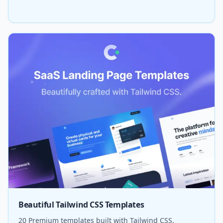
Beautiful Tailwind CSS Templates
20 Premium templates built with Tailwind CSS.