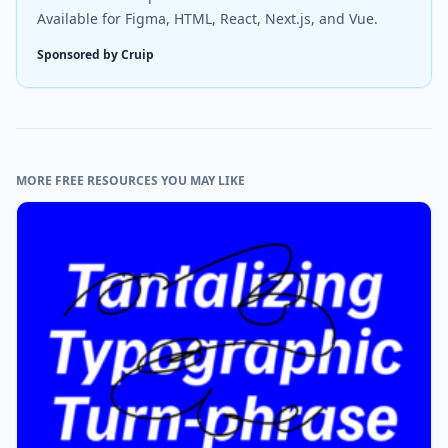
Available for Figma, HTML, React, Next.js, and Vue.
Sponsored by Cruip
MORE FREE RESOURCES YOU MAY LIKE