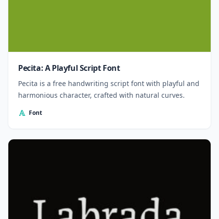
Pecita: A Playful Script Font
Pecita is a free handwriting script font with playful and
harmonious character, crafted with natural curves.
Font