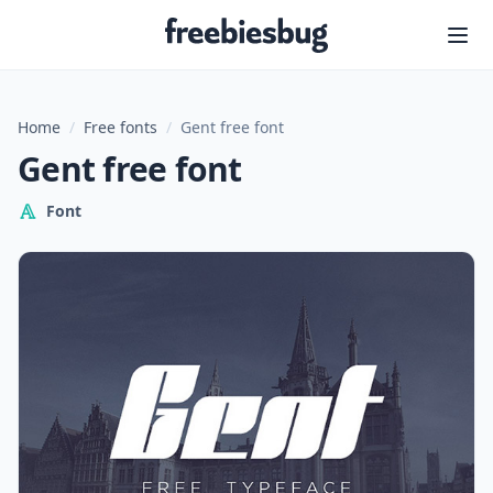
Freebiesbug
Home
/
Free fonts
/
Gent free font
Gent free font
Font