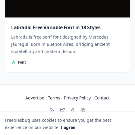
Labrada: Free Variable Font in 18 Styles
Labrada is free serif font designed by Mercedes
Jáuregui. Born in Buenos Aires, bridging ancient
storytelling and modern design.
Font
Advertise
Terms
Privacy Policy
Contact
Freebiesbug uses cookies to ensure you get the best
© 2026
Freebiesbug
experience on our website.
I agree