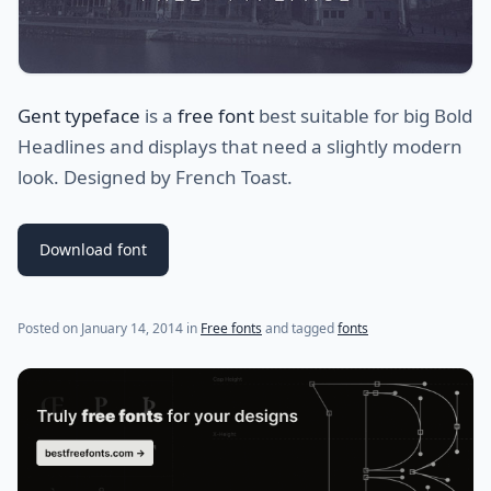
Gent typeface
is a
free font
best suitable for big Bold
Headlines and displays that need a slightly modern
look. Designed by French Toast.
Download font
(last update on
July 30, 2021
)
Posted on
January 14, 2014
in
Free fonts
and tagged
fonts