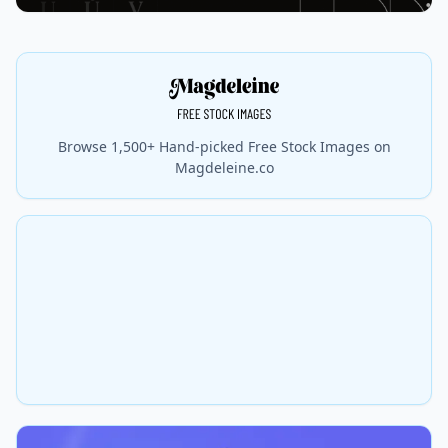
Browse 1,500+ Hand-picked Free Stock Images on
Magdeleine.co