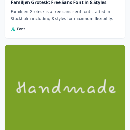
Familjen Grotesk: Free Sans Font in 8 Styles
Familijen Grotesk is a free sans serif font crafted in
Stockholm including 8 styles for maximum flexibility.
Font