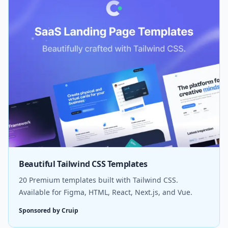
Beautiful Tailwind CSS Templates
20 Premium templates built with Tailwind CSS.
Available for Figma, HTML, React, Next.js, and Vue.
Sponsored by Cruip