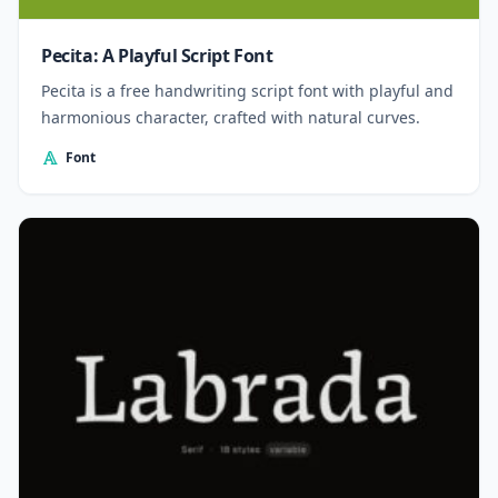
Pecita: A Playful Script Font
Pecita is a free handwriting script font with playful and
harmonious character, crafted with natural curves.
Font