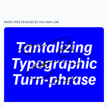
MORE FREE RESOURCES YOU MAY LIKE