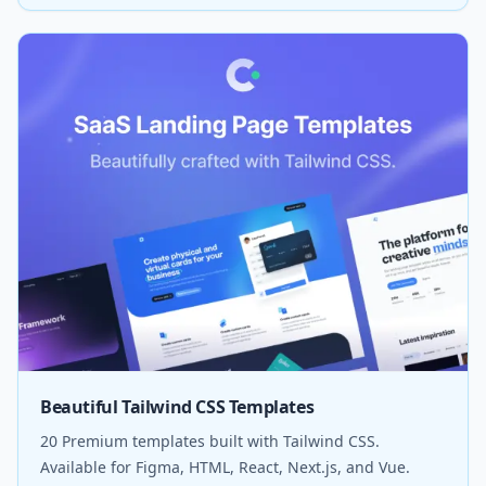
Beautiful Tailwind CSS Templates
20 Premium templates built with Tailwind CSS.
Available for Figma, HTML, React, Next.js, and Vue.