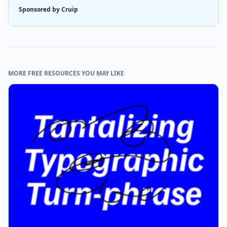
Sponsored by Cruip
MORE FREE RESOURCES YOU MAY LIKE