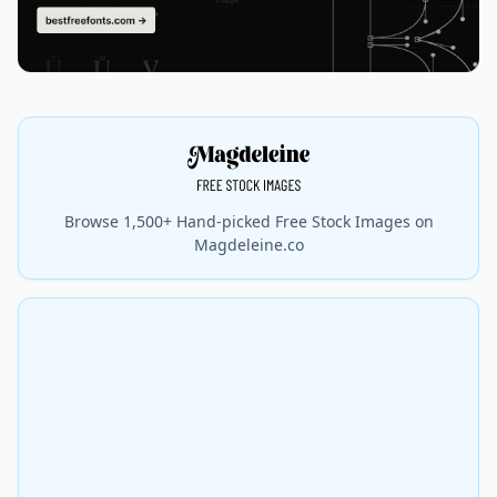
Browse 1,500+ Hand-picked Free Stock Images on
Magdeleine.co