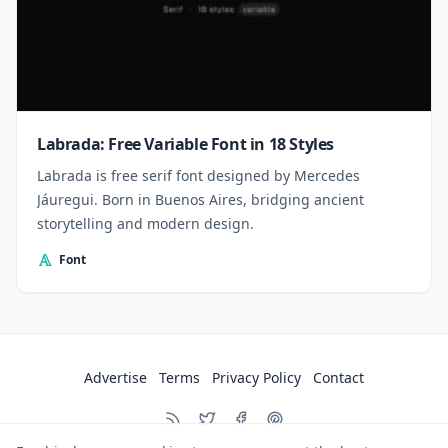
Labrada: Free Variable Font in 18 Styles
Labrada is free serif font designed by Mercedes
Jáuregui. Born in Buenos Aires, bridging ancient
storytelling and modern design.
Font
Advertise
Terms
Privacy Policy
Contact