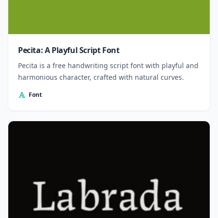
Pecita: A Playful Script Font
Pecita is a free handwriting script font with playful and
harmonious character, crafted with natural curves.
Font