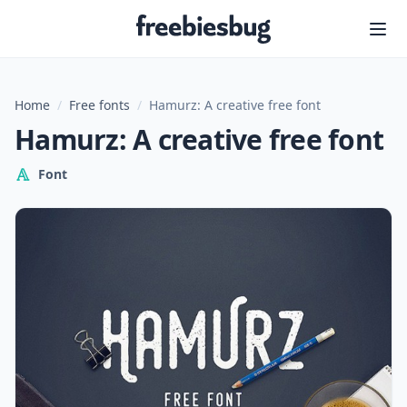
Freebiesbug
Home
/
Free fonts
/
Hamurz: A creative free font
Hamurz: A creative free font
Font