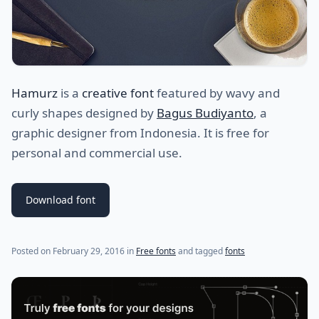
Hamurz
is a
creative font
featured by wavy and
curly shapes designed by
Bagus Budiyanto
, a
graphic designer from Indonesia. It is free for
personal and commercial use.
Download font
Posted on
February 29, 2016
in
Free fonts
and tagged
fonts