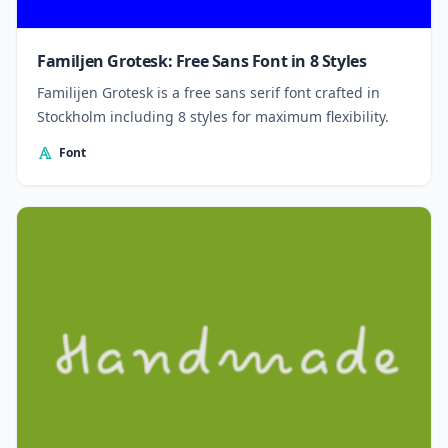
Familjen Grotesk: Free Sans Font in 8 Styles
Familijen Grotesk is a free sans serif font crafted in
Stockholm including 8 styles for maximum flexibility.
Font