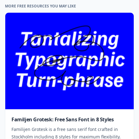
MORE FREE RESOURCES YOU MAY LIKE
Familjen Grotesk: Free Sans Font in 8 Styles
Familijen Grotesk is a free sans serif font crafted in
Stockholm including 8 styles for maximum flexibility.