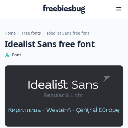
Freebiesbug
Home
/
Free fonts
/
Idealist Sans free font
Idealist Sans free font
Font