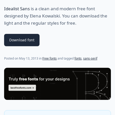
Idealist Sans
is a clean and modern free font
designed by Elena Kowalski. You can download the
light and the regular styles for free.
Download font
(last update on
May 14, 2013
)
Posted on
May 13, 2013
in
Free fonts
and tagged
fonts
,
sans-serif