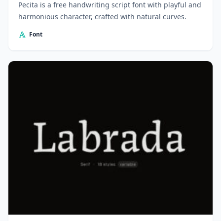
Pecita is a free handwriting script font with playful and
harmonious character, crafted with natural curves.
Font