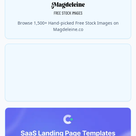
Browse 1,500+ Hand-picked Free Stock Images on
Magdeleine.co