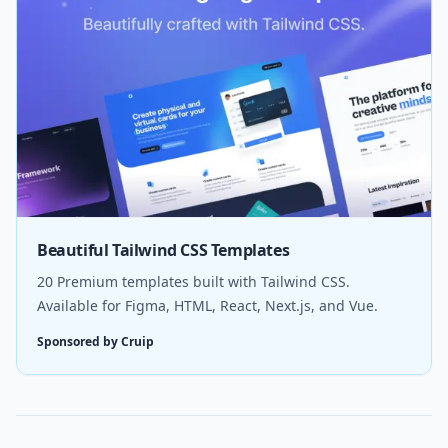
Beautiful Tailwind CSS Templates
20 Premium templates built with Tailwind CSS.
Available for Figma, HTML, React, Next.js, and Vue.
Sponsored by Cruip