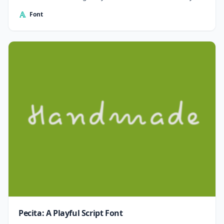
Font
Pecita: A Playful Script Font