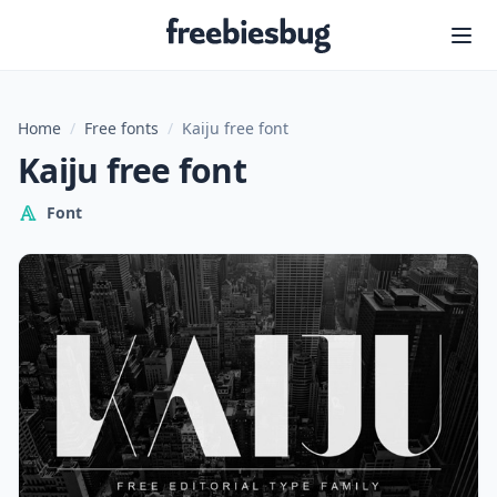
Freebiesbug
Home
/
Free fonts
/
Kaiju free font
Kaiju free font
Font