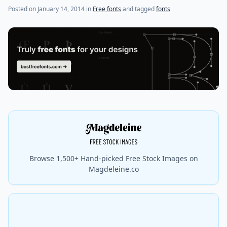
(last update on
July 24, 2021
)
Posted on
January 14, 2014
in
Free fonts
and tagged
fonts
Browse 1,500+ Hand-picked Free Stock Images on
Magdeleine.co