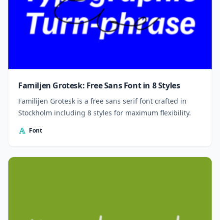
Familjen Grotesk: Free Sans Font in 8 Styles
Familijen Grotesk is a free sans serif font crafted in
Stockholm including 8 styles for maximum flexibility.
Font