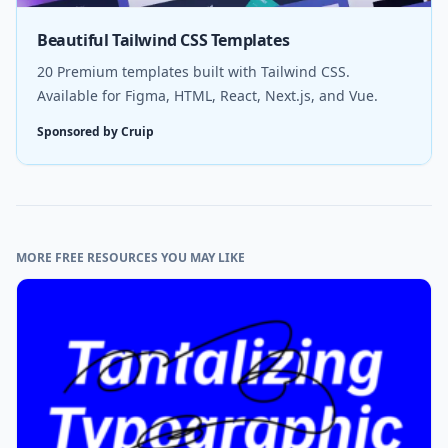
Beautiful Tailwind CSS Templates
20 Premium templates built with Tailwind CSS.
Available for Figma, HTML, React, Next.js, and Vue.
Sponsored by Cruip
MORE FREE RESOURCES YOU MAY LIKE