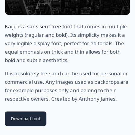
Kaiju
is a
sans serif free font
that comes in multiple
weights (regular and bold). Its simplicity makes it a
very legible display font, perfect for editorials. The
equal emphasis on thick and thin allows for both
bold and subtle aesthetics.
It is absolutely free and can be used for personal or
commercial use. Any images used as backdrops are
for example purposes only and belong to their
respective owners. Created by Anthony James.
Download font