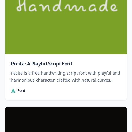
Pecita: A Playful Script Font
Pecita is a free handwriting script font with playful and
harmonious character, crafted with natural curves.
Font