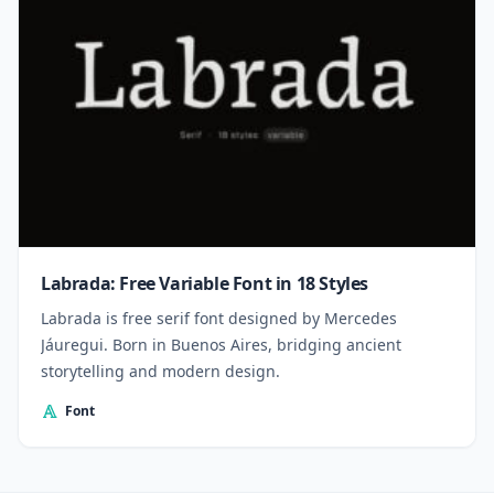
Labrada: Free Variable Font in 18 Styles
Labrada is free serif font designed by Mercedes
Jáuregui. Born in Buenos Aires, bridging ancient
storytelling and modern design.
Font