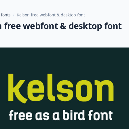
 fonts
/
Kelson free webfont & desktop font
n free webfont & desktop font