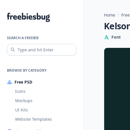
Home
/
Free
Freebiesbug
Kelso
Font
SEARCH A FREEBIE
BROWSE BY CATEGORY
Free PSD
Icons
Mockups
UI Kits
Website Templates