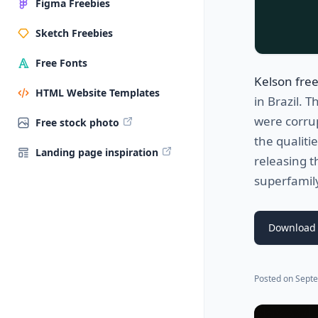
Figma Freebies
Sketch Freebies
Free Fonts
Kelson free
HTML Website Templates
in Brazil. 
were corru
Free stock photo
the qualiti
Landing page inspiration
releasing t
superfamil
Download 
Posted on
Septe