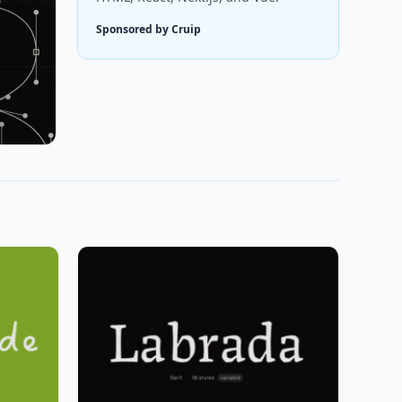
Sponsored by Cruip