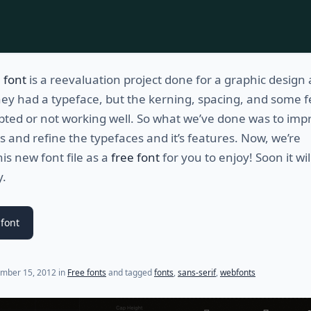
 font
is a reevaluation project done for a graphic design
They had a typeface, but the kerning, spacing, and some 
pted or not working well. So what we’ve done was to imp
es and refine the typefaces and it’s features. Now, we’re
his new font file as a
free font
for you to enjoy! Soon it wil
y.
font
(last update on
November 30, 2012
)
mber 15, 2012
in
Free fonts
and tagged
fonts
,
sans-serif
,
webfonts