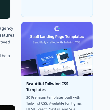
 agency
features
roved
l be a
Beautiful Tailwind CSS
Templates
20 Premium templates built with
Tailwind CSS. Available for Figma,
HTML, React, Next.js, and Vue.