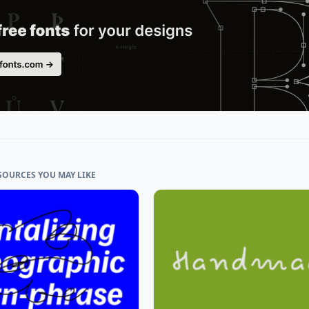
SOURCES YOU MAY LIKE