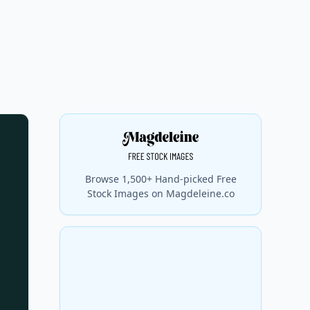
Browse 1,500+ Hand-picked Free
Stock Images on Magdeleine.co