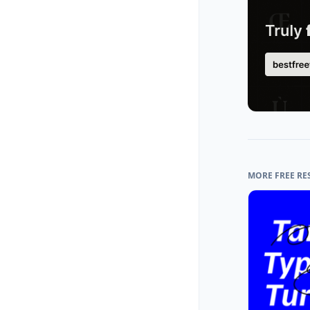
MORE FREE RE