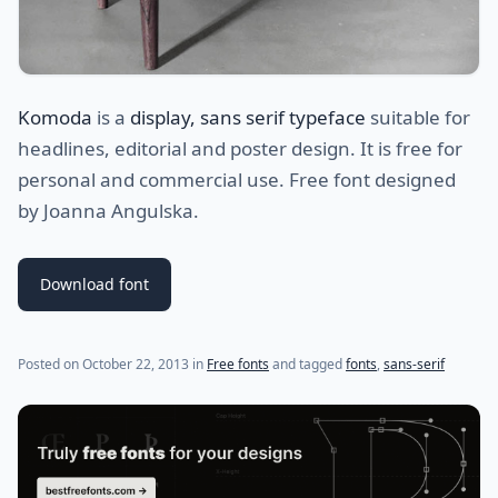
Komoda
is a
display, sans serif typeface
suitable for
headlines, editorial and poster design. It is free for
personal and commercial use. Free font designed
by Joanna Angulska.
Download font
(last update on
July 31, 2021
)
Posted on
October 22, 2013
in
Free fonts
and tagged
fonts
,
sans-serif