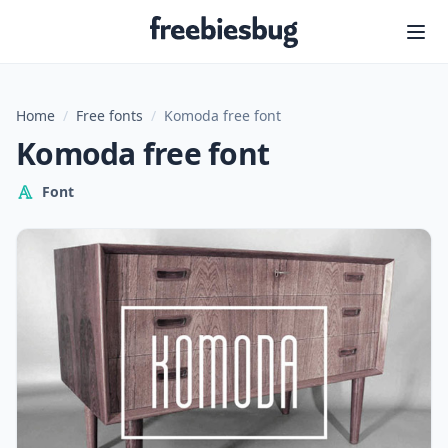
Freebiesbug
Home
/
Free fonts
/
Komoda free font
Komoda free font
Font