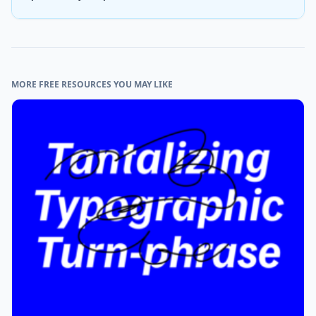
MORE FREE RESOURCES YOU MAY LIKE