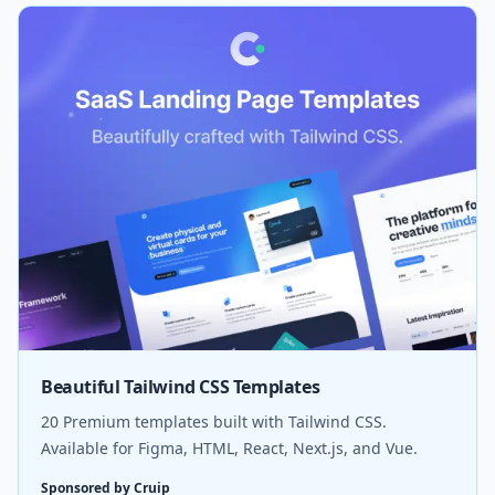
Beautiful Tailwind CSS Templates
20 Premium templates built with Tailwind CSS.
Available for Figma, HTML, React, Next.js, and Vue.
Sponsored by Cruip