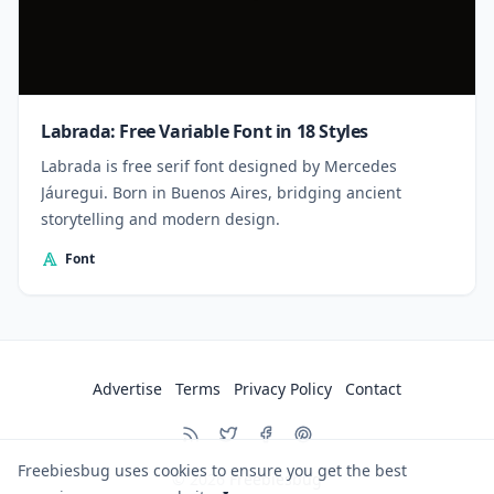
Labrada: Free Variable Font in 18 Styles
Labrada is free serif font designed by Mercedes
Jáuregui. Born in Buenos Aires, bridging ancient
storytelling and modern design.
Font
Advertise
Terms
Privacy Policy
Contact
Freebiesbug uses cookies to ensure you get the best
© 2026
Freebiesbug