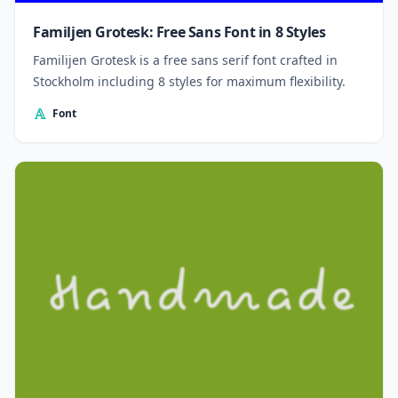
Familjen Grotesk: Free Sans Font in 8 Styles
Familijen Grotesk is a free sans serif font crafted in
Stockholm including 8 styles for maximum flexibility.
Font