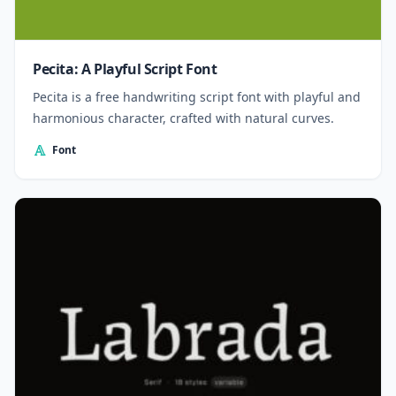
Pecita: A Playful Script Font
Pecita is a free handwriting script font with playful and
harmonious character, crafted with natural curves.
Font