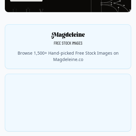
Browse 1,500+ Hand-picked Free Stock Images on
Magdeleine.co