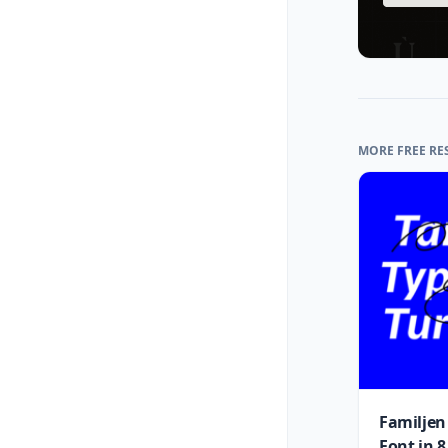
MORE FREE RE
Familjen
Font in 8