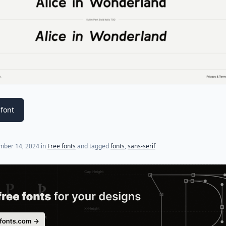
font
mber 14, 2024
in
Free fonts
and tagged
fonts
,
sans-serif