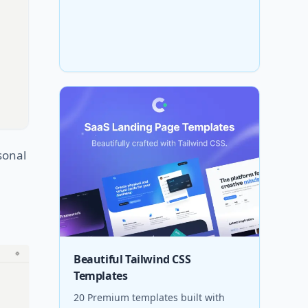
sonal
Beautiful Tailwind CSS
Templates
20 Premium templates built with