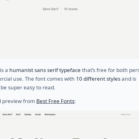
is a
humanist sans serif typeface
that’s free for both per
cial use. The font comes with
10 different styles
and is
be super easy to read.
ll preview from
Best Free Fonts
: