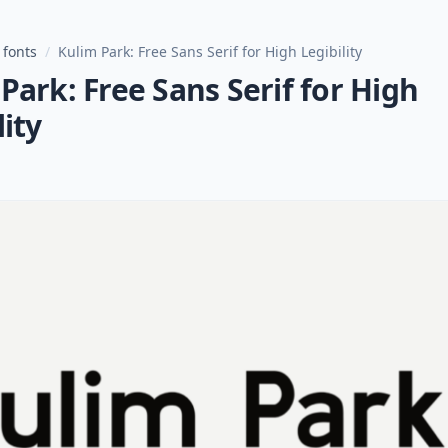
 fonts
/
Kulim Park: Free Sans Serif for High Legibility
Park: Free Sans Serif for High
lity