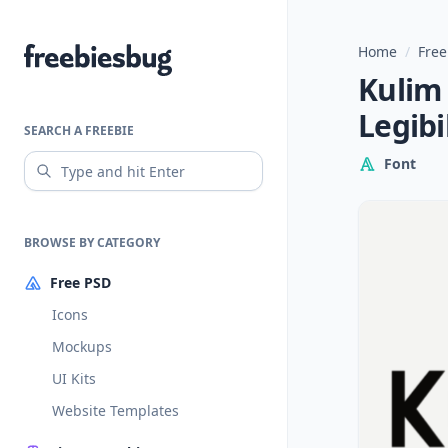
Home
/
Free
Freebiesbug
Kulim 
Legibi
SEARCH A FREEBIE
Font
BROWSE BY CATEGORY
Free PSD
Icons
Mockups
UI Kits
Website Templates