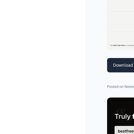
Download 
Posted on
Nove