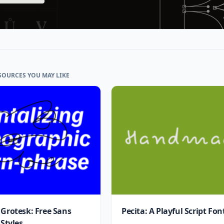
SOURCES YOU MAY LIKE
 Grotesk: Free Sans
Pecita: A Playful Script Fon
 Styles