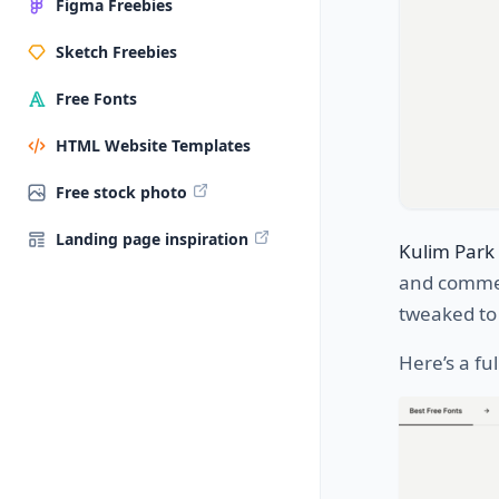
Figma Freebies
Sketch Freebies
Free Fonts
HTML Website Templates
Free stock photo
Landing page inspiration
Kulim Park
and commer
tweaked to 
Here’s a fu