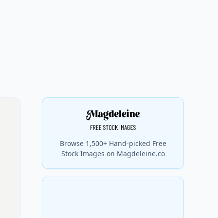
Browse 1,500+ Hand-picked Free
Stock Images on Magdeleine.co