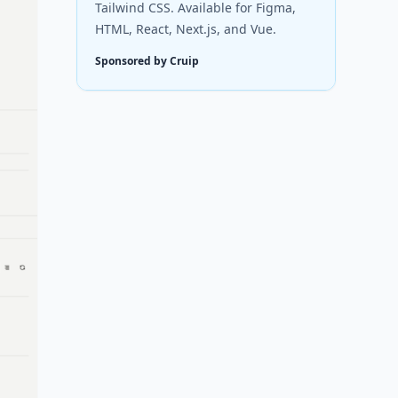
Tailwind CSS. Available for Figma,
HTML, React, Next.js, and Vue.
Sponsored by Cruip