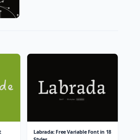
t
Labrada: Free Variable Font in 18
Styles