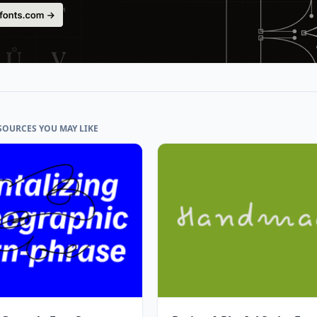
SOURCES YOU MAY LIKE