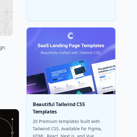
ign
Beautiful Tailwind CSS
Templates
20 Premium templates built with
Tailwind CSS. Available for Figma,
HTML, React, Next.js, and Vue.