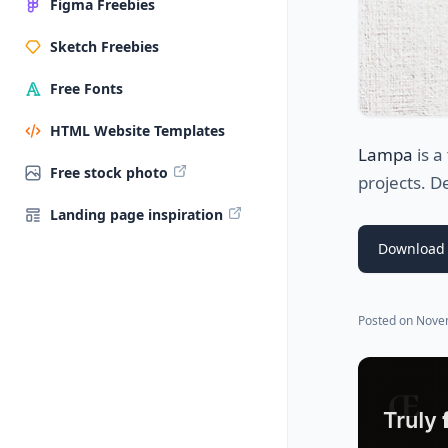
Figma Freebies
Sketch Freebies
Free Fonts
HTML Website Templates
Lampa
is a
Free stock photo
projects. D
Landing page inspiration
Download 
Posted on
Nove