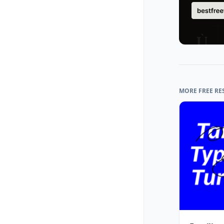
MORE FREE RE