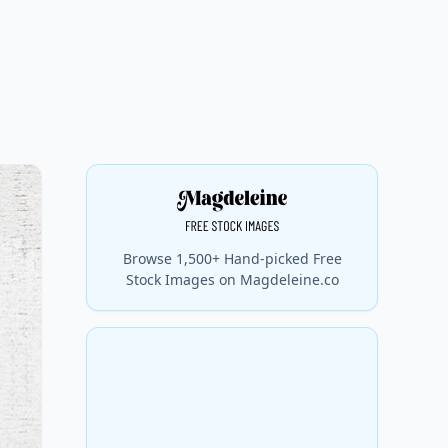
Browse 1,500+ Hand-picked Free
Stock Images on Magdeleine.co