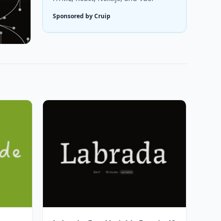
Sponsored by Cruip