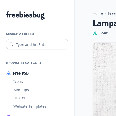
Home
/
Free
Freebiesbug
Lampa
Font
SEARCH A FREEBIE
BROWSE BY CATEGORY
Free PSD
Icons
Mockups
UI Kits
Website Templates