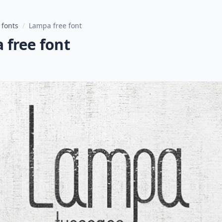
 fonts
/
Lampa free font
 free font