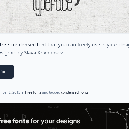
free condensed font
that you can freely use in your des
esigned by Slava Krivonosov.
font
(last update on
July 31, 2021
)
mber 2, 2013
in
Free fonts
and tagged
condensed
,
fonts