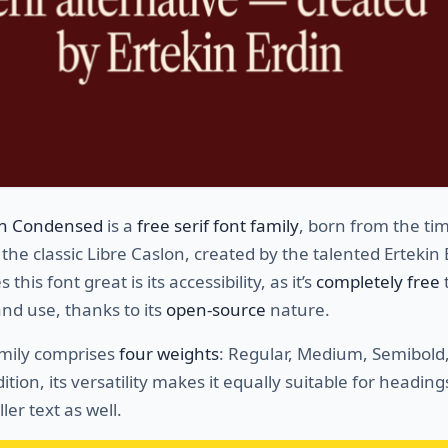
on Condensed
is a
free serif font family
, born from the ti
 the classic Libre Caslon, created by the talented Ertekin 
his font great is its accessibility, as it’s
completely free
nd use, thanks to its
open-source
nature.
amily comprises
four weights
: Regular, Medium, Semibold
dition, its versatility makes it equally suitable for headin
ler text as well.