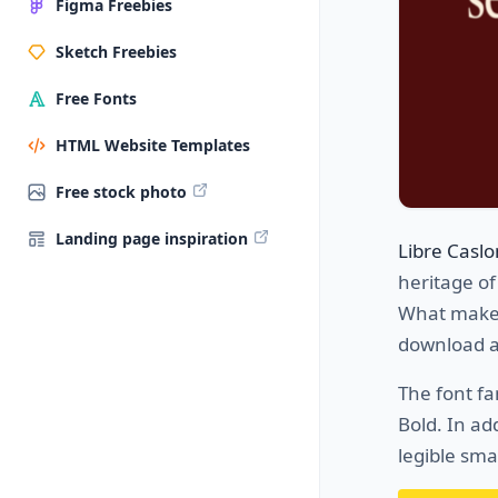
Figma Freebies
Sketch Freebies
Free Fonts
HTML Website Templates
Free stock photo
Landing page inspiration
Libre Casl
heritage of
What makes t
download a
The font f
Bold. In ad
legible smal