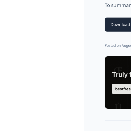
To summariz
Download 
Posted on
Augus