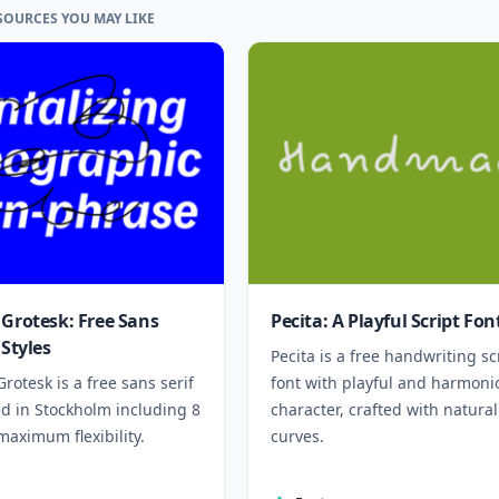
SOURCES YOU MAY LIKE
 Grotesk: Free Sans
Pecita: A Playful Script Fon
 Styles
Pecita is a free handwriting sc
Grotesk is a free sans serif
font with playful and harmoni
ed in Stockholm including 8
character, crafted with natural
 maximum flexibility.
curves.