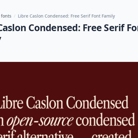
 fonts
/
Libre Caslon Condensed: Free Serif Font Family
Caslon Condensed: Free Serif Fo
y