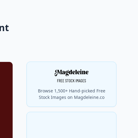
nt
Browse 1,500+ Hand-picked Free
Stock Images on Magdeleine.co