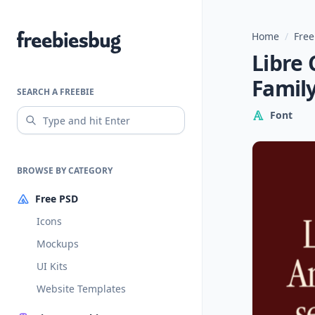
Home
/
Free
Freebiesbug
Libre 
Famil
SEARCH A FREEBIE
Font
BROWSE BY CATEGORY
Free PSD
Icons
Mockups
UI Kits
Website Templates