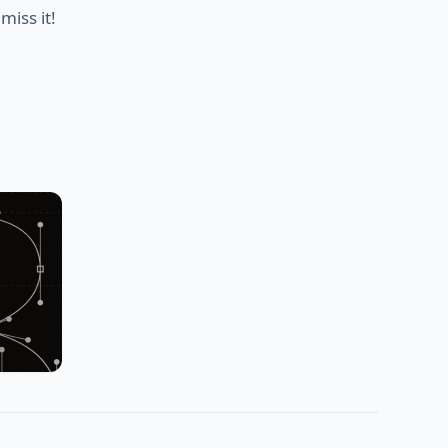
miss it!