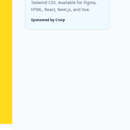
Tailwind CSS. Available for Figma,
HTML, React, Next.js, and Vue.
Sponsored by Cruip