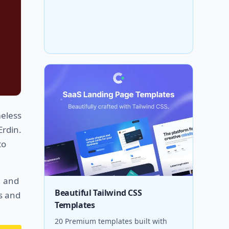
meless
Erdin.
to
, and
Beautiful Tailwind CSS
gs and
Templates
20 Premium templates built with