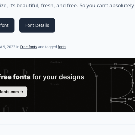
e, it’s beautiful, fresh, and free. So you can’t absolutely 
font
Font Details
(last update on
September 1, 2024
)
t 9, 2023
in
Free fonts
and tagged
fonts