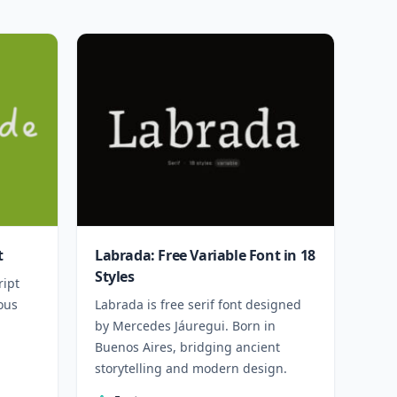
t
Labrada: Free Variable Font in 18
Styles
ript
ous
Labrada is free serif font designed
by Mercedes Jáuregui. Born in
Buenos Aires, bridging ancient
storytelling and modern design.