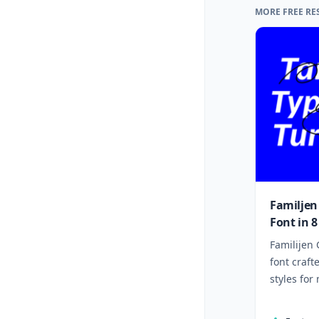
MORE FREE RE
Familjen
Font in 8
Familijen 
font craft
styles for