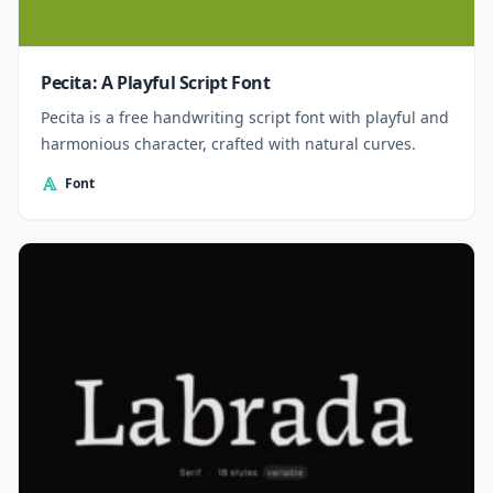
Pecita: A Playful Script Font
Pecita is a free handwriting script font with playful and
harmonious character, crafted with natural curves.
Font