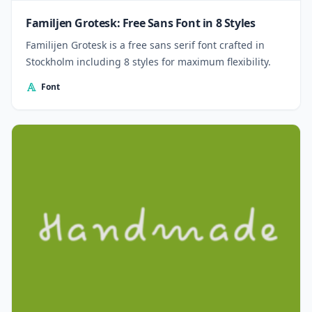
Familjen Grotesk: Free Sans Font in 8 Styles
Familijen Grotesk is a free sans serif font crafted in
Stockholm including 8 styles for maximum flexibility.
Font