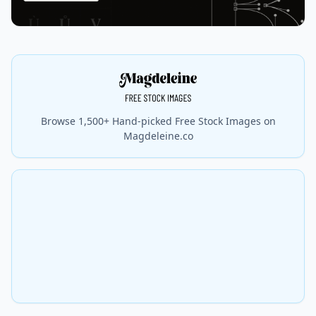
Browse 1,500+ Hand-picked Free Stock Images on
Magdeleine.co