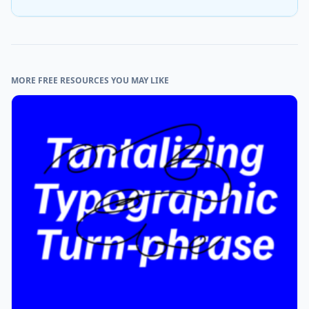
MORE FREE RESOURCES YOU MAY LIKE