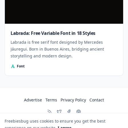
Labrada: Free Variable Font in 18 Styles
Labrada is free serif font designed by Mercedes
Jáuregui. Born in Buenos Aires, bridging ancient
storytelling and modern design.
Font
Advertise
Terms
Privacy Policy
Contact
Freebiesbug uses cookies to ensure you get the best
© 2026
Freebiesbug
experience on our website.
I agree