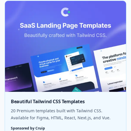
Beautiful Tailwind CSS Templates
20 Premium templates built with Tailwind CSS.
Available for Figma, HTML, React, Next.js, and Vue.
Sponsored by Cruip