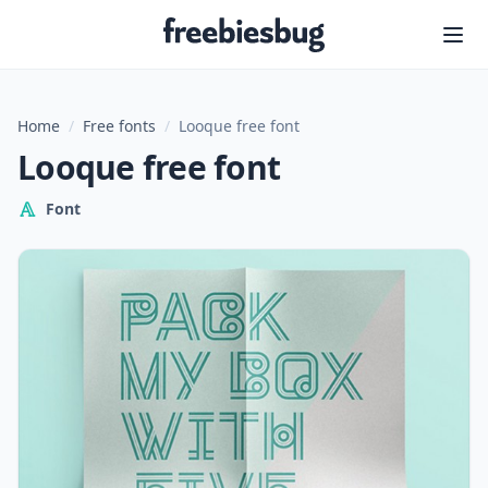
Freebiesbug
Home
/
Free fonts
/
Looque free font
Looque free font
Font