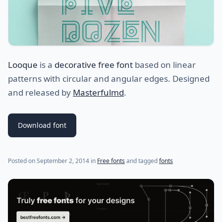
Looque
is a
decorative free font
based on linear
patterns with circular and angular edges. Designed
and released by
Masterfulmd
.
Download font
(last update on
July 31, 2021
)
Posted on
September 2, 2014
in
Free fonts
and tagged
fonts