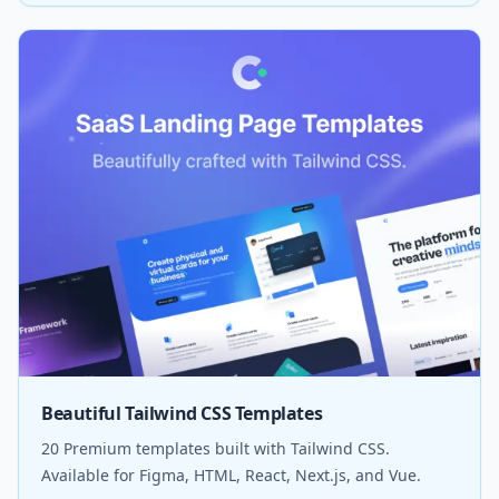
Beautiful Tailwind CSS Templates
20 Premium templates built with Tailwind CSS.
Available for Figma, HTML, React, Next.js, and Vue.