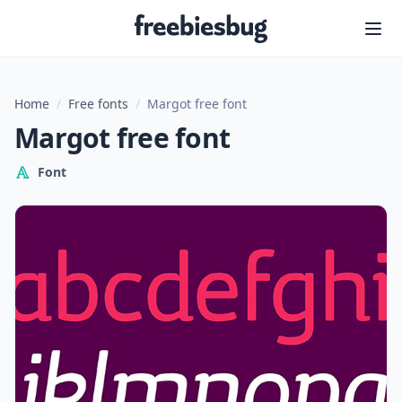
Freebiesbug
Home
/
Free fonts
/
Margot free font
Margot free font
Font