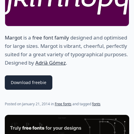
Margot
is a
free font family
designed and optimised
for large sizes. Margot is vibrant, cheerful, perfectly
suited for a great variety of typographical purposes.
Designed by
Adrià Gómez
.
Download freebie
(last update on
July 31, 2021
)
Posted on
January 21, 2014
in
Free fonts
and tagged
fonts