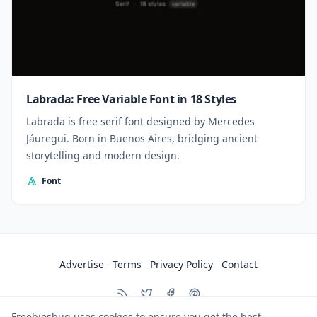
Labrada: Free Variable Font in 18 Styles
Labrada is free serif font designed by Mercedes
Jáuregui. Born in Buenos Aires, bridging ancient
storytelling and modern design.
Font
Advertise
Terms
Privacy Policy
Contact
Freebiesbug uses cookies to ensure you get the best