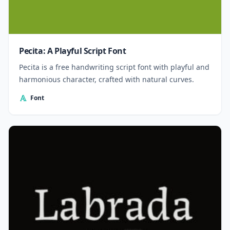
Pecita: A Playful Script Font
Pecita is a free handwriting script font with playful and
harmonious character, crafted with natural curves.
Font