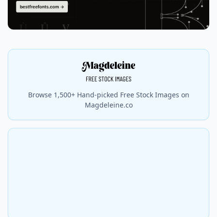
Browse 1,500+ Hand-picked Free Stock Images on
Magdeleine.co