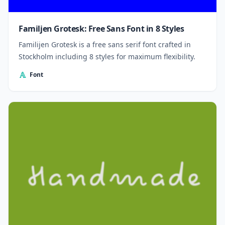
Familjen Grotesk: Free Sans Font in 8 Styles
Familijen Grotesk is a free sans serif font crafted in
Stockholm including 8 styles for maximum flexibility.
Font