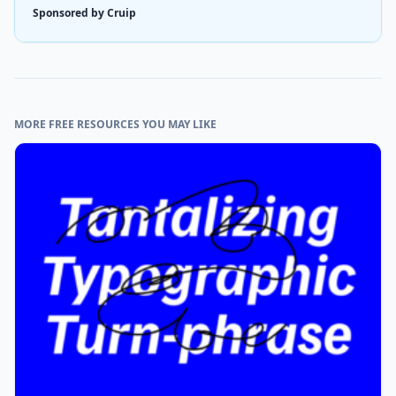
Sponsored by Cruip
MORE FREE RESOURCES YOU MAY LIKE