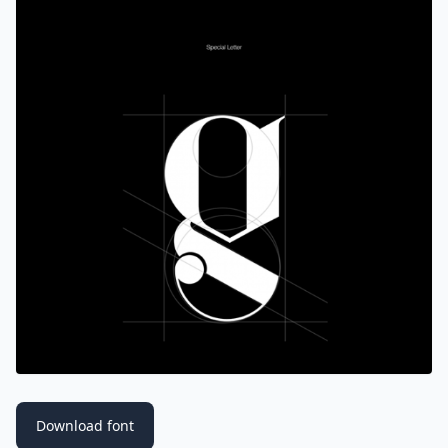
Download font