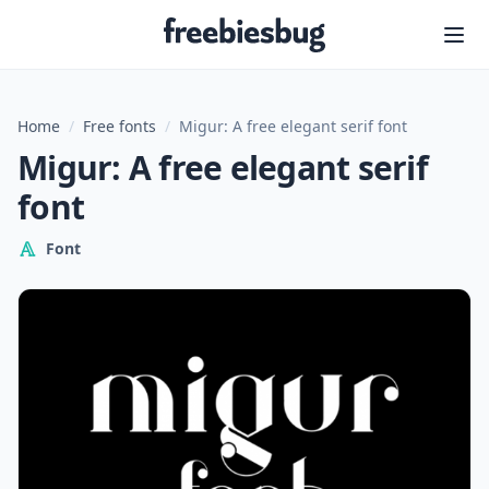
Freebiesbug
Home
/
Free fonts
/
Migur: A free elegant serif font
Migur: A free elegant serif
font
Font