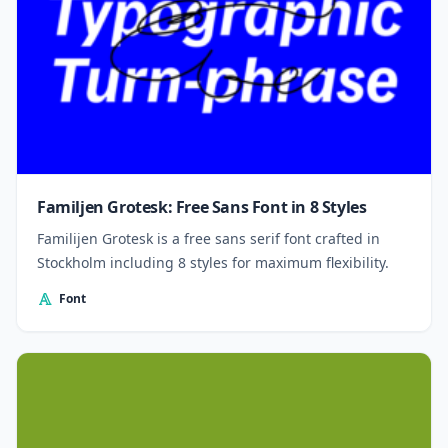
Familjen Grotesk: Free Sans Font in 8 Styles
Familijen Grotesk is a free sans serif font crafted in
Stockholm including 8 styles for maximum flexibility.
Font