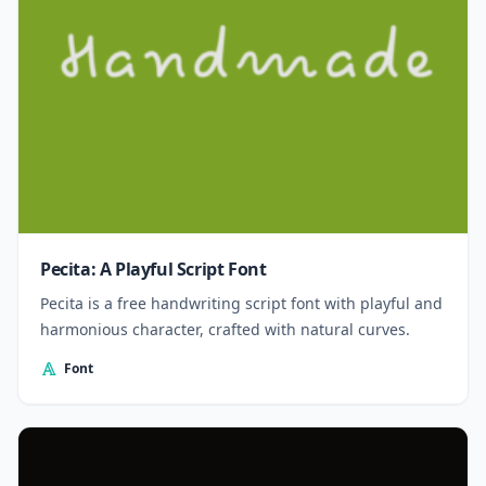
Pecita: A Playful Script Font
Pecita is a free handwriting script font with playful and
harmonious character, crafted with natural curves.
Font