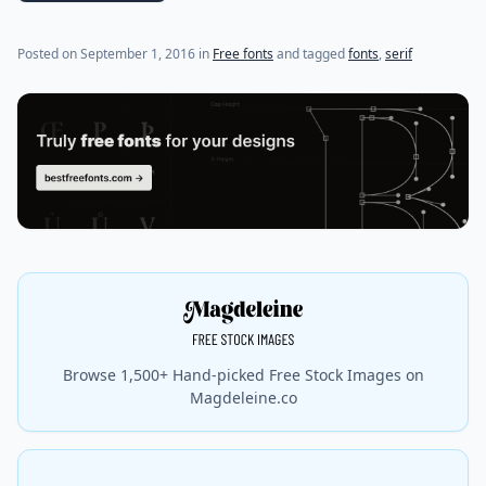
(last update on
July 19, 2021
)
Posted on
September 1, 2016
in
Free fonts
and tagged
fonts
,
serif
Browse 1,500+ Hand-picked Free Stock Images on
Magdeleine.co