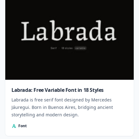
Labrada: Free Variable Font in 18 Styles
Labrada is free serif font designed by Mercedes
Jáuregui. Born in Buenos Aires, bridging ancient
storytelling and modern design.
Font