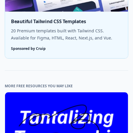
Beautiful Tailwind CSS Templates
20 Premium templates built with Tailwind CSS.
Available for Figma, HTML, React, Next.js, and Vue.
Sponsored by Cruip
MORE FREE RESOURCES YOU MAY LIKE