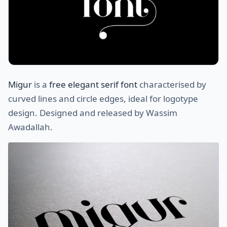
Migur
is a
free elegant serif font
characterised by
curved lines and circle edges, ideal for logotype
design. Designed and released by Wassim
Awadallah.