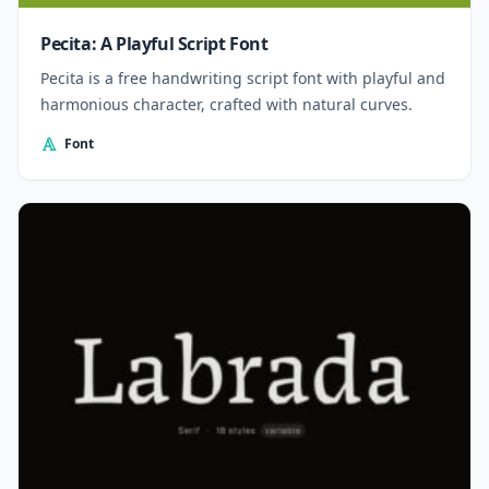
Pecita: A Playful Script Font
Pecita is a free handwriting script font with playful and
harmonious character, crafted with natural curves.
Font