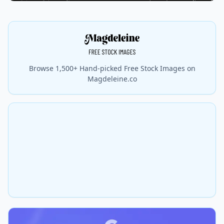
Browse 1,500+ Hand-picked Free Stock Images on
Magdeleine.co