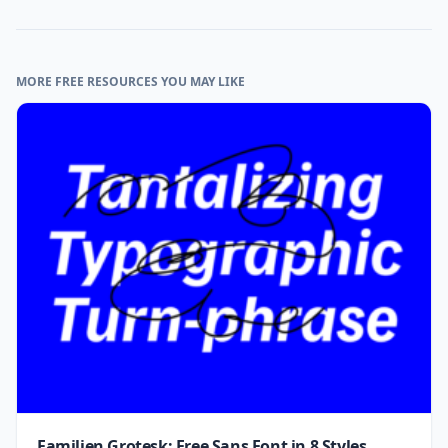
MORE FREE RESOURCES YOU MAY LIKE
Familjen Grotesk: Free Sans Font in 8 Styles