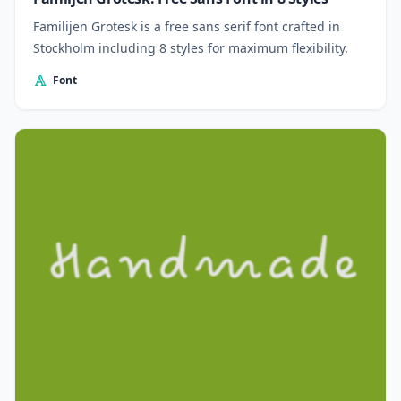
Familijen Grotesk is a free sans serif font crafted in
Stockholm including 8 styles for maximum flexibility.
Font