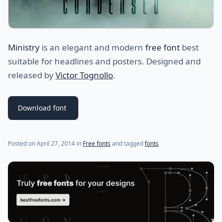
Ministry
is an elegant and modern
free font
best
suitable for headlines and posters. Designed and
released by
Victor Tognollo
.
Download font
(last update on
April 28, 2014
)
Posted on
April 27, 2014
in
Free fonts
and tagged
fonts