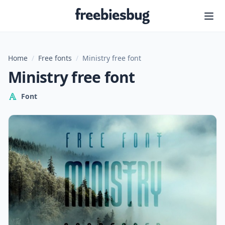
Freebiesbug
Home
/
Free fonts
/
Ministry free font
Ministry free font
Font