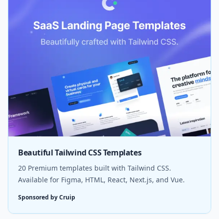
Beautiful Tailwind CSS Templates
20 Premium templates built with Tailwind CSS.
Available for Figma, HTML, React, Next.js, and Vue.
Sponsored by Cruip