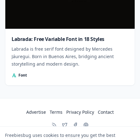
Labrada: Free Variable Font in 18 Styles
Labrada is free serif font designed by Mercedes
Jáuregui. Born in Buenos Aires, bridging ancient
storytelling and modern design.
Font
Advertise
Terms
Privacy Policy
Contact
Freebiesbug uses cookies to ensure you get the best
© 2026
Freebiesbug