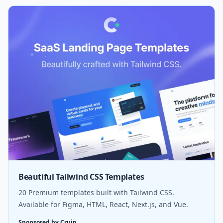
Beautiful Tailwind CSS Templates
20 Premium templates built with Tailwind CSS.
Available for Figma, HTML, React, Next.js, and Vue.
Sponsored by Cruip