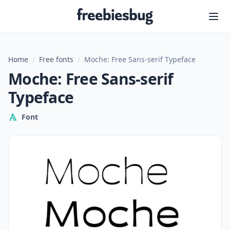
Freebiesbug
Home
/
Free fonts
/
Moche: Free Sans-serif Typeface
Moche: Free Sans-serif
Typeface
Font