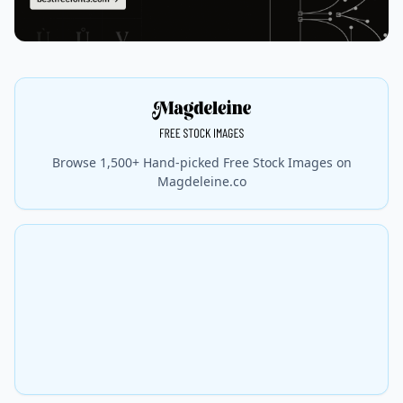
Browse 1,500+ Hand-picked Free Stock Images on
Magdeleine.co