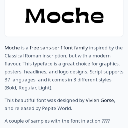
Moche
is a
free sans-serif font family
inspired by the
Classical Roman inscription, but with a modern
flavour. This typeface is a great choice for graphics,
posters, headlines, and logo designs. Script supports
37 languages, and it comes in 3 different styles
(Bold, Regular, Light).
This beautiful font was designed by
Vivien Gorse
,
and released by Pepite World.
A couple of samples with the font in action ????