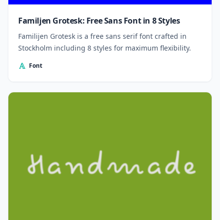
Familjen Grotesk: Free Sans Font in 8 Styles
Familijen Grotesk is a free sans serif font crafted in
Stockholm including 8 styles for maximum flexibility.
Font