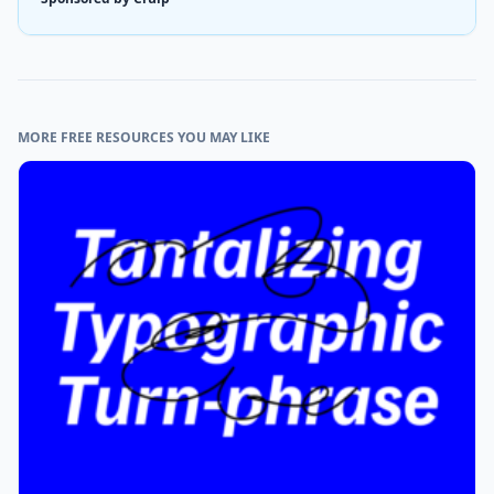
MORE FREE RESOURCES YOU MAY LIKE