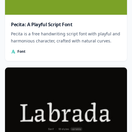
Pecita: A Playful Script Font
Pecita is a free handwriting script font with playful and
harmonious character, crafted with natural curves.
Font