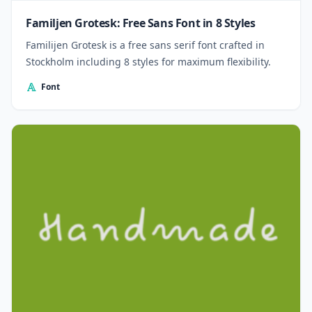
Familjen Grotesk: Free Sans Font in 8 Styles
Familijen Grotesk is a free sans serif font crafted in
Stockholm including 8 styles for maximum flexibility.
Font