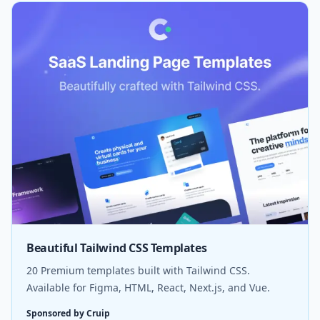
Beautiful Tailwind CSS Templates
20 Premium templates built with Tailwind CSS.
Available for Figma, HTML, React, Next.js, and Vue.
Sponsored by Cruip