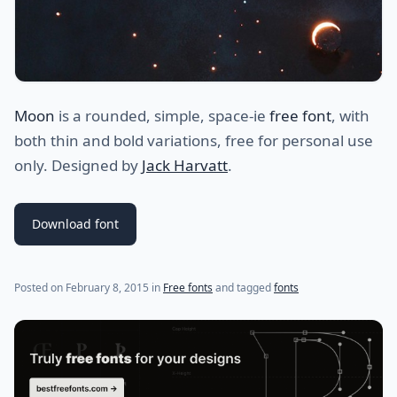
Moon
is a rounded, simple, space-ie
free font
, with
both thin and bold variations, free for personal use
only. Designed by
Jack Harvatt
.
Download font
(last update on
July 20, 2021
)
Posted on
February 8, 2015
in
Free fonts
and tagged
fonts