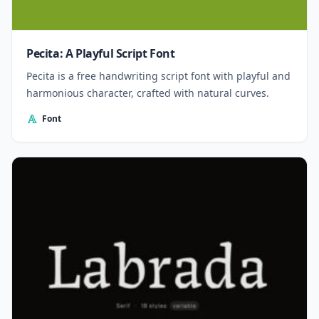
Pecita: A Playful Script Font
Pecita is a free handwriting script font with playful and
harmonious character, crafted with natural curves.
Font