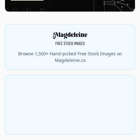
Browse 1,500+ Hand-picked Free Stock Images on
Magdeleine.co