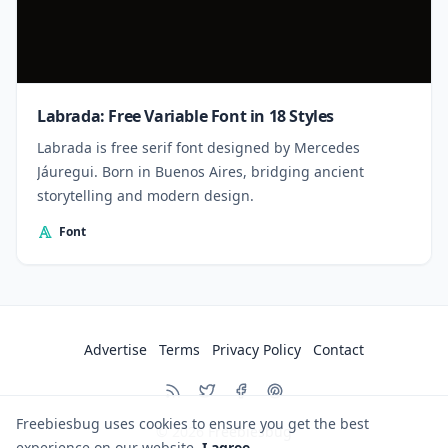
Labrada: Free Variable Font in 18 Styles
Labrada is free serif font designed by Mercedes
Jáuregui. Born in Buenos Aires, bridging ancient
storytelling and modern design.
Font
Advertise
Terms
Privacy Policy
Contact
Freebiesbug uses cookies to ensure you get the best
© 2026
Freebiesbug
experience on our website.
I agree