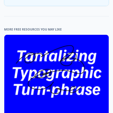
MORE FREE RESOURCES YOU MAY LIKE