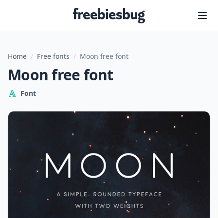
Freebiesbug
Home
/
Free fonts
/
Moon free font
Moon free font
Font