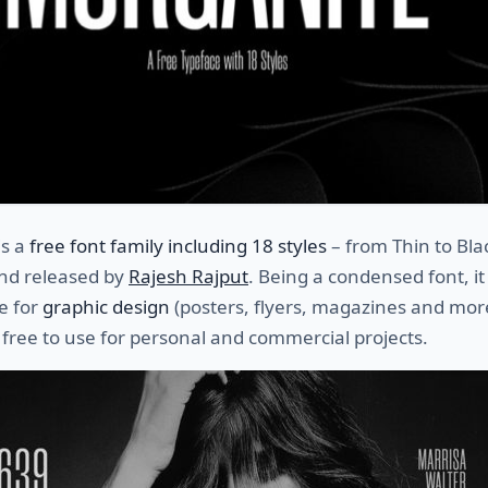
is a
free font family including 18 styles
– from Thin to Bla
nd released by
Rajesh Rajput
. Being a condensed font, it 
e for
graphic design
(posters, flyers, magazines and mor
 free to use for personal and commercial projects.