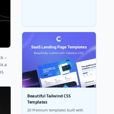
ck –
is a
e).
Beautiful Tailwind CSS
Templates
20 Premium templates built with