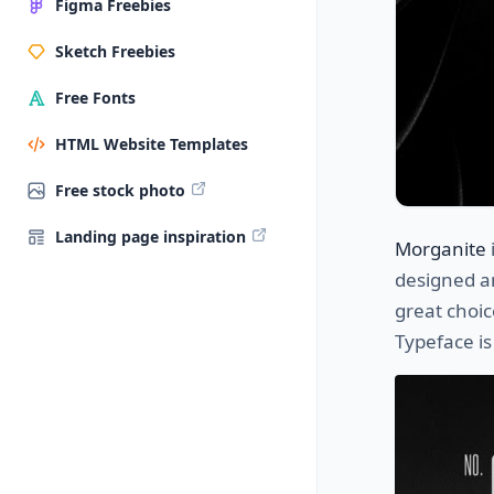
Figma Freebies
Sketch Freebies
Free Fonts
HTML Website Templates
Free stock photo
Landing page inspiration
Morganite
designed a
great choic
Typeface is