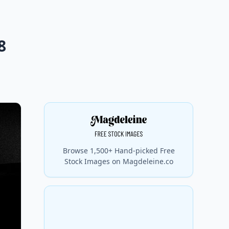
8
Browse 1,500+ Hand-picked Free
Stock Images on Magdeleine.co