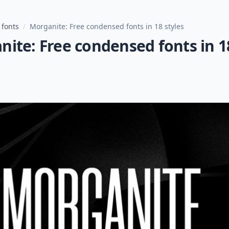
 fonts
/
Morganite: Free condensed fonts in 18 styles
ite: Free condensed fonts in 1