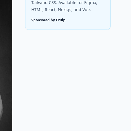
Tailwind CSS. Available for Figma,
HTML, React, Next.js, and Vue.
Sponsored by Cruip