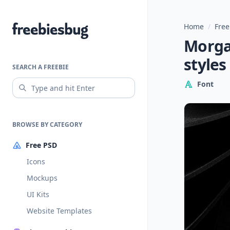
Home
/
Free
Freebiesbug
Morgan
styles
SEARCH A FREEBIE
Font
BROWSE BY CATEGORY
Free PSD
Icons
Mockups
UI Kits
Website Templates