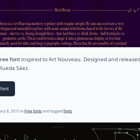
free font
inspired to Art Nouveau. Designed and release
 Rueda Sáez.
font
(last update on
July 22, 2021
)
ary 8, 2015
in
Free fonts
and tagged
fonts