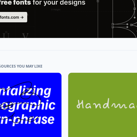
SOURCES YOU MAY LIKE