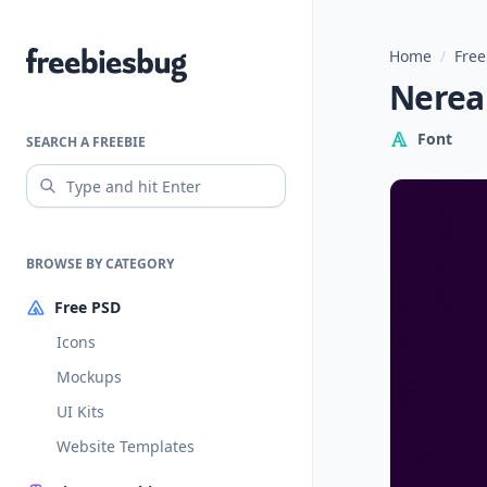
Home
/
Free
Freebiesbug
Nerea
Font
SEARCH A FREEBIE
BROWSE BY CATEGORY
Free PSD
Icons
Mockups
UI Kits
Website Templates