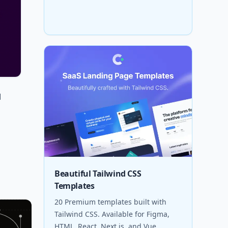
d
Beautiful Tailwind CSS
Templates
20 Premium templates built with
Tailwind CSS. Available for Figma,
HTML, React, Next.js, and Vue.