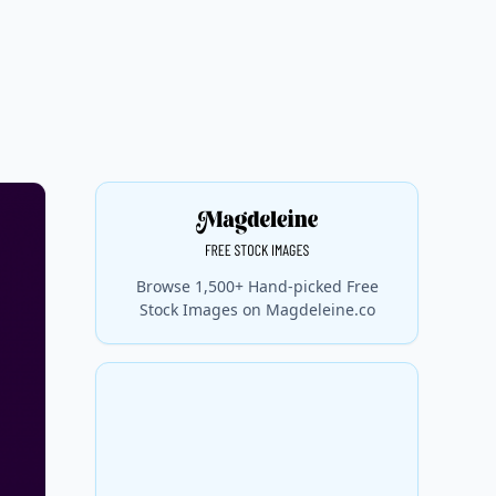
Browse 1,500+ Hand-picked Free
Stock Images on Magdeleine.co