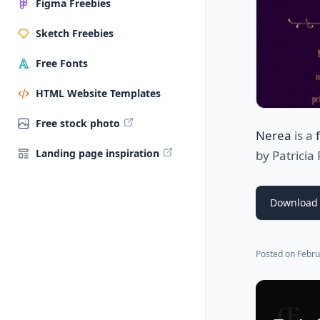
Figma Freebies
Sketch Freebies
Free Fonts
HTML Website Templates
Free stock photo
Nerea
is a
Landing page inspiration
by
Patricia
Download 
Posted on
Febru