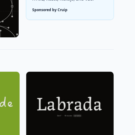
Sponsored by Cruip