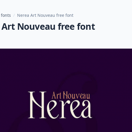
 fonts
/
Nerea Art Nouveau free font
 Art Nouveau free font