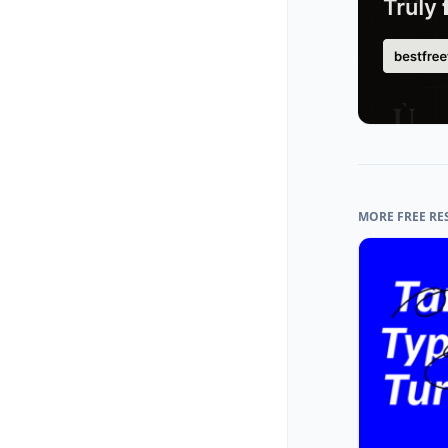
MORE FREE RE