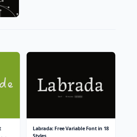
t
Labrada: Free Variable Font in 18
Styles