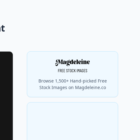
nt
Browse 1,500+ Hand-picked Free
Stock Images on Magdeleine.co