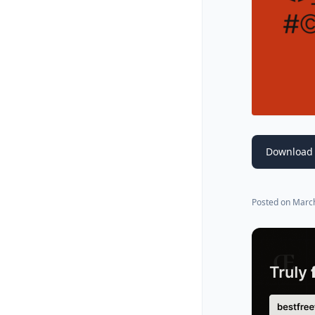
Download 
Posted on
March