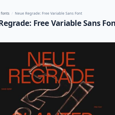
 fonts
/
Neue Regrade: Free Variable Sans Font
egrade: Free Variable Sans Fo