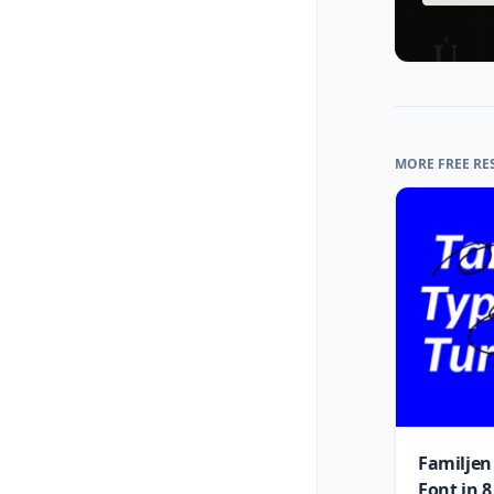
MORE FREE RE
Familjen
Font in 8