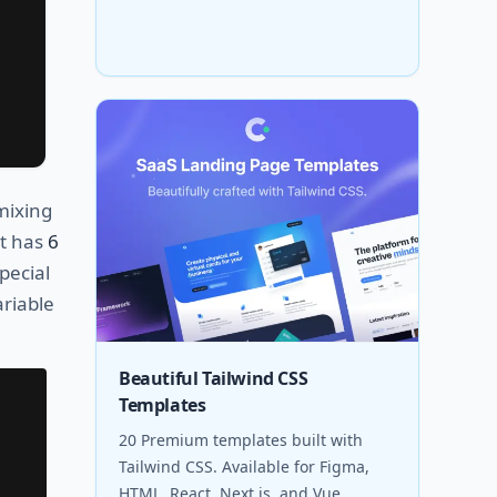
mixing
nt has
6
pecial
ariable
Beautiful Tailwind CSS
Templates
20 Premium templates built with
Tailwind CSS. Available for Figma,
HTML, React, Next.js, and Vue.