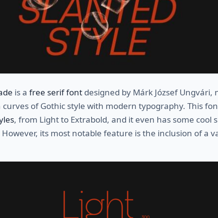
ade
is a
free serif font
designed by Márk József Ungvári, 
 curves of Gothic style with modern typography. This fo
yles
, from Light to Extrabold, and it even has some cool s
 However, its most notable feature is the inclusion of a v