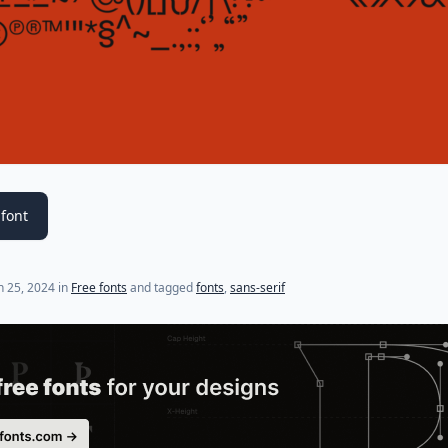
font
 25, 2024
in
Free fonts
and tagged
fonts
,
sans-serif