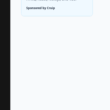
Sponsored by Cruip