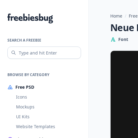
Home
/
Free
Freebiesbug
Neue R
Font
SEARCH A FREEBIE
BROWSE BY CATEGORY
Free PSD
Icons
Mockups
UI Kits
Website Templates