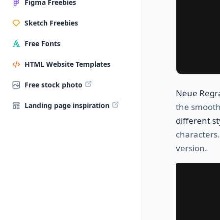
Figma Freebies
Sketch Freebies
Free Fonts
HTML Website Templates
Free stock photo
Neue Regr
Landing page inspiration
the smooth
different st
characters.
version.