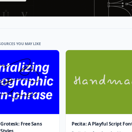
SOURCES YOU MAY LIKE
 Grotesk: Free Sans
Pecita: A Playful Script Fon
 Styles