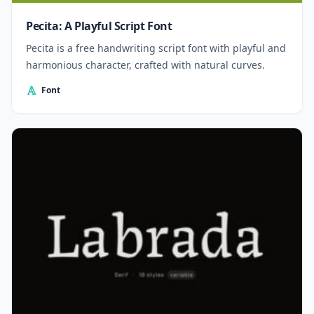
Pecita: A Playful Script Font
Pecita is a free handwriting script font with playful and
harmonious character, crafted with natural curves.
Font