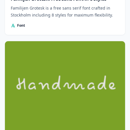
Familijen Grotesk is a free sans serif font crafted in
Stockholm including 8 styles for maximum flexibility.
Font