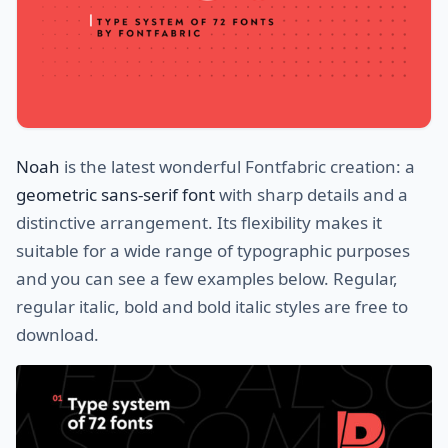
Noah
is the latest wonderful Fontfabric creation: a
geometric sans-serif font
with sharp details and a
distinctive arrangement. Its flexibility makes it
suitable for a wide range of typographic purposes
and you can see a few examples below. Regular,
regular italic, bold and bold italic styles are free to
download.