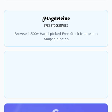
Browse 1,500+ Hand-picked Free Stock Images on
Magdeleine.co