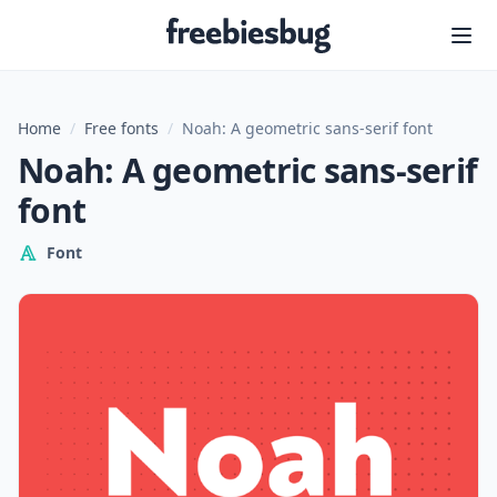
Freebiesbug
Home
/
Free fonts
/
Noah: A geometric sans-serif font
Noah: A geometric sans-serif
font
Font