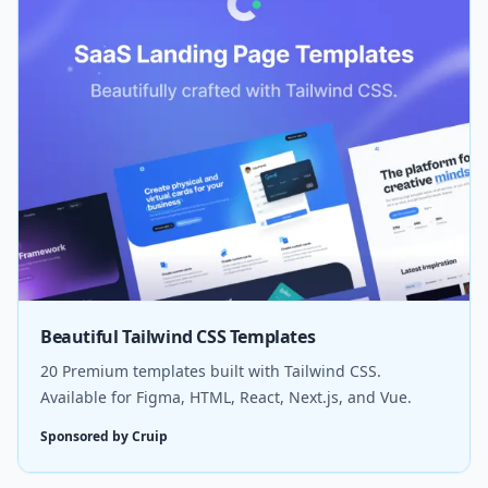
Beautiful Tailwind CSS Templates
20 Premium templates built with Tailwind CSS.
Available for Figma, HTML, React, Next.js, and Vue.
Sponsored by Cruip