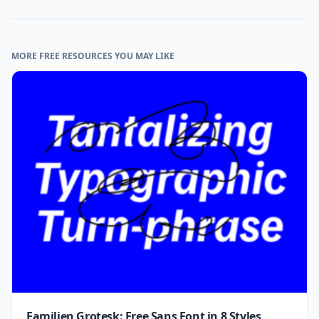
MORE FREE RESOURCES YOU MAY LIKE
Familjen Grotesk: Free Sans Font in 8 Styles