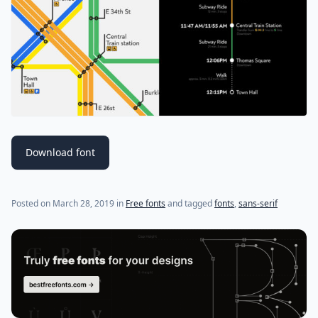
Download font
(last update on
March 28, 2019
)
Posted on
March 28, 2019
in
Free fonts
and tagged
fonts
,
sans-serif