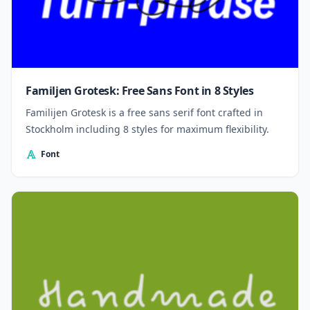
Familjen Grotesk: Free Sans Font in 8 Styles
Familijen Grotesk is a free sans serif font crafted in
Stockholm including 8 styles for maximum flexibility.
Font