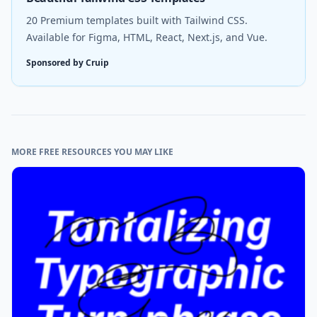
20 Premium templates built with Tailwind CSS.
Available for Figma, HTML, React, Next.js, and Vue.
Sponsored by Cruip
MORE FREE RESOURCES YOU MAY LIKE