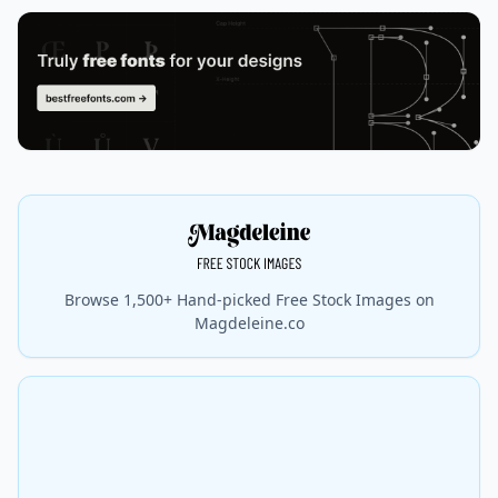
Browse 1,500+ Hand-picked Free Stock Images on
Magdeleine.co