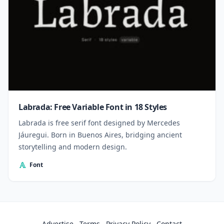
Labrada: Free Variable Font in 18 Styles
Labrada is free serif font designed by Mercedes
Jáuregui. Born in Buenos Aires, bridging ancient
storytelling and modern design.
Font
Advertise
Terms
Privacy Policy
Contact