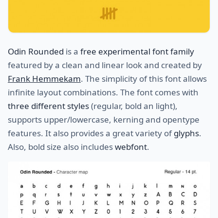
Odin Rounded
is a
free experimental font family
featured by a clean and linear look and created by
Frank Hemmekam
. The simplicity of this font allows
infinite layout combinations. The font comes with
three different styles
(regular, bold an light),
supports upper/lowercase, kerning and opentype
features. It also provides a great variety of
glyphs
.
Also, bold size also includes
webfont
.