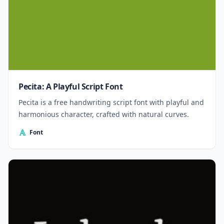
Pecita: A Playful Script Font
Pecita is a free handwriting script font with playful and
harmonious character, crafted with natural curves.
Font