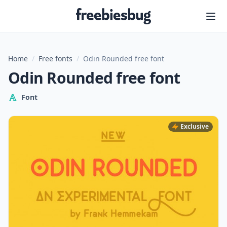
Freebiesbug
Home
/
Free fonts
/
Odin Rounded free font
Odin Rounded free font
Font
Exclusive