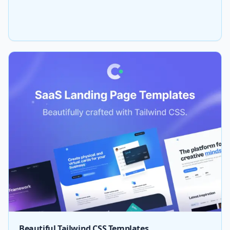
Beautiful Tailwind CSS Templates