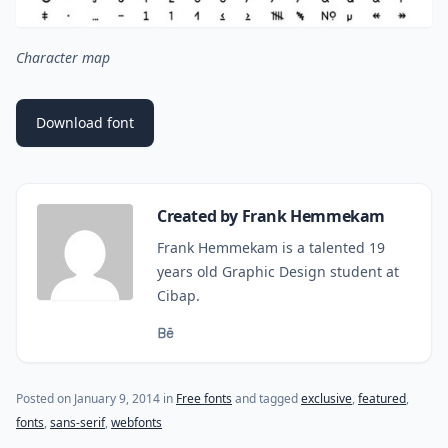
Character map
Download font
Created by Frank Hemmekam
Frank Hemmekam is a talented 19
years old Graphic Design student at
Cibap.
(last update on
October 27, 2015
)
Posted on
January 9, 2014
in
Free fonts
and tagged
exclusive
,
featured
,
fonts
,
sans-serif
,
webfonts