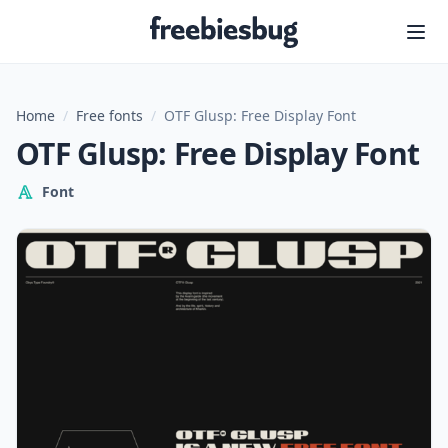
Freebiesbug
Home
/
Free fonts
/
OTF Glusp: Free Display Font
OTF Glusp: Free Display Font
Font