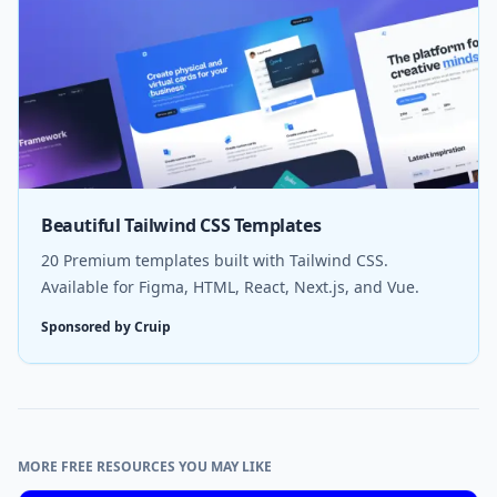
Beautiful Tailwind CSS Templates
20 Premium templates built with Tailwind CSS.
Available for Figma, HTML, React, Next.js, and Vue.
Sponsored by Cruip
MORE FREE RESOURCES YOU MAY LIKE