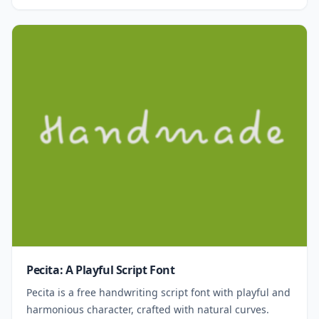
Pecita: A Playful Script Font
Pecita is a free handwriting script font with playful and
harmonious character, crafted with natural curves.