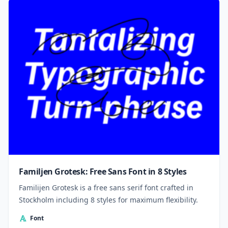
Familjen Grotesk: Free Sans Font in 8 Styles
Familijen Grotesk is a free sans serif font crafted in
Stockholm including 8 styles for maximum flexibility.
Font