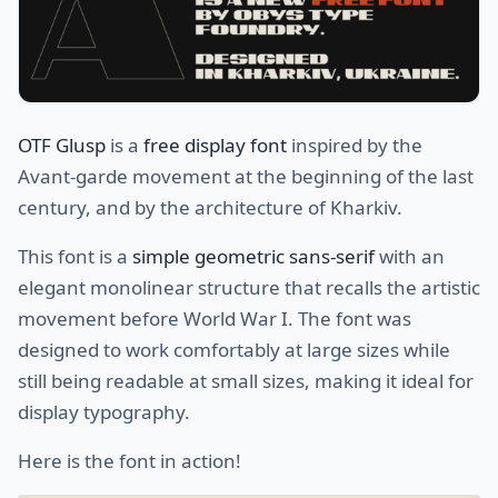
OTF Glusp
is a
free display font
inspired by the
Avant-garde movement at the beginning of the last
century, and by the architecture of Kharkiv.
This font is a
simple geometric sans-serif
with an
elegant monolinear structure that recalls the artistic
movement before World War I. The font was
designed to work comfortably at large sizes while
still being readable at small sizes, making it ideal for
display typography.
Here is the font in action!