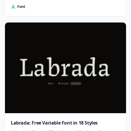
Font
Labrada: Free Variable Font in 18 Styles