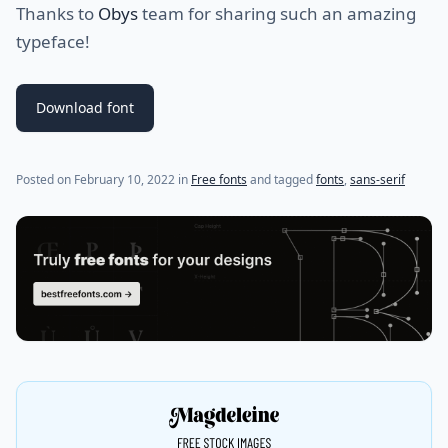
Thanks to
Obys
team for sharing such an amazing
typeface!
Download font
Posted on
February 10, 2022
in
Free fonts
and tagged
fonts
,
sans-serif