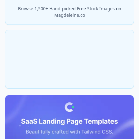
Browse 1,500+ Hand-picked Free Stock Images on
Magdeleine.co