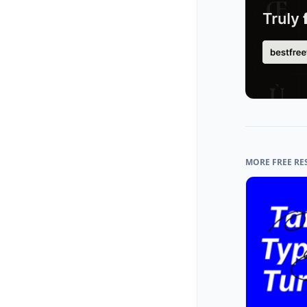
MORE FREE RE