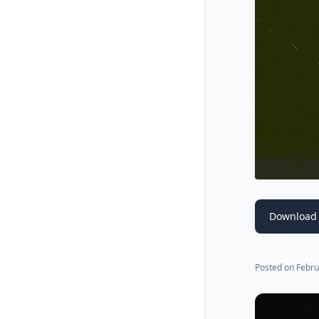
Download 
Posted on
Febru