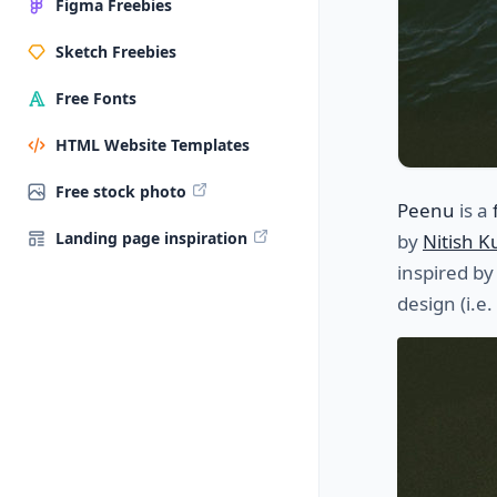
Figma Freebies
Sketch Freebies
Free Fonts
HTML Website Templates
Free stock photo
Peenu
is a
Landing page inspiration
by
Nitish 
inspired by
design (i.e.