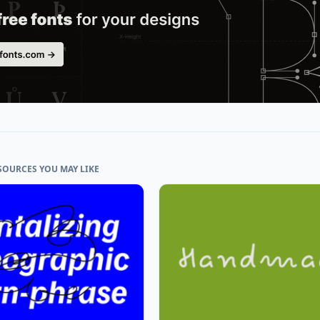
SOURCES YOU MAY LIKE