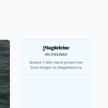
Browse 1,500+ Hand-picked Free
Stock Images on Magdeleine.co