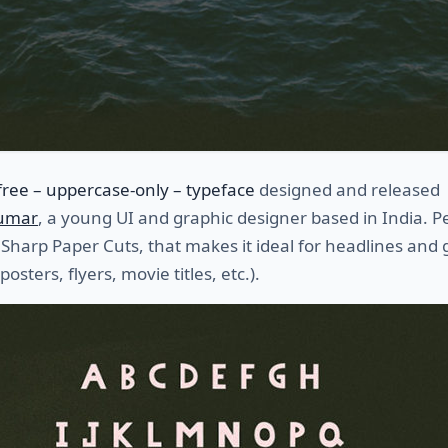
free – uppercase-only – typeface
designed and released
Kumar
, a young UI and graphic designer based in India. 
 Sharp Paper Cuts, that makes it ideal for headlines and 
 posters, flyers, movie titles, etc.).