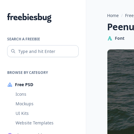
Home
/
Free
Freebiesbug
Peenu:
Font
SEARCH A FREEBIE
BROWSE BY CATEGORY
Free PSD
Icons
Mockups
UI Kits
Website Templates