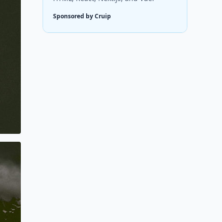
Sponsored by Cruip