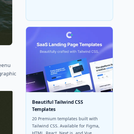
Peenu
graphic
Beautiful Tailwind CSS
Templates
20 Premium templates built with
Tailwind CSS. Available for Figma,
HTML, React, Next.js, and Vue.