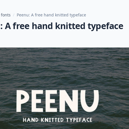
 fonts
/
Peenu: A free hand knitted typeface
 A free hand knitted typeface